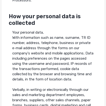
Processors.
How your personal data is
collected
Your personal data,
With information such as name, surname, TR ID
number, address, telephone, business or private
e-mail address through the forms on our
company's website and mobile applications; Data
including preferences on the pages accessed
using the username and password, IP records of
the transactions performed, cookie data
collected by the browser and browsing time and
details, in the form of location data;
Verbally, in writing or electronically through our
sales and marketing department employees,
branches, suppliers, other sales channels, paper
forms, business cards, digital marketing and call