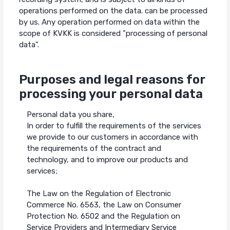
operations performed on the data. can be processed
by us. Any operation performed on data within the
scope of KVKK is considered "processing of personal
data".
Purposes and legal reasons for
processing your personal data
Personal data you share,
In order to fulfill the requirements of the services
we provide to our customers in accordance with
the requirements of the contract and
technology, and to improve our products and
services;
The Law on the Regulation of Electronic
Commerce No. 6563, the Law on Consumer
Protection No. 6502 and the Regulation on
Service Providers and Intermediary Service