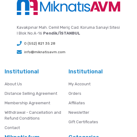
Kavakpınar Mah. Cemil Meriç Cad. Koruma Sanayi Sitesi
I Blok No:A-16
Pendik/İSTANBUL
0 (552) 821 35 28
info@miknatisavm.com
Institutional
Institutional
About Us
My Account
Distance Selling Agreement
Orders
Membership Agreement
Affiliates
Withdrawal - Cancellation and
Newsletter
Refund Conditions
Gift Certificates
Contact