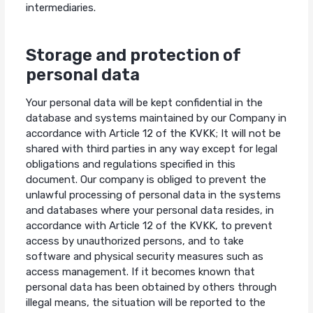
intermediaries.
Storage and protection of
personal data
Your personal data will be kept confidential in the
database and systems maintained by our Company in
accordance with Article 12 of the KVKK; It will not be
shared with third parties in any way except for legal
obligations and regulations specified in this
document. Our company is obliged to prevent the
unlawful processing of personal data in the systems
and databases where your personal data resides, in
accordance with Article 12 of the KVKK, to prevent
access by unauthorized persons, and to take
software and physical security measures such as
access management. If it becomes known that
personal data has been obtained by others through
illegal means, the situation will be reported to the