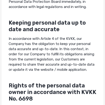
Personal Data Protection Board immediately, in
accordance with legal regulations and in writing.
Keeping personal data up to
date and accurate
In accordance with Article 4 of the KVKK, our
Company has the obligation to keep your personal
data accurate and up-to-date. In this context, in
order for our Company to fulfill its obligations arising
from the current legislation, our Customers are
required to share their accurate and up-to-date data
or update it via the website / mobile application.
Rights of the personal data
owner in accordance with KVKK
No. 6698