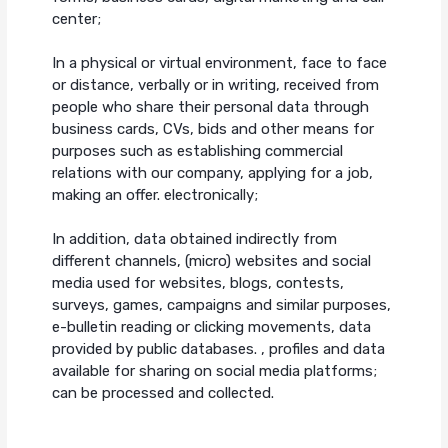
center;
In a physical or virtual environment, face to face
or distance, verbally or in writing, received from
people who share their personal data through
business cards, CVs, bids and other means for
purposes such as establishing commercial
relations with our company, applying for a job,
making an offer. electronically;
In addition, data obtained indirectly from
different channels, (micro) websites and social
media used for websites, blogs, contests,
surveys, games, campaigns and similar purposes,
e-bulletin reading or clicking movements, data
provided by public databases. , profiles and data
available for sharing on social media platforms;
can be processed and collected.