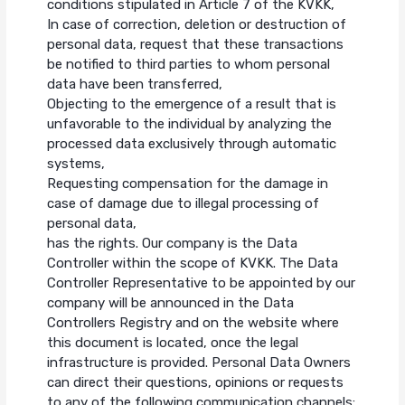
conditions stipulated in Article 7 of the KVKK,
In case of correction, deletion or destruction of
personal data, request that these transactions
be notified to third parties to whom personal
data have been transferred,
Objecting to the emergence of a result that is
unfavorable to the individual by analyzing the
processed data exclusively through automatic
systems,
Requesting compensation for the damage in
case of damage due to illegal processing of
personal data,
has the rights. Our company is the Data
Controller within the scope of KVKK. The Data
Controller Representative to be appointed by our
company will be announced in the Data
Controllers Registry and on the website where
this document is located, once the legal
infrastructure is provided. Personal Data Owners
can direct their questions, opinions or requests
to any of the following communication channels: