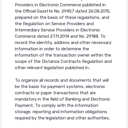
Providers in Electronic Commerce published in
the Official Gazette No. 29457 dated 26.08.2015,
prepared on the basis of these regulations, and
the Regulation on Service Providers and
Intermediary Service Providers in Electronic
Commerce dated 27.11.2014 and No. 29188. To
record the identity, address and other necessary
information in order to determine the
information of the transaction owner within the
scope of the Distance Contracts Regulation and
other relevant legislation published in;
To organize all records and documents that will
be the basis for payment systems, electronic
contracts or paper transactions that are
mandatory in the field of Banking and Electronic
Payment; To comply with the information
storage, reporting and information obligations
required by the legislation and other authorities;