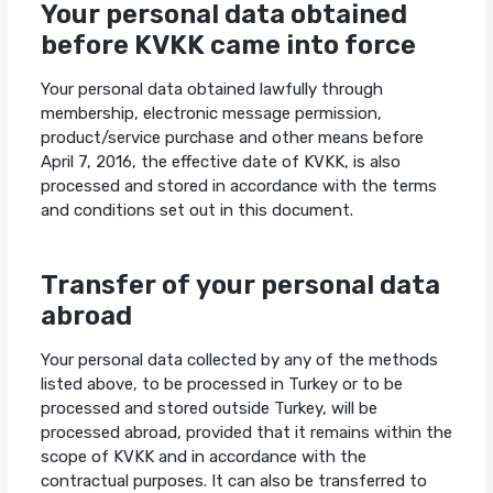
Your personal data obtained
before KVKK came into force
Your personal data obtained lawfully through
membership, electronic message permission,
product/service purchase and other means before
April 7, 2016, the effective date of KVKK, is also
processed and stored in accordance with the terms
and conditions set out in this document.
Transfer of your personal data
abroad
Your personal data collected by any of the methods
listed above, to be processed in Turkey or to be
processed and stored outside Turkey, will be
processed abroad, provided that it remains within the
scope of KVKK and in accordance with the
contractual purposes. It can also be transferred to