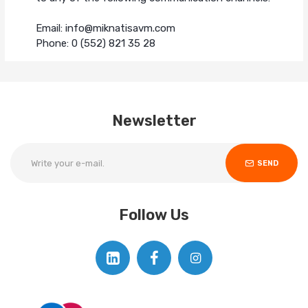
Email: info@miknatisavm.com
Phone: 0 (552) 821 35 28
Newsletter
SEND
Follow Us