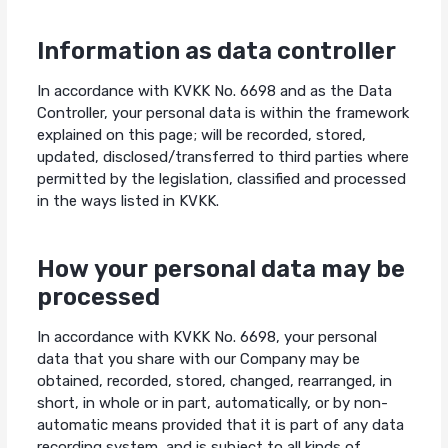
Information as data controller
In accordance with KVKK No. 6698 and as the Data
Controller, your personal data is within the framework
explained on this page; will be recorded, stored,
updated, disclosed/transferred to third parties where
permitted by the legislation, classified and processed
in the ways listed in KVKK.
How your personal data may be
processed
In accordance with KVKK No. 6698, your personal
data that you share with our Company may be
obtained, recorded, stored, changed, rearranged, in
short, in whole or in part, automatically, or by non-
automatic means provided that it is part of any data
recording system, and is subject to all kinds of