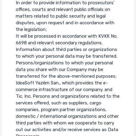
In order to provide information to prosecutors'
offices, courts and relevant public officials on
matters related to public security and legal
disputes, upon request and in accordance with
the legislation;
It will be processed in accordance with KVKK No.
6698 and relevant secondary regulations.
Information about third parties or organizations
to which your personal data may be transferred.
Persons/organizations to which your personal
data you share with our Company may be
transferred for the above-mentioned purposes;
IdeaSoft Yazılım San., which provides the e-
commerce infrastructure of our company. and
Tic. Inc. Persons and organizations related to the
services offered, such as suppliers, cargo
companies, program partner organizations,
domestic / international organizations and other
third parties with whom we cooperate to carry
out our activities and/or receive services as Data