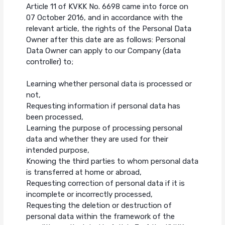
Article 11 of KVKK No. 6698 came into force on
07 October 2016, and in accordance with the
relevant article, the rights of the Personal Data
Owner after this date are as follows: Personal
Data Owner can apply to our Company (data
controller) to;
Learning whether personal data is processed or
not,
Requesting information if personal data has
been processed,
Learning the purpose of processing personal
data and whether they are used for their
intended purpose,
Knowing the third parties to whom personal data
is transferred at home or abroad,
Requesting correction of personal data if it is
incomplete or incorrectly processed,
Requesting the deletion or destruction of
personal data within the framework of the