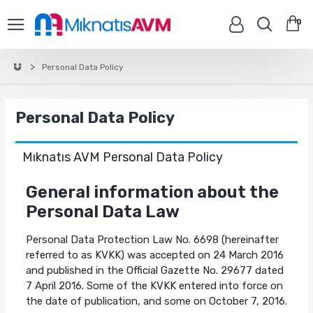
0
Personal Data Policy
Personal Data Policy
Mıknatıs AVM Personal Data Policy
General information about the
Personal Data Law
Personal Data Protection Law No. 6698 (hereinafter
referred to as KVKK) was accepted on 24 March 2016
and published in the Official Gazette No. 29677 dated
7 April 2016. Some of the KVKK entered into force on
the date of publication, and some on October 7, 2016.