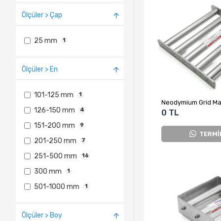
Ölçüler > Çap
25 mm
1
Ölçüler > En
101-125 mm
1
126-150 mm
4
0 TL
151-200 mm
9
TERMİ
201-250 mm
7
251-500 mm
16
300 mm
1
501-1000 mm
1
Ölçüler > Boy