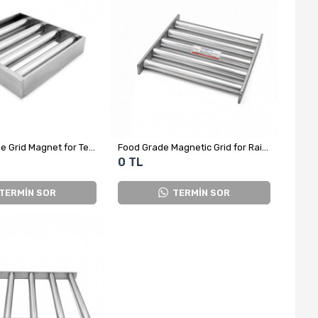
Custom-Made Grid Magnet for Textile Factory - 4-Bar Square
Food Grade Magnetic Grid for Raisin Processing – Ø25 mm Rods
0 TL
TERMİN SOR
TERMİN SOR