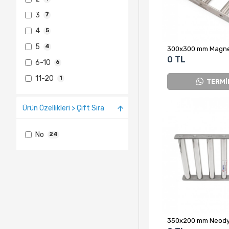
3
7
4
5
5
4
0 TL
6-10
6
11-20
1
TERMİ
Ürün Özellikleri > Çift Sıra
No
24