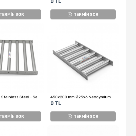
0 TL
TERMİN SOR
TERMİN SOR
400x400 mm Stainless Steel - Sealed Neodymium Grid Magnet
450x200 mm Ø25x6 Neodymium Grid Magnet - Stainless Steel
0 TL
TERMİN SOR
TERMİN SOR