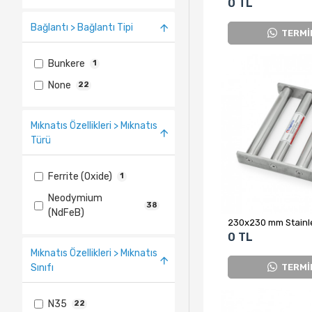
0 TL
Bağlantı > Bağlantı Tipi
TERMİ
Bunkere
1
None
22
Mıknatıs Özellikleri > Mıknatıs
Türü
Ferrite (Oxide)
1
Neodymium
38
(NdFeB)
0 TL
Mıknatıs Özellikleri > Mıknatıs
TERMİ
Sınıfı
N35
22