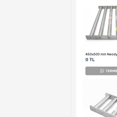
0 TL
TERMİ