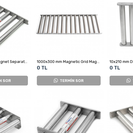
Neodymium Grid Magnet Separator for Plastic Crushing Machine – High Magnetic Separation Performance
1000x300 mm Magnetic Grid Magnet - Stainless and Leak-Proof
0 TL
0 TL
N SOR
TERMİN SOR