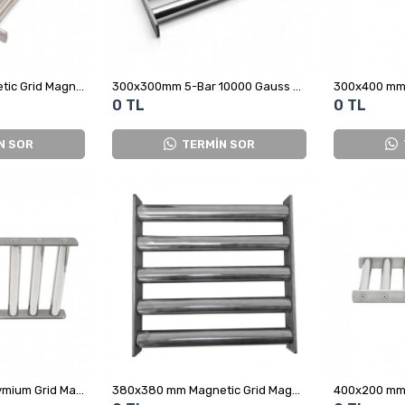
300x300 mm Magnetic Grid Magnet Separator
300x300mm 5-Bar 10000 Gauss Grid Magnet (Specifically for Kadayıf Production Facilities)
0 TL
0 TL
N SOR
TERMİN SOR
350x200 mm Neodymium Grid Magnet
380x380 mm Magnetic Grid Magnet For Food Factory