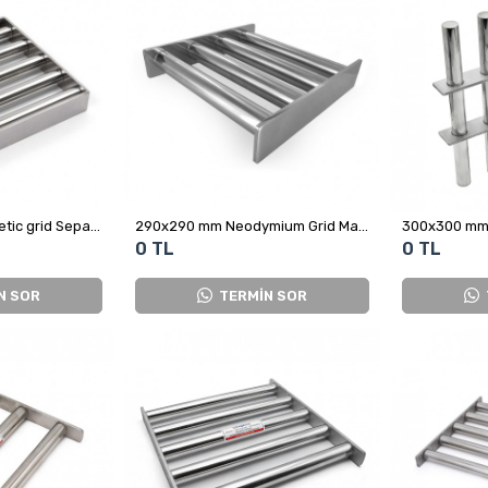
280x280 mm Magnetic grid Separator - For Corn Factory
290x290 mm Neodymium Grid Magnet for Recycling
0 TL
0 TL
N SOR
TERMİN SOR