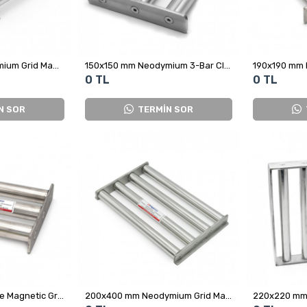
147x146 mm Neodymium Grid Magnet
150x150 mm Neodymium 3-Bar Closed Grid Magnet
0 TL
0 TL
N SOR
TERMİN SOR
200x200 mm Square Magnetic Grid Magnet
200x400 mm Neodymium Grid Magnet Separator
220x220 mm 