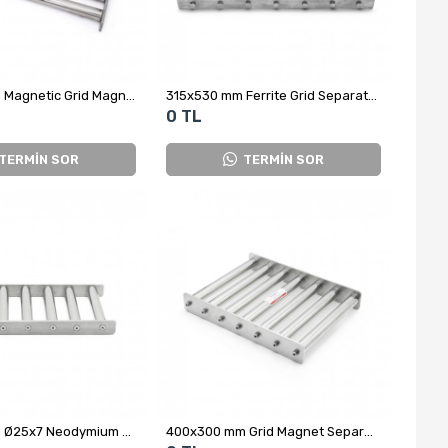
300x400 mm Magnetic Grid Magnet - Complete Stainless Steel
315x530 mm Ferrite Grid Separator Magnet
0 TL
TERMİN SOR
TERMİN SOR
400x200 mm Ø25x7 Neodymium Grid Magnet
400x300 mm Grid Magnet Separator for Plastic Scrap Raw Material