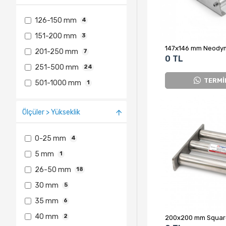
126-150 mm
4
151-200 mm
3
201-250 mm
7
0 TL
251-500 mm
24
TERMİ
501-1000 mm
1
Ölçüler > Yükseklik
0-25 mm
4
5 mm
1
26-50 mm
18
30 mm
5
35 mm
6
40 mm
2