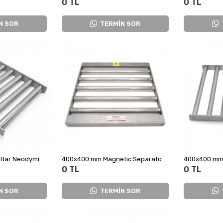
0 TL
0 TL
N SOR
TERMİN SOR
400x310 mm Ø32x7 Bar Neodymium Magnetic Grid – Metal Separation for Spice, Cocoa and Powdered Sugar Processing Lines
400x400 mm Magnetic Separator - Oriented Grid Magnet
0 TL
0 TL
N SOR
TERMİN SOR