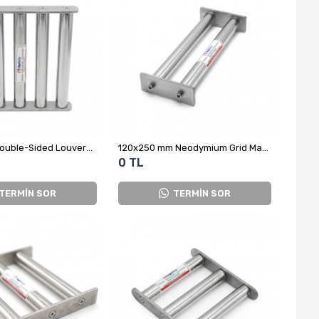
10x210 mm Double-Sided Louvered Neodymium Grid Magnet – Metal Separator for Aluminum Trihydroxide Powder
120x250 mm Neodymium Grid Magnet
0 TL
TERMİN SOR
TERMİN SOR