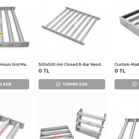
450x500 mm Neodymium Grid Magnet - Fully Stainless Steel
500x500 mm Closed 8-Bar Neodymium Grid Magnet
0 TL
0 TL
N SOR
TERMİN SOR