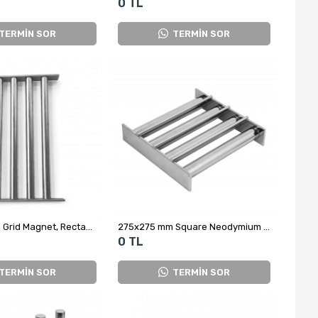
0 TL
TERMİN SOR
TERMİN SOR
250x400 mm Grid Magnet, Rectangular, Large Size
275x275 mm Square Neodymium Grid Magnet for Glass Factory
0 TL
TERMİN SOR
TERMİN SOR