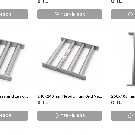
0 TL
0 TL
N SOR
TERMİN SOR
230x230 mm Stainless and Leak-Proof Neodymium Grid Magnet
240x240 mm Neodymium Grid Magnet
0 TL
0 TL
N SOR
TERMİN SOR