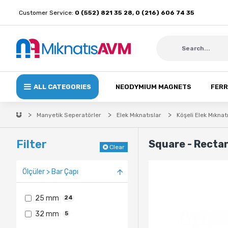
Customer Service:
0 (552) 821 35 28, 0 (216) 606 74 35
ALL CATEGORIES
NEODYMIUM MAGNETS
FERR
Manyetik Seperatörler
Elek Mıknatıslar
Köşeli Elek Mıknat
Filter
Square - Recta
Clear
Ölçüler > Bar Çapı
25 mm
24
32 mm
5