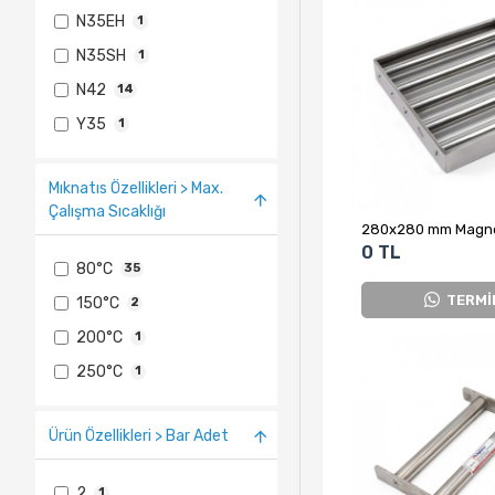
N35EH
1
N35SH
1
N42
14
Y35
1
Mıknatıs Özellikleri > Max.
Çalışma Sıcaklığı
0 TL
80°C
35
TERMİ
150°C
2
200°C
1
250°C
1
Ürün Özellikleri > Bar Adet
2
1