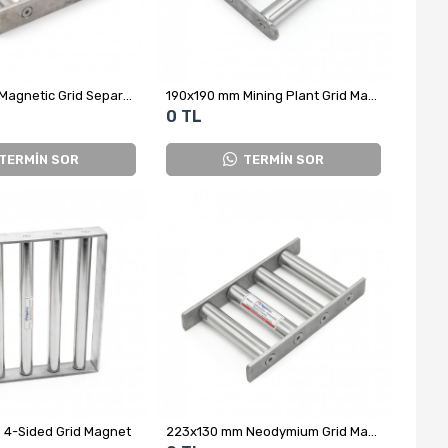
190x190 mm Magnetic Grid Separator - Grate Type
190x190 mm Mining Plant Grid Magnet - 200°C Resistant
0 TL
TERMİN SOR
TERMİN SOR
4-Sided Grid Magnet
223x130 mm Neodymium Grid Magnet - All Stainless Steel