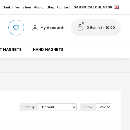
Bank İnformation
About
Blog
Contact
GAUSS CALCULATOR
0
My Account
0 item(s) - $0.00
T MAGNETS
HAND MAGNETS
Sort By:
Show: