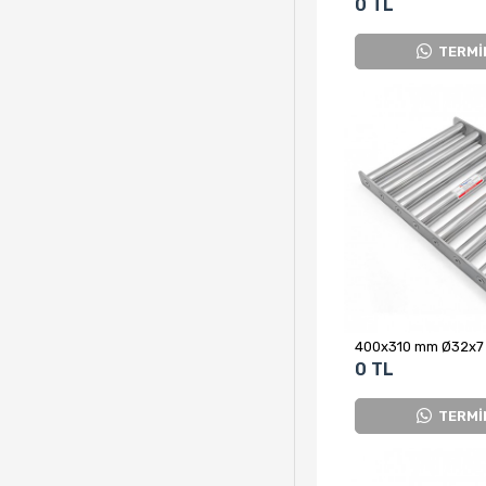
0 TL
TERMİ
0 TL
TERMİ