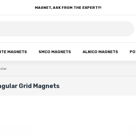
MAGNET, ASK FROM THE EXPERT!!!
ITE MAGNETS
SMCO MAGNETS
ALNICO MAGNETS
PO
ıslar
ngular Grid Magnets