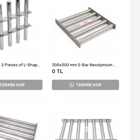
300x300 mm 2 Pieces of L-Shaped Grid Magnet in the Middle
300x300 mm 5-Bar Neodymium Grid Magnet
0 TL
TERMİN SOR
TERMİN SOR