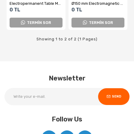
Electropermanent Table Magnet
Ø150 mm Electromagnetic Fixed Table and Panel
0 TL
0 TL
TERMİN SOR
TERMİN SOR
Showing 1 to 2 of 2 (1 Pages)
Newsletter
SEND
Follow Us