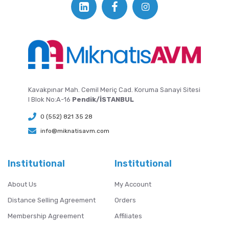
Kavakpınar Mah. Cemil Meriç Cad. Koruma Sanayi Sitesi
I Blok No:A-16
Pendik/İSTANBUL
0 (552) 821 35 28
info@miknatisavm.com
Institutional
Institutional
About Us
My Account
Distance Selling Agreement
Orders
Membership Agreement
Affiliates