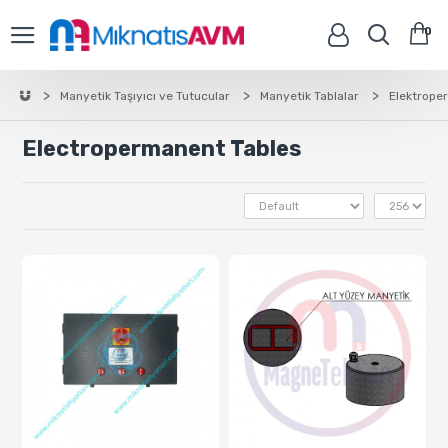
0
Manyetik Taşıyıcı ve Tutucular
Manyetik Tablalar
Elektrope
Electropermanent Tables