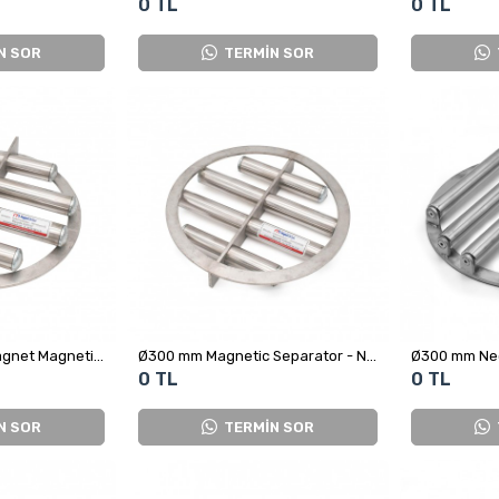
0 TL
0 TL
N SOR
TERMİN SOR
Ø300 mm Ferrite Magnet Magnetic Separator Grid
Ø300 mm Magnetic Separator - Neodymium Magnet
Ø300 mm Ne
0 TL
0 TL
N SOR
TERMİN SOR