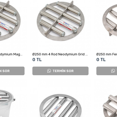
Ø250 mm 4 Bar Neodymium Magnetic Grid for Plastic Raw Material Scrap
Ø250 mm 4 Rod Neodymium Grid Magnet
0 TL
0 TL
N SOR
TERMİN SOR