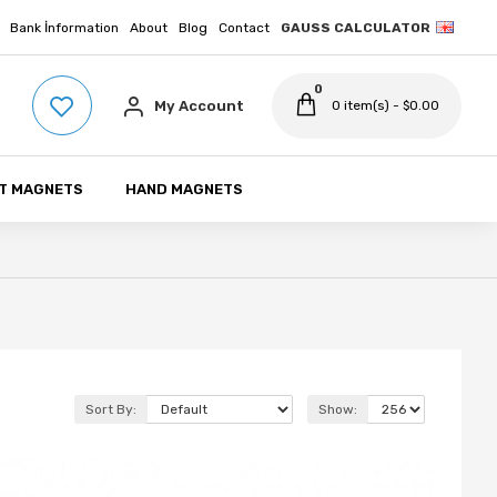
Bank İnformation
About
Blog
Contact
GAUSS CALCULATOR
0
My Account
0 item(s) - $0.00
T MAGNETS
HAND MAGNETS
Sort By:
Show: