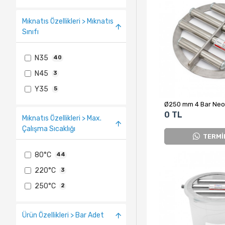
Mıknatıs Özellikleri > Mıknatıs
Sınıfı
N35
40
N45
3
Y35
5
0 TL
Mıknatıs Özellikleri > Max.
Çalışma Sıcaklığı
TERMİ
80°C
44
220°C
3
250°C
2
Ürün Özellikleri > Bar Adet