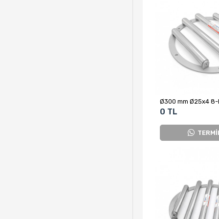
0 TL
TERMİ