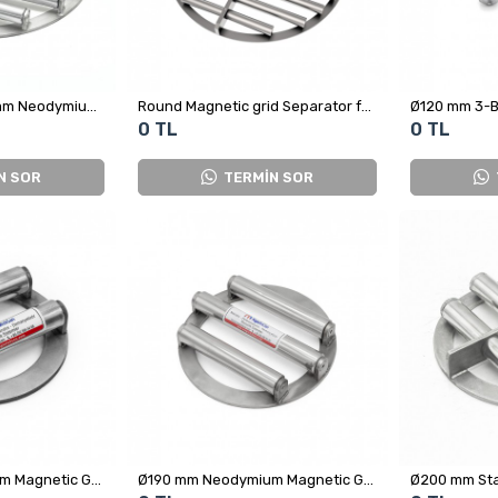
High-Power Ø370 mm Neodymium Grid Magnet Model for Hazelnut Processing
Round Magnetic grid Separator for Plastic Factory
0 TL
0 TL
N SOR
TERMİN SOR
Ø150 mm Neodymium Magnetic Grid – Food Grade Grid Magnet
Ø190 mm Neodymium Magnetic Grid - For Sugar, Salt, Flour and Powdered Foods