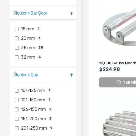
Ölçüler > Bar Çapı
18 mm
1
20 mm
1
25 mm
30
32 mm
4
$224.98
Ölçüler > Çap
TERMİ
101-125 mm
1
101-150 mm
1
126-150 mm
2
151-200 mm
3
201-250 mm
9