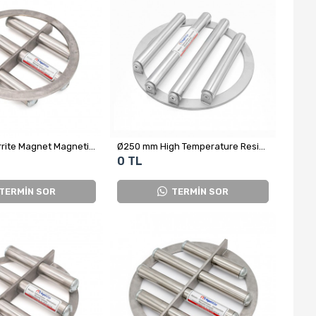
Ø250 mm Ferrite Magnet Magnetic Grid - Complete Stainless Steel
Ø250 mm High Temperature Resistant Neodymium Grid Magnet
0 TL
TERMİN SOR
TERMİN SOR