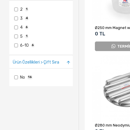
2
1
3
4
4
6
0 TL
5
1
6-10
6
TERMİ
Ürün Özellikleri > Çift Sıra
No
16
Ø280 mm Neodymiu