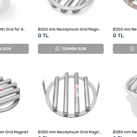
Ø250 mm Magnet with Grid for Adding Spices in Food Production
Ø250 mm Neodymium Grid Magnet - 4 Rods 9000 Gauss Sealed Design
0 TL
0 TL
N SOR
TERMİN SOR
m Grid Magnet
Ø280 mm Neodymium Grid Magnet – Metal Separator for Food Coloring Production Lines