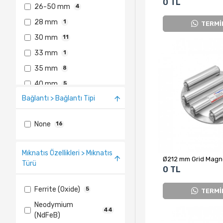
0 TL
26-50 mm
4
28 mm
1
TERMİ
30 mm
11
33 mm
1
35 mm
8
40 mm
5
Bağlantı > Bağlantı Tipi
76-100 mm
1
None
16
Mıknatıs Özellikleri > Mıknatıs
Türü
0 TL
Ferrite (Oxide)
5
TERMİ
Neodymium
44
(NdFeB)