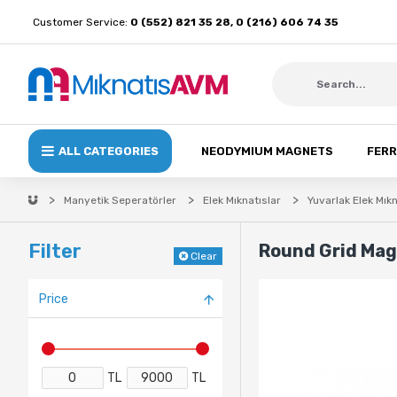
Customer Service:
0 (552) 821 35 28, 0 (216) 606 74 35
ALL CATEGORIES
NEODYMIUM MAGNETS
FERR
Manyetik Seperatörler
Elek Mıknatıslar
Yuvarlak Elek Mıkn
Filter
Round Grid Ma
Clear
Price
TL
TL