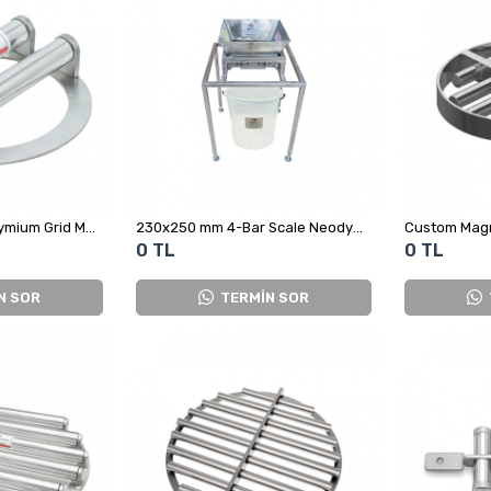
10,000 Gauss Neodymium Grid Magnet for Sugar and Flour Production Lines
230x250 mm 4-Bar Scale Neodymium Grid Magnet – 7000 Gauss
0 TL
0 TL
N SOR
TERMİN SOR