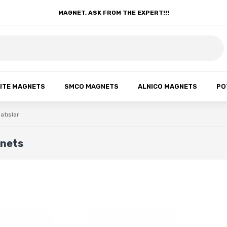
MAGNET, ASK FROM THE EXPERT!!!
ITE MAGNETS
SMCO MAGNETS
ALNICO MAGNETS
PO
atıslar
gnets