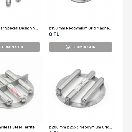
Ø120 mm 3-Bar Special Design Neodymium Grid Magnet
Ø150 mm Neodymium Grid Magnet for Cheese Yeast Powder
0 TL
TERMİN SOR
TERMİN SOR
Ø200 mm Stainless Steel Ferrite Grid Magnet
Ø200 mm Ø25x3 Neodymium Grid Magnet