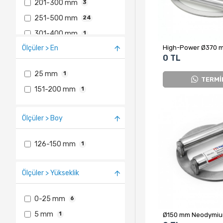
201-300 mm
3
251-500 mm
24
301-400 mm
1
Ölçüler > En
501-1000 mm
5
0 TL
25 mm
1
TERMİ
151-200 mm
1
Ölçüler > Boy
126-150 mm
1
Ölçüler > Yükseklik
0-25 mm
6
5 mm
1