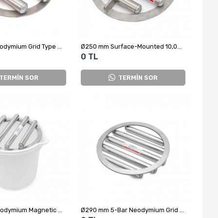
Ø250 mm Neodymium Grid Type Magnet
Ø250 mm Surface-Mounted 10,000 Gauss Neodymium Electric Magnet
0 TL
TERMİN SOR
TERMİN SOR
Ø280 mm Neodymium Magnetic Grid – For Sugar, Salt, Flour and Powdered Foods
Ø290 mm 5-Bar Neodymium Grid Magnet