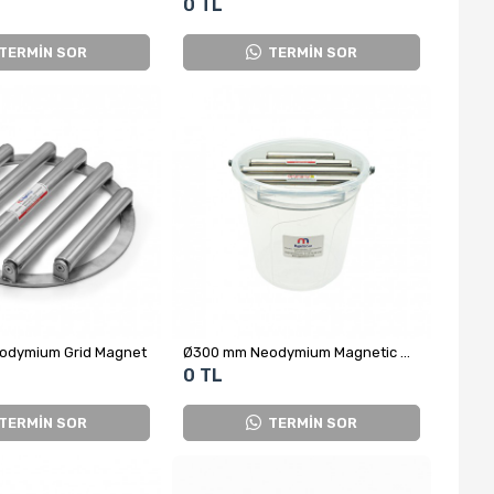
0 TL
TERMİN SOR
TERMİN SOR
odymium Grid Magnet
Ø300 mm Neodymium Magnetic Grid – For Salt and Sugar Processing
0 TL
TERMİN SOR
TERMİN SOR