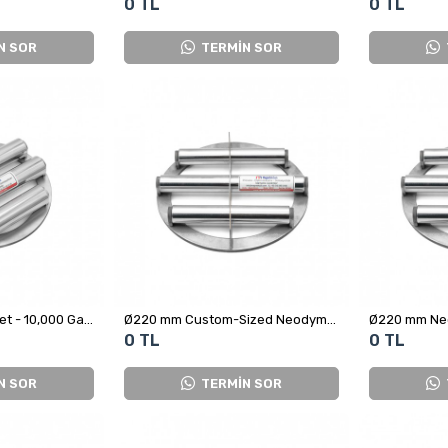
0 TL
0 TL
N SOR
TERMİN SOR
Ø212 mm Grid Magnet - 10,000 Gauss
Ø220 mm Custom-Sized Neodymium Magnetic Grid - Stainless Steel
0 TL
0 TL
N SOR
TERMİN SOR