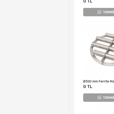
0 TL
TERMİ
0 TL
TERMİ