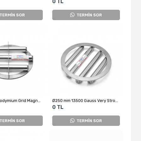
0 TL
TERMİN SOR
TERMİN SOR
Ø220 mm Neodymium Grid Magnet – Ø25x3 Rod, Magnetic Separator for Cumin Packaging Machines
Ø250 mm 13500 Gauss Very Strong Neodymium Grid Magnet
0 TL
TERMİN SOR
TERMİN SOR