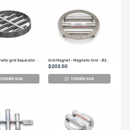
Custom Magnetic grid Separator for Spice Factory
Grid Magnet - Magnetic Grid - Ø220 mm
$202.50
TERMİN SOR
TERMİN SOR