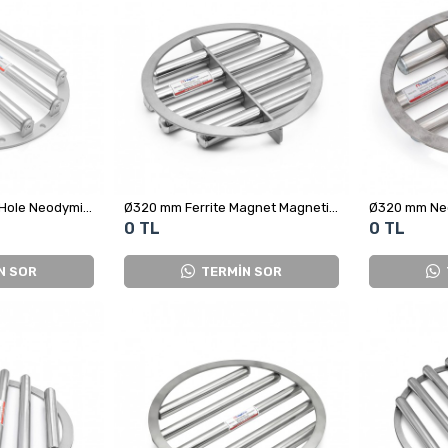
Ø300 mm Ø25x4 8-Hole Neodymium Grid Magnet – High Precision Metal Separator
Ø320 mm Ferrite Magnet Magnetic grid Separator
0 TL
0 TL
N SOR
TERMİN SOR