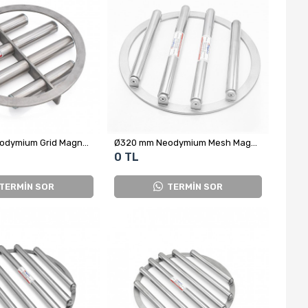
Ø320 mm Neodymium Grid Magnet - Food Safe
Ø320 mm Neodymium Mesh Magnet – High-Efficiency Metal Separator Used in Silo Outlets (S87KL Series)
0 TL
TERMİN SOR
TERMİN SOR