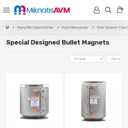
0
Manyetik Seperatörler
Füze Mıknatıslar
Özel Tasarım Füze 
Special Designed Bullet Magnets