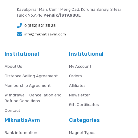
Kavakpınar Mah. Cemil Meriç Cad. Koruma Sanayi Sitesi
I Blok No:A-16
Pendik/İSTANBUL
0 (552) 821 35 28
info@miknatisavm.com
Institutional
Institutional
About Us
My Account
Distance Selling Agreement
Orders
Membership Agreement
Affiliates
Withdrawal - Cancellation and
Newsletter
Refund Conditions
Gift Certificates
Contact
MiknatisAvm
Categories
Bank information
Magnet Types