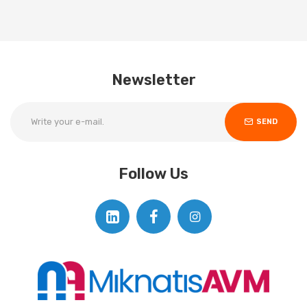
Newsletter
SEND
Follow Us