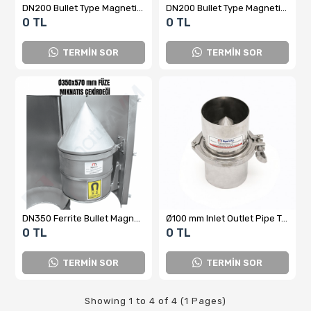
DN200 Bullet Type Magnetic Separator
DN200 Bullet Type Magnetic Separator
0 TL
0 TL
TERMİN SOR
TERMİN SOR
DN350 Ferrite Bullet Magnet (Magnetic Separator) – Stainless Steel
Ø100 mm Inlet Outlet Pipe Type Bullet Magnet
0 TL
0 TL
TERMİN SOR
TERMİN SOR
Showing 1 to 4 of 4 (1 Pages)