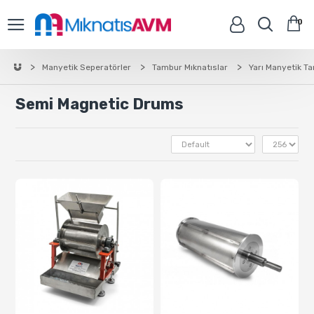
0
Manyetik Seperatörler
Tambur Mıknatıslar
Yarı Manyetik T
Semi Magnetic Drums