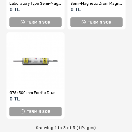
Laboratory Type Semi-Magnetic Drum Separator
Semi-Magnetic Drum Magnet Separator
0 TL
0 TL
TERMİN SOR
TERMİN SOR
Ø76x300 mm Ferrite Drum Magnet – Compact Magnetic Metal Separator (Y-TM Series)
0 TL
TERMİN SOR
Showing 1 to 3 of 3 (1 Pages)