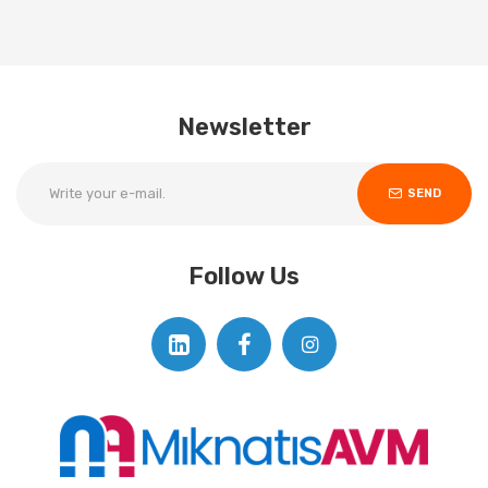
Newsletter
SEND
Follow Us