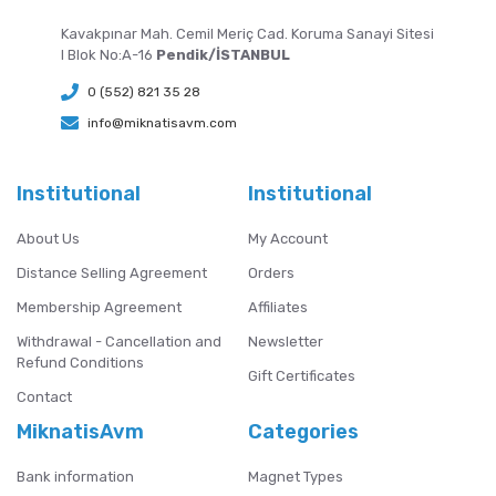
Kavakpınar Mah. Cemil Meriç Cad. Koruma Sanayi Sitesi
I Blok No:A-16
Pendik/İSTANBUL
0 (552) 821 35 28
info@miknatisavm.com
Institutional
Institutional
About Us
My Account
Distance Selling Agreement
Orders
Membership Agreement
Affiliates
Withdrawal - Cancellation and
Newsletter
Refund Conditions
Gift Certificates
Contact
MiknatisAvm
Categories
Bank information
Magnet Types