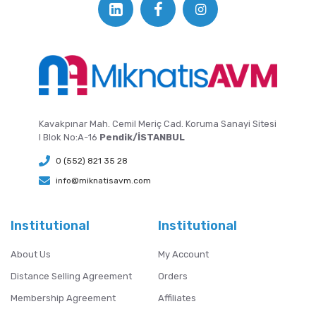
Kavakpınar Mah. Cemil Meriç Cad. Koruma Sanayi Sitesi
I Blok No:A-16
Pendik/İSTANBUL
0 (552) 821 35 28
info@miknatisavm.com
Institutional
Institutional
About Us
My Account
Distance Selling Agreement
Orders
Membership Agreement
Affiliates