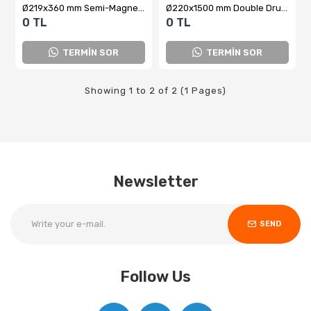
Ø219x360 mm Semi-Magnetic Drum Type Closed-Type Separator
Ø220x1500 mm Double Drum Magnetic Liquid Separator
0 TL
0 TL
TERMİN SOR
TERMİN SOR
Showing 1 to 2 of 2 (1 Pages)
Newsletter
SEND
Follow Us