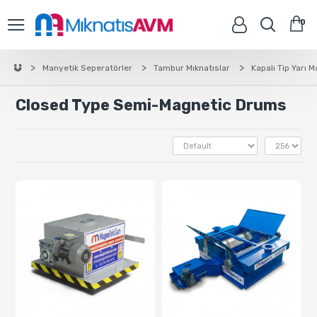
0
Manyetik Seperatörler
Tambur Mıknatıslar
Kapalı Tip Yarı 
Closed Type Semi-Magnetic Drums