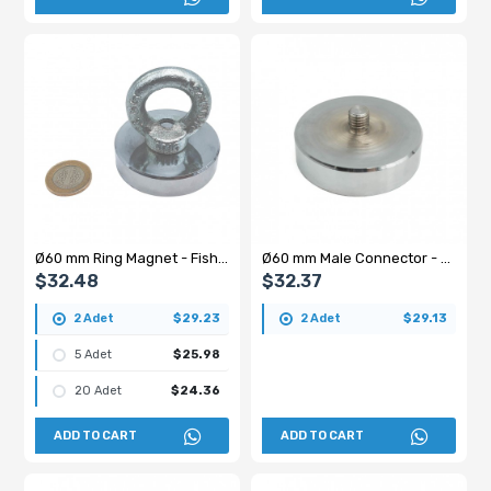
Ø60 mm Ring Magnet - Fishing, Marine Rescue Magnet
Ø60 mm Male Connector - Threaded Stud Pot Magnet - 100 kg Pulling Force
$32.48
$32.37
2 Adet
$29.23
2 Adet
$29.13
5 Adet
$25.98
20 Adet
$24.36
ADD TO CART
ADD TO CART