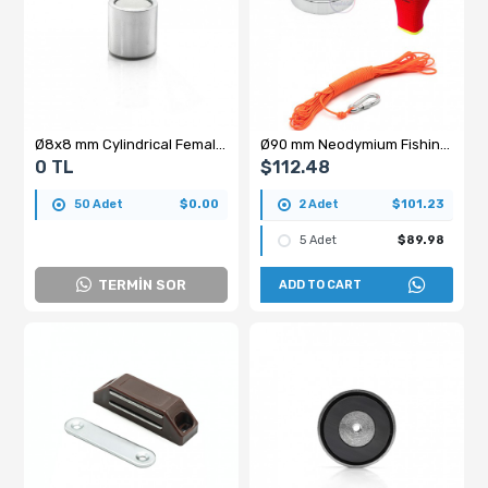
Ø8x8 mm Cylindrical Female Threaded Neodymium Pot Magnet – M3x5, N35 Grade
Ø90 mm Neodymium Fishing Magnet – 200 kg Pulling Force - Saltwater Resistant Magnet + 25 m Rope + Carabiner Hook + Glove Set
0 TL
$112.48
50 Adet
$0.00
2 Adet
$101.23
5 Adet
$89.98
TERMİN SOR
ADD TO CART