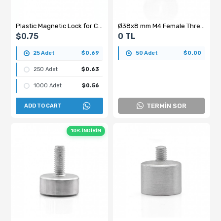
Plastic Magnetic Lock for Cabinet Doors – 60 mm, Screw-Mounted, Brown
Ø38x8 mm M4 Female Threaded Ferrite Pot Magnet – High Quality Y35 Grade
$0.75
0 TL
25 Adet
$0.69
50 Adet
$0.00
250 Adet
$0.63
1000 Adet
$0.56
TERMİN SOR
ADD TO CART
10% İNDİRİM