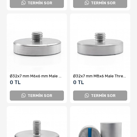
TERMİN SOR
TERMİN SOR
Ø32x7 mm M6x6 mm Male Connector Neodymium Pot Magnet – High Attraction Force, Compact Design, Industrial Quality
Ø32x7 mm M8x6 Male Threaded Neodymium Pot Magnet – Strong Magnetic Force, Compact Design, Industrial Quality
0 TL
0 TL
TERMİN SOR
TERMİN SOR