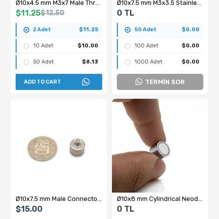
Ø10x4.5 mm M3x7 Male Threaded Neodymium Pot Magnet
Ø10x7.5 mm M3x3.5 Stainless Steel Male Threaded Neodymium Pot Magnet
$11.25
0 TL
$12.50
2 Adet
$11.25
50 Adet
$0.00
10 Adet
$10.00
100 Adet
$0.00
50 Adet
$8.13
1000 Adet
$0.00
TERMİN SOR
ADD TO CART
Ø10x7.5 mm Male Connector Pot Magnet - Stainless Steel
Ø10x8 mm Cylindrical Neodymium Magnet with Female Threaded Bolt Connection – M3x4 N35
$15.00
0 TL