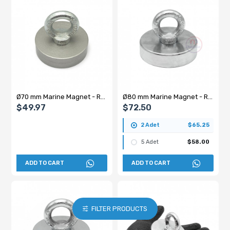
Ø70 mm Marine Magnet - Rescue Magnet with Hook - 150 kg Holding Power
Ø80 mm Marine Magnet - Rescue Magnet with Hook
$49.97
$72.50
2 Adet
$65.25
5 Adet
$58.00
ADD TO CART
ADD TO CART
FILTER PRODUCTS