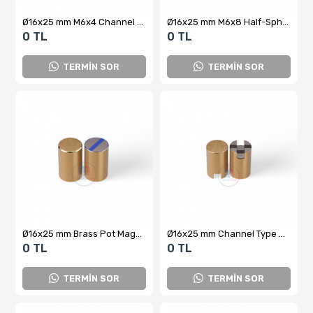
Ø16x25 mm M6x4 Channel Type Female Brass Pot Magnet
Ø16x25 mm M6x8 Half-Sphere Female Brass Pot Magnet
0 TL
0 TL
TERMİN SOR
TERMİN SOR
Ø16x25 mm Brass Pot Magnet
Ø16x25 mm Channel Type Blind Brass Pot Magnet
0 TL
0 TL
TERMİN SOR
TERMİN SOR