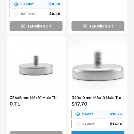
50 Adet
$0.00
100 Adet
$0.00
TERMİN SOR
TERMİN SOR
Ø36x8 mm M6x10 Male Threaded Neodymium Pot Magnet – Strong Holding Power, Compact Form, Industrial Grade
Ø40x10 mm M8x10 Male Threaded Neodymium Pot Magnet
0 TL
$17.70
2 Adet
$15.93
10 Adet
$14.16