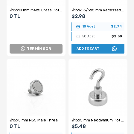
Ø15x10 mm M4x5 Brass Pot Magnet
Ø16x6.5/3x5 mm Recessed Head Pot Magnet
0 TL
$2.98
10 Adet
$2.74
50 Adet
$2.50
TERMİN SOR
ADD TO CART
Ø16x5 mm N35 Male Threaded Neodymium Pot Magnet – M6x10 Stud, Compact High-Grip Magnet
Ø16x5 mm Neodymium Pot Magnet with Female Connector - Hooked
0 TL
$5.48