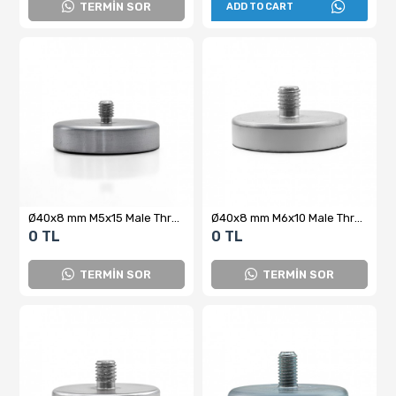
TERMİN SOR
ADD TO CART
Ø40x8 mm M5x15 Male Threaded Neodymium Pot Magnet – High Pull Force, Compact Design, Industrial Grade
Ø40x8 mm M6x10 Male Threaded Neodymium Pot Magnet – Superior Holding Power, Compact Design, Industrial Grade
0 TL
0 TL
TERMİN SOR
TERMİN SOR