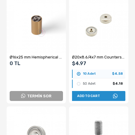
Ø16x25 mm Hemispherical Blind Brass Pot Magnet
Ø20x8.6/4x7 mm Countersunk Pot Magnet
0 TL
$4.97
10 Adet
$4.58
50 Adet
$4.18
TERMİN SOR
ADD TO CART