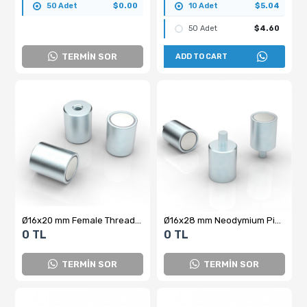
50 Adet
$0.00
10 Adet
$5.04
50 Adet
$4.60
TERMİN SOR
ADD TO CART
Ø16x20 mm Female Threaded Pot Magnet
Ø16x28 mm Neodymium Pin Pot Magnet
0 TL
0 TL
TERMİN SOR
TERMİN SOR