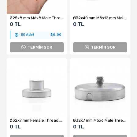
Ø25x8 mm M6x8 Male Threaded Neodymium Pot Magnet
Ø32x40 mm M8x12 mm Male Threaded Cylindrical Pot Magnet – 34 kg Pulling Force
0 TL
0 TL
50 Adet
$0.00
TERMİN SOR
TERMİN SOR
Ø32x7 mm Female Thread M8x10 mm – Internal Threaded Pot Magnet – Custom Production
Ø32x7 mm M5x6 Male Threaded Neodymium Pot Magnet – Strong Magnetic Force, Compact Structure, Industrial Grade
0 TL
0 TL