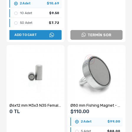
2 Adet
$10.69
10 Adet
$9.50
50 Adet
$7.72
TERMİN SOR
ADD TO CART
Ø6x12 mm M3x3 N35 Female Threaded Pot Magnet – Compact Size, High Performance
Ø80 mm Fishing Magnet - Rescue Magnet with Hook - Neodymium Marine Magnet - Ring Magnet - Carabiner - 25 Meter 6mm Phosphorescent Rope Set
0 TL
$110.00
2 Adet
$99.00
5 Adet
$88.00