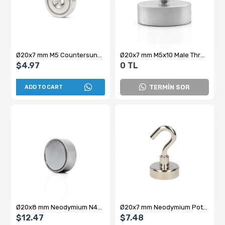
Ø20x7 mm M5 Countersunk Neodymium Pot Magnet
Ø20x7 mm M5x10 Male Threaded Neodymium Pot Magnet
$4.97
0 TL
TERMİN SOR
ADD TO CART
Ø20x8 mm Neodymium N45 Female Pot Magnet - Stainless Steel Quality
Ø20x7 mm Neodymium Pot Magnet with Female Connector - Hooked
$12.47
$7.48