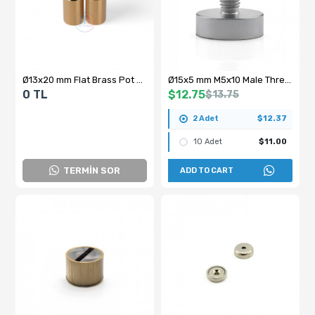
Ø13x20 mm Flat Brass Pot Magnet
Ø15x5 mm M5x10 Male Threaded Neodymium Pot Magnet
0 TL
$12.75
$13.75
2 Adet
$12.37
10 Adet
$11.00
TERMİN SOR
ADD TO CART