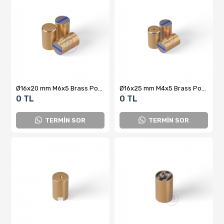
Ø16x20 mm M6x5 Brass Pot Magnet
Ø16x25 mm M4x5 Brass Pot Magnet
0 TL
0 TL
TERMİN SOR
TERMİN SOR