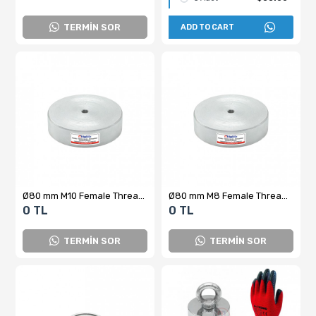
TERMİN SOR
ADD TO CART
Ø80 mm M10 Female Threaded Ferrite Pot Magnet
Ø80 mm M8 Female Threaded Ferrite Pot Magnet
0 TL
0 TL
TERMİN SOR
TERMİN SOR