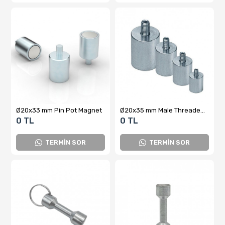
Ø20x33 mm Pin Pot Magnet
Ø20x35 mm Male Threaded Pot Magnet
0 TL
0 TL
TERMİN SOR
TERMİN SOR