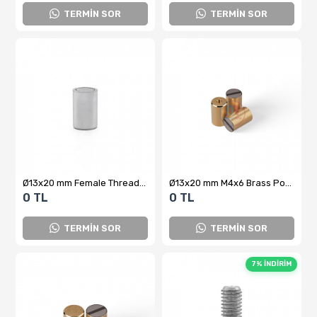
TERMİN SOR
TERMİN SOR
Ø13x20 mm Female Threaded Neodymium Pot Magnet – M5x10, N35 Grade Cylindrical Magnet with High Holding Power
Ø13x20 mm M4x6 Brass Pot Magnet
0 TL
0 TL
TERMİN SOR
TERMİN SOR
7% İNDİRİM