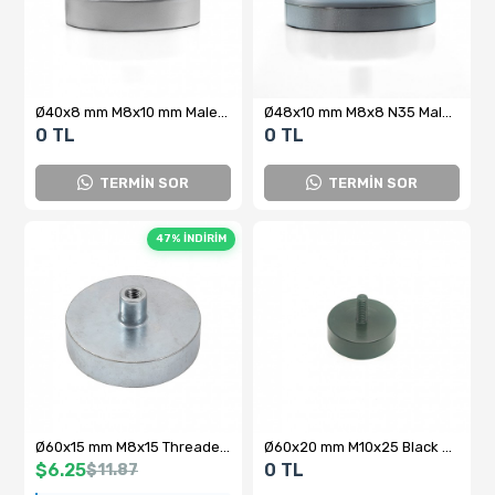
Ø40x8 mm M8x10 mm Male Threaded Neodymium Pot Magnet – Compact Power, N35 Performance
Ø48x10 mm M8x8 N35 Male Threaded Neodymium Pot Magnet
0 TL
0 TL
TERMİN SOR
TERMİN SOR
47% İNDİRİM
Ø60x15 mm M8x15 Threaded Ferrite Pot Magnet (Internal Threaded)
Ø60x20 mm M10x25 Black Coated Neodymium Pot Magnet – High Holding Power
$6.25
0 TL
$11.87