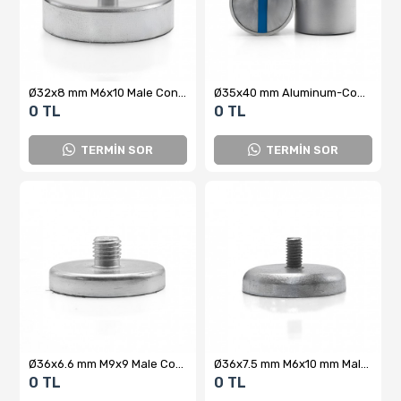
Ø32x8 mm M6x10 Male Connector Neodymium Pot Magnet
Ø35x40 mm Aluminum-Coated N35 Neodymium Pot Magnet – Strong Holding Power, Lightweight and Durable Design
0 TL
0 TL
TERMİN SOR
TERMİN SOR
Ø36x6.6 mm M9x9 Male Connector Neodymium Pot Magnet – High Attraction Force, Compact Design, Industrial Quality
Ø36x7.5 mm M6x10 mm Male Threaded Neodymium Pot Magnet
0 TL
0 TL