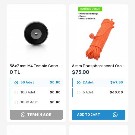
38x7 mm M4 Female Connector Ferrite Pot Magnet – High Quality Y35
6 mm Phosphorescent Orange Rope - 50 Meters
0 TL
$75.00
50 Adet
$0.00
2 Adet
$67.50
100 Adet
$0.00
5 Adet
$60.00
1000 Adet
$0.00
TERMİN SOR
ADD TO CART