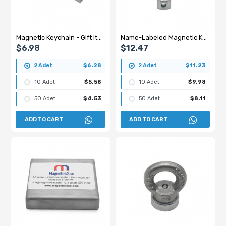
Magnetic Keychain - Gift Item
Name-Labeled Magnetic Keychain - Gift
$6.98
$12.47
2 Adet
$6.28
2 Adet
$11.23
10 Adet
$5.58
10 Adet
$9.98
50 Adet
$4.53
50 Adet
$8.11
ADD TO CART
ADD TO CART