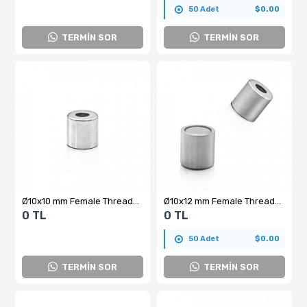
50 Adet
$0.00
TERMİN SOR
TERMİN SOR
Ø10x10 mm Female Threaded Pot Magnet – M5x5, N35 Grade Cylindrical Neodymium Magnet
Ø10x12 mm Female Threaded Neodymium Pot Magnet – M5x5, N35 Grade Cylindrical Magnet with High Holding Power
0 TL
0 TL
50 Adet
$0.00
TERMİN SOR
TERMİN SOR