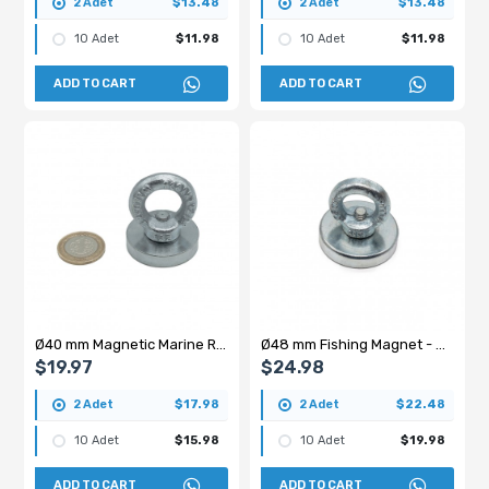
2 Adet
$13.48
2 Adet
$13.48
10 Adet
$11.98
10 Adet
$11.98
ADD TO CART
ADD TO CART
Ø40 mm Magnetic Marine Recovery Magnet - 40 kg
Ø48 mm Fishing Magnet - Hanging Marine Rescue Pot Magnet
$19.97
$24.98
2 Adet
$17.98
2 Adet
$22.48
10 Adet
$15.98
10 Adet
$19.98
ADD TO CART
ADD TO CART