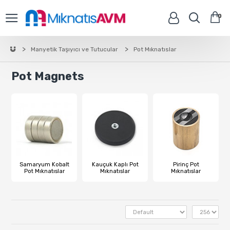
0
Manyetik Taşıyıcı ve Tutucular
Pot Mıknatıslar
Pot Magnets
Samaryum Kobalt
Kauçuk Kaplı Pot
Pirinç Pot
Pot Mıknatıslar
Mıknatıslar
Mıknatıslar