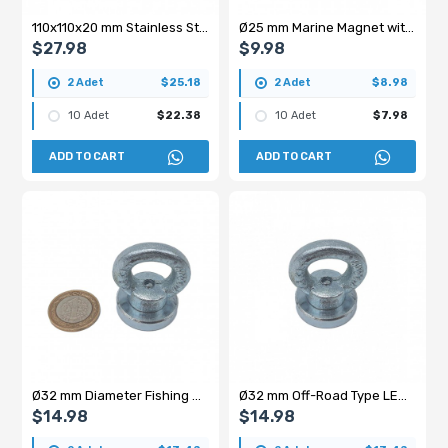
110x110x20 mm Stainless Steel Coated Ferrite Block Magnet – Square Type Strong Magnetic Separator
Ø25 mm Marine Magnet with Handle - Fishing Magnet
$27.98
$9.98
2 Adet
$25.18
2 Adet
$8.98
10 Adet
$22.38
10 Adet
$7.98
ADD TO CART
ADD TO CART
Ø32 mm Diameter Fishing Magnet - Ring Magnet - 15-30 kg Pulling Force
Ø32 mm Off-Road Type LED Bar Magnet
$14.98
$14.98