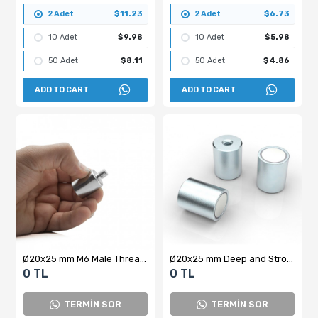
2 Adet
$11.23
2 Adet
$6.73
10 Adet
$9.98
10 Adet
$5.98
50 Adet
$8.11
50 Adet
$4.86
ADD TO CART
ADD TO CART
Ø20x25 mm M6 Male Threaded Neodymium Pot Magnet
Ø20x25 mm Deep and Strong Cylindrical Pot Magnet
0 TL
0 TL
TERMİN SOR
TERMİN SOR