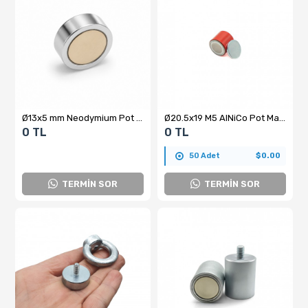
Ø13x5 mm Neodymium Pot Magnet
Ø20.5x19 M5 AlNiCo Pot Magnet
0 TL
0 TL
50 Adet
$0.00
TERMİN SOR
TERMİN SOR