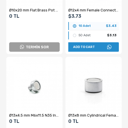
Ø10x20 mm Flat Brass Pot Magnet
Ø12x4 mm Female Connector - Hooked - Neodymium Pot Magnet
0 TL
$3.73
10 Adet
$3.43
50 Adet
$3.13
TERMİN SOR
ADD TO CART
Ø13x4.5 mm M6x11.5 N35 Internal Threaded Neodymium Pot Magnet
Ø13x8 mm Cylindrical Female Threaded Neodymium Pot Magnet – M4x3, N35 Grade
0 TL
0 TL