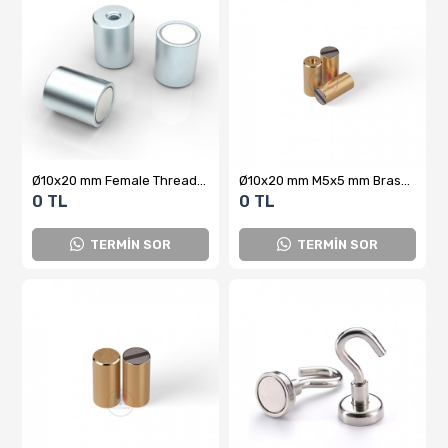
Ø10x20 mm Female Threaded Bolt-Connected Pot Magnet
Ø10x20 mm M5x5 mm Brass Pot Magnet
0 TL
0 TL
TERMİN SOR
TERMİN SOR