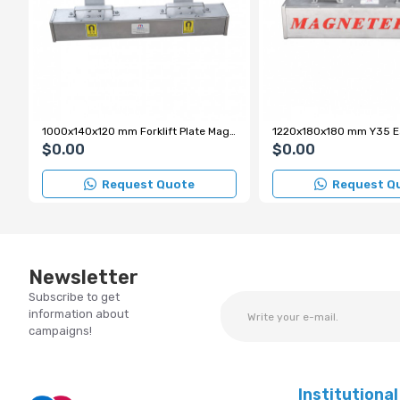
1000x140x120 mm Forklift Plate Magnet
$0.00
$0.00
Request Quote
Request Q
Newsletter
Subscribe to get
information about
campaigns!
Institutional