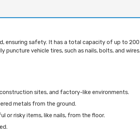
, ensuring safety. It has a total capacity of up to 200
lly puncture vehicle tires, such as nails, bolts, and wir
onstruction sites, and factory-like environments.
tered metals from the ground.
or risky items, like nails, from the floor.
ed.