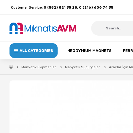
Customer Service:
0 (552) 821 35 28, 0 (216) 606 74 35
ALL CATEGORIES
NEODYMIUM MAGNETS
FERR
Manyetik Ekipmanlar
Manyetik Süpürgeler
Araçlar İçin 