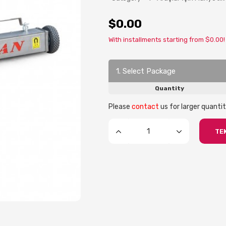
$0.00
With installments starting from $0.00!
1. Select Package
Quantity
Please
contact
us for larger quantit
TEK