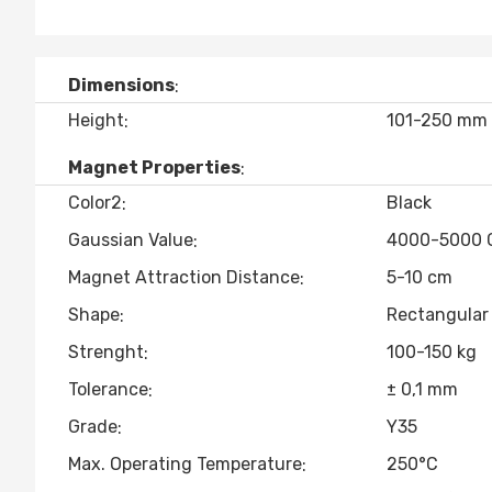
Dimensions
Height
101-250 mm
Magnet Properties
Color2
Black
Gaussian Value
4000-5000 
Magnet Attraction Distance
5-10 cm
Shape
Rectangular
Strenght
100-150 kg
Tolerance
± 0,1 mm
Grade
Y35
Max. Operating Temperature
250°C