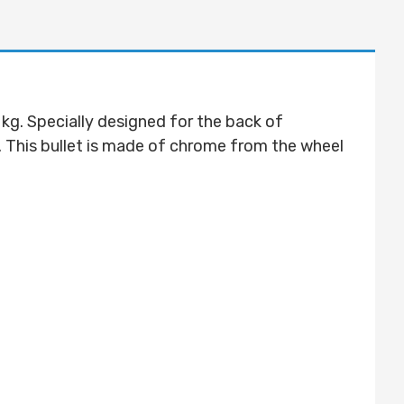
 kg. Specially designed for the back of
es. This bullet is made of chrome from the wheel