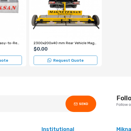
1220x180x180 mm Y35 Easy-to-Remove Forklift Magnet
2300x200x40 mm Rear Vehicle Magnetic Sweeper
$0.00
uote
Request Quote
Foll
SEND
Follow 
Institutional
Mikn