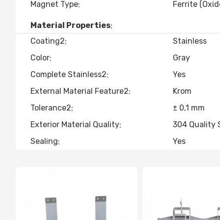
Magnet Type
Ferrite (Oxid
Material Properties
Coating2
Stainless
Color
Gray
Complete Stainless2
Yes
External Material Feature2
Krom
Tolerance2
± 0,1 mm
Exterior Material Quality
304 Quality 
Sealing
Yes