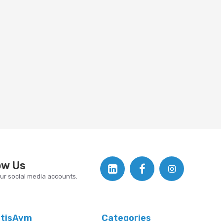
ow Us
our social media accounts.
atisAvm
Categories