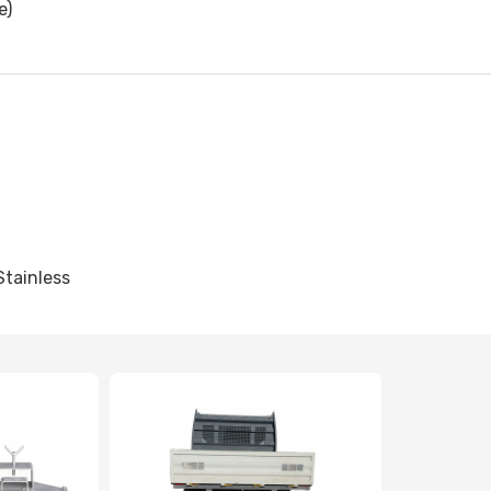
e)
Stainless