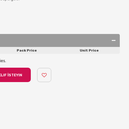
Pack Price
Unit Price
ies.
LIF İSTEYIN