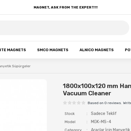
MAGNET, ASK FROM THE EXPERT!!!
ITE MAGNETS
SMCO MAGNETS
ALNICO MAGNETS
PO
Manyetik Süpürgeler
1800x100x120 mm Hang
Vacuum Cleaner
Based on 0 reviews.
Writ
:
Sadece Teklif
Stock
:
MGK-MS-4
Model
:
Araçlar İçin Manyetik
Category