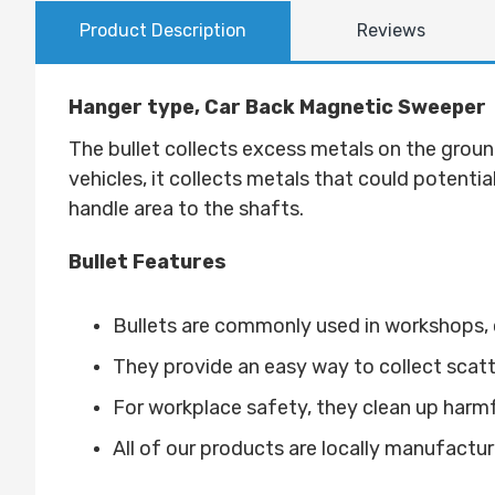
Product Description
Reviews
Hanger type, Car Back Magnetic Sweeper
T
he bullet collects excess metals on the ground
vehicles, it collects metals that could potentia
handle area to the shafts
.
Bullet Features
Bullets are commonly used in workshops, c
They provide an easy way to collect scat
For workplace safety, they clean up harmful 
All of our products are locally manufactur