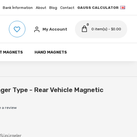
Bank İnformation
About
Blog
Contact
GAUSS CALCULATOR
0
My Account
0 item(s) - $0.00
T MAGNETS
HAND MAGNETS
er Type - Rear Vehicle Magnetic
e a review
 Süpürgeler