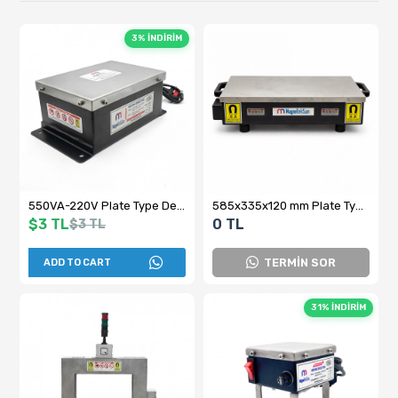
3% İNDİRİM
550VA-220V Plate Type Demagnetization Device - Magnetic Removal Unit for Machining and Pre-Measurement
585x335x120 mm Plate Type Demagnetization Device
$3 TL
0 TL
$3 TL
TERMİN SOR
ADD TO CART
31% İNDİRİM