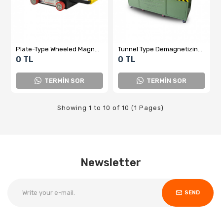
Plate-Type Wheeled Magnet Remover – Magnetic Neutralization Before Measurement
Tunnel Type Demagnetizing Device - Domestic Production
0 TL
0 TL
TERMİN SOR
TERMİN SOR
Showing 1 to 10 of 10 (1 Pages)
Newsletter
SEND