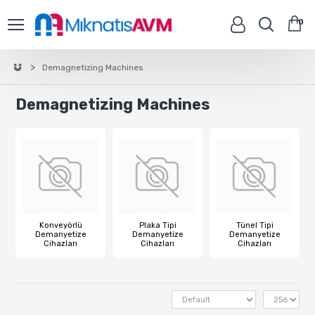
0
Demagnetizing Machines
Demagnetizing Machines
Konveyörlü
Plaka Tipi
Tünel Tipi
Demanyetize
Demanyetize
Demanyetize
Cihazları
Cihazları
Cihazları