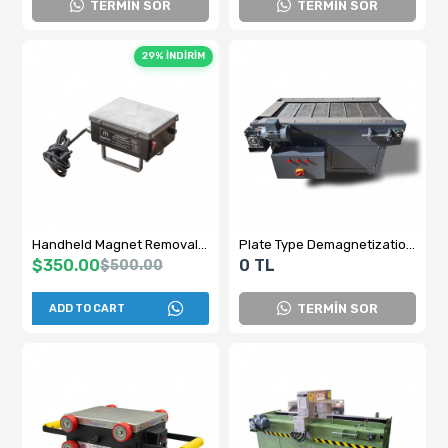
TERMİN SOR
TERMİN SOR
29% İNDİRİM
Handheld Magnet Removal Device - PDM-15 Magnet Removal Device - Domestic Production
Plate Type Demagnetization Device
$350.00
0 TL
$500.00
TERMİN SOR
ADD TO CART