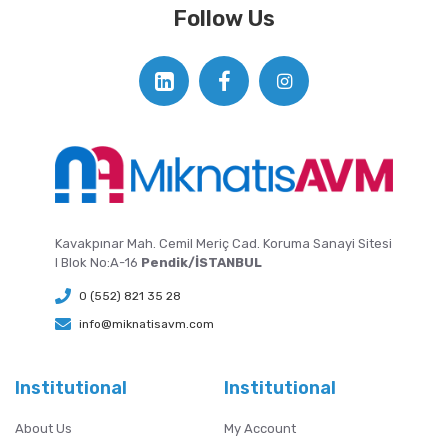
Follow Us
Kavakpınar Mah. Cemil Meriç Cad. Koruma Sanayi Sitesi
I Blok No:A-16
Pendik/İSTANBUL
0 (552) 821 35 28
info@miknatisavm.com
Institutional
Institutional
About Us
My Account