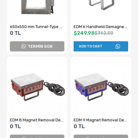
650x550 mm Tunnel-Type Demagnetizer and Electrical Panel
EDM 6 Handheld Demagnetization Device
0 TL
$249.98
$362.50
TERMİN SOR
ADD TO CART
EDM 8 Magnet Removal Device - Demagnetizer
EDM 9 Magnet Removal Device
0 TL
0 TL