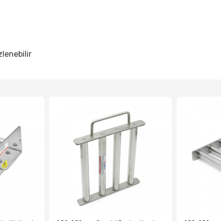
lenebilir