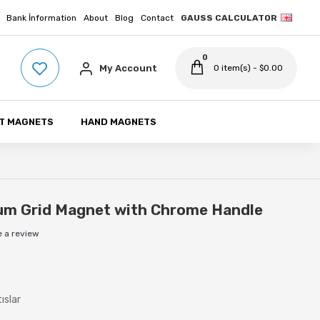
Bank İnformation
About
Blog
Contact
GAUSS CALCULATOR
0
My Account
0 item(s) - $0.00
T MAGNETS
HAND MAGNETS
m Grid Magnet with Chrome Handle
e a review
ıslar