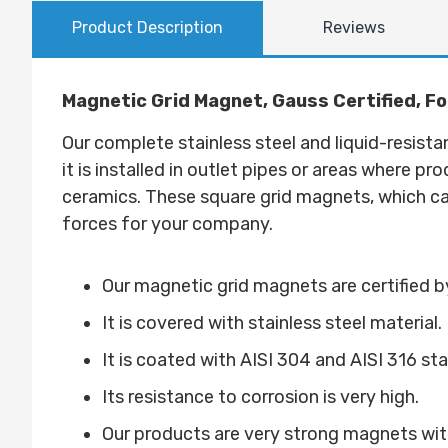
Product Description
Reviews
Magnetic Grid Magnet, Gauss Certified, Fo
Our complete stainless steel and liquid-resista
it is installed in outlet pipes or areas where pr
ceramics. These square grid magnets, which can
forces for your company.
Our magnetic grid magnets are certified
It is covered with stainless steel material.
It is coated with AISI 304 and AISI 316 st
Its resistance to corrosion is very high.
Our products are very strong magnets with 