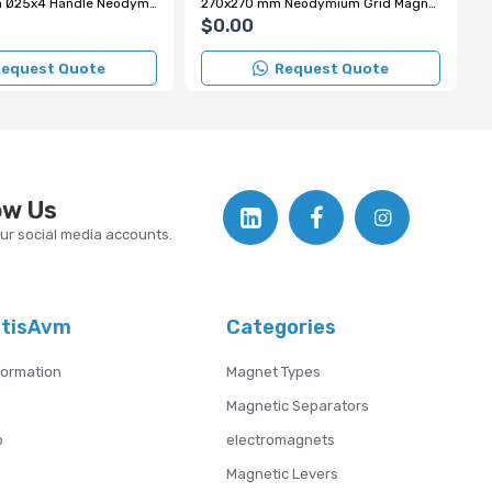
250x250 mm Ø25x4 Handle Neodymium Grid Magnet
270x270 mm Neodymium Grid Magnet with Chrome Handle
$0.00
equest Quote
Request Quote
ow Us
our social media accounts.
atisAvm
Categories
formation
Magnet Types
Magnetic Separators
p
electromagnets
Magnetic Levers