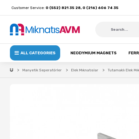
Customer Service:
0 (552) 821 35 28, 0 (216) 606 74 35
ALL CATEGORIES
NEODYMIUM MAGNETS
FERR
Manyetik Seperatörler
Elek Mıknatıslar
Tutamaklı Elek Mı