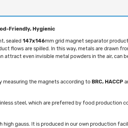
od-Friendly, Hygienic
nt, sealed
147x146
mm grid magnet separator product is
oduct flows are spilled. In this way, metals are drawn fr
 attract even invisible metal powders in the air, can 
 by measuring the magnets according to
BRC,
HACCP
a
ainless steel, which are preferred by food production 
high gauss. It is produced in our own production facil