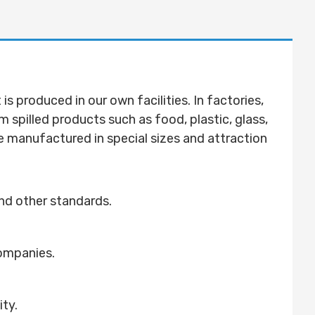
 produced in our own facilities. In factories,
om spilled products such as food, plastic, glass,
be manufactured in special sizes and attraction
nd other standards.
companies.
ity.