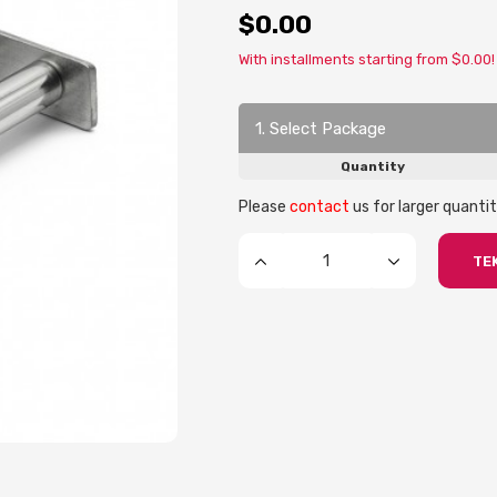
$0.00
With installments starting from $0.00!
1. Select Package
Quantity
Please
contact
us for larger quantit
TEK