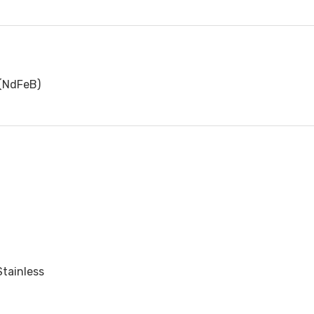
(NdFeB)
Stainless