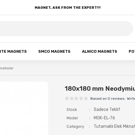
MAGNET, ASK FROM THE EXPERT!!!
ITE MAGNETS
SMCO MAGNETS
ALNICO MAGNETS
PO
knatıslar
180x180 mm Neodymiu
Based on 0 reviews.
Writ
:
Sadece Teklif
Stock
:
MGK-EL-76
Model
:
Tutamaklı Elek Mıknat
Category