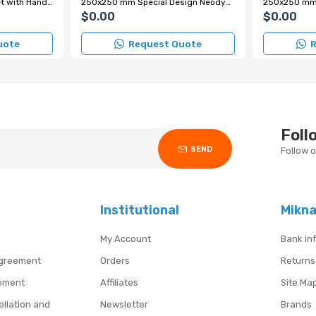
220x220 mm Grid Magnet with Handle
250x250 mm Special Design Neodymium Grid Magnet with Handle
$0.00
$0.00
uote
Request Quote
R
Foll
SEND
Follow 
Institutional
Mikn
My Account
Bank in
Agreement
Orders
Returns
ement
Affiliates
Site Ma
ellation and
Newsletter
Brands