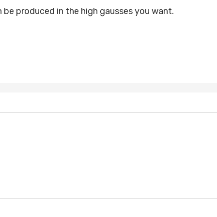
be produced in the high gausses you want.