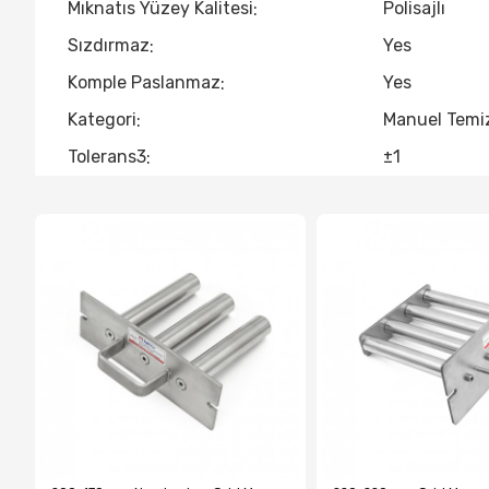
Mıknatıs Yüzey Kalitesi
Polisajlı
Sızdırmaz
Yes
Komple Paslanmaz
Yes
Kategori
Manuel Temiz
Tolerans3
±1