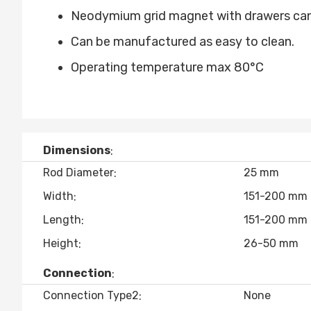
Neodymium grid magnet with drawers can 
Can be manufactured as easy to clean.
Operating temperature max 80°C
Dimensions
Rod Diameter
25 mm
Width
151-200 mm
Length
151-200 mm
Height
26-50 mm
Connection
Connection Type2
None