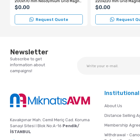
200x170 mm Neodymium Grid Magnet with Chrome Handle
$0.00
$0.00
Request Quote
Request Q
Newsletter
Subscribe to get
information about
campaigns!
Institutional
About Us
Distance Selling 
Kavakpınar Mah. Cemil Meriç Cad. Koruma
Membership Agre
Sanayi Sitesi I Blok No:A-16
Pendik/
İSTANBUL
Withdrawal - Canc