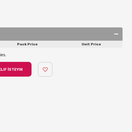
Pack Price
Unit Price
ies.
LIF İSTEYIN