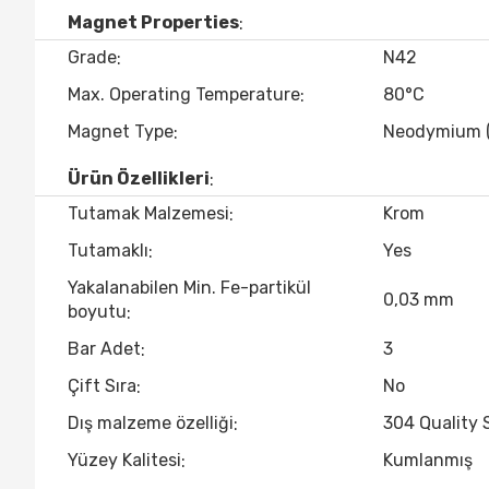
Magnet Properties
Grade
N42
Max. Operating Temperature
80°C
Magnet Type
Neodymium 
Ürün Özellikleri
Tutamak Malzemesi
Krom
Tutamaklı
Yes
Yakalanabilen Min. Fe-partikül
0,03 mm
boyutu
Bar Adet
3
Çift Sıra
No
Dış malzeme özelliği
304 Quality 
Yüzey Kalitesi
Kumlanmış