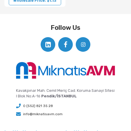
Wholesale Price: $1.13
Follow Us
Kavakpınar Mah. Cemil Meriç Cad. Koruma Sanayi Sitesi
I Blok No:A-16
Pendik/İSTANBUL
0 (552) 821 35 28
info@miknatisavm.com