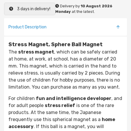
Delivery by
10 August 2026
3 days in delivery!
Monday
at the latest.
Product Description
Stress Magnet, Sphere Ball Magnet
The
stress magnet
, which can be safely carried
at home, at work, at school, has a diameter of 20
mm. This magnet, which is carried in the hand to
relieve stress, is usually carried by 2 pieces. During
the use of children for hobby purposes, there is no
limitation. You can purchase as many as you want.
For children
fun and intelligence developer
, and
for adult people
stress relief
is one of the rare
products. At the same time, the Japanese
frequently use this spherical magnet as a
home
accessory
. If this ball is a magnet, you will