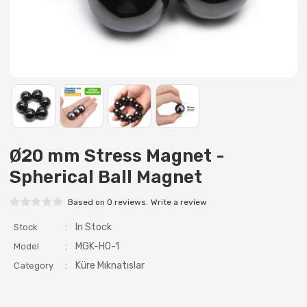
Ø20 mm Stress Magnet -
Spherical Ball Magnet
Based on 0 reviews.
Write a review
:
In Stock
Stock
:
MGK-HO-1
Model
:
Küre Mıknatıslar
Category