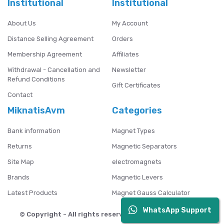
Institutional
Institutional
About Us
My Account
Distance Selling Agreement
Orders
Membership Agreement
Affiliates
Withdrawal - Cancellation and
Newsletter
Refund Conditions
Gift Certificates
Contact
MiknatisAvm
Categories
Bank information
Magnet Types
Returns
Magnetic Separators
Site Map
electromagnets
Brands
Magnetic Levers
Latest Products
Magnet Gauss Calculator
WhatsApp Support
© Copyright - All rights reserved. Mıknatıs AVM - 2024