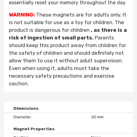
essentially reset your memory throughout the day.
WARNING:
These magnets are for adults only. It
is not suitable for use as a toy for children. The
product is dangerous for children
, as there is a
risk of ingestion of small parts.
Parents
should keep this product away from children for
the safety of children and should definitely not
allow them to use it without adult supervision.
Even when using it, adults must take the
necessary safety precautions and exercise
caution.
Dimensions
Diameter
20 mm
Magnet Properties