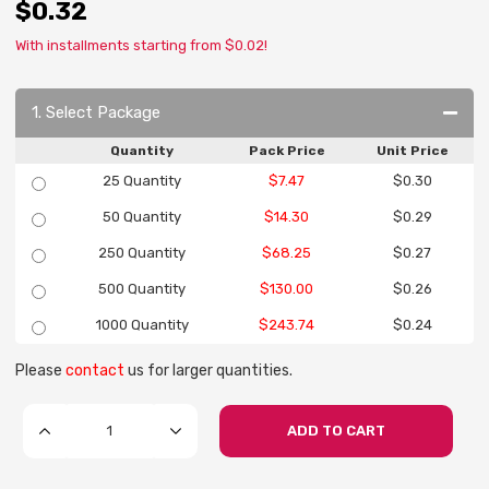
$0.32
With installments starting from $0.02!
1. Select Package
Quantity
Pack Price
Unit Price
25 Quantity
$7.47
$0.30
50 Quantity
$14.30
$0.29
250 Quantity
$68.25
$0.27
500 Quantity
$130.00
$0.26
1000 Quantity
$243.74
$0.24
Please
contact
us for larger quantities.
ADD TO CART