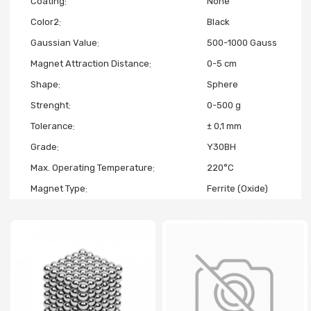
Coating
None
Color2
Black
Gaussian Value
500-1000 Gauss
Magnet Attraction Distance
0-5 cm
Shape
Sphere
Strenght
0-500 g
Tolerance
± 0,1 mm
Grade
Y30BH
Max. Operating Temperature
220°C
Magnet Type
Ferrite (Oxide)