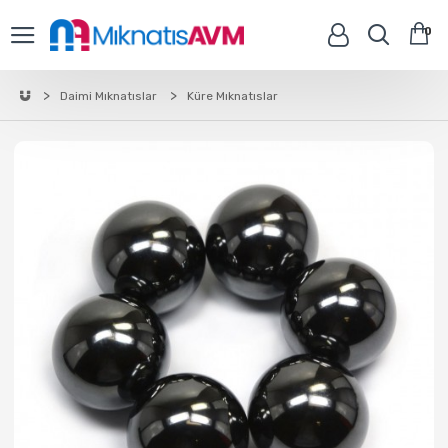
0
Daimi Mıknatıslar
Küre Mıknatıslar