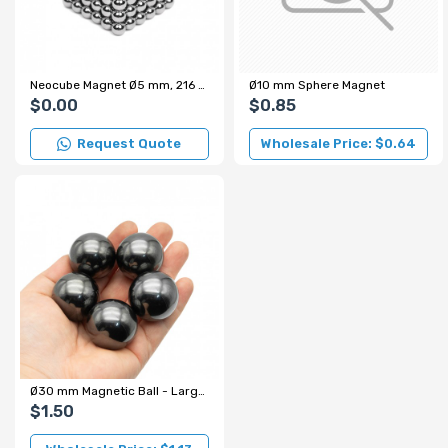
Neocube Magnet Ø5 mm, 216 Sphere Magnets (Gray)
Ø10 mm Sphere Magnet
$0.00
$0.85
Request Quote
Wholesale Price: $0.64
Ø30 mm Magnetic Ball - Large Sphere Magnet
$1.50