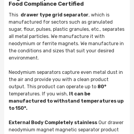
Food Compliance Certified
This
drawer type grid separator
, which is
manufactured for sectors such as granulated
sugar, flour, pulses, plastic granules, etc., separates
all metal particles. We manufacture it with
neodymium or ferrite magnets. We manufacture in
the conditions and sizes that suit your desired
environment.
Neodymium separators capture even metal dust in
the air and provide you with a clean product
output. This product can operate up to
80°
temperatures. If you wish,
It can be
manufactured to withstand temperatures up
to 150°.
External Body Completely stainless
Our drawer
neodymium magnet magnetic separator product