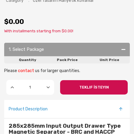
:
Özel Tasarım Manyetik Kovanlar
Category
$0.00
With installments starting from $0.00!
1. Select Package
Quantity
Pack Price
Unit Price
Please
contact
us for larger quantities.
TEKLIF İSTEYIN
Product Description
285x285mm Input Output Drawer Type
Magnetic Separator - BRC and HACCP