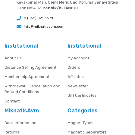
Kavakpınar Mah. Cemil Meriç Cad. Koruma Sanayi Sitesi
I Blok No:A-16
Pendik/İSTANBUL
0 (552) 821 35 28
info@miknatisavm.com
Institutional
Institutional
About Us
My Account
Distance Selling Agreement
Orders
Membership Agreement
Affiliates
Withdrawal - Cancellation and
Newsletter
Refund Conditions
Gift Certificates
Contact
MiknatisAvm
Categories
Bank information
Magnet Types
Returns
Magnetic Separators