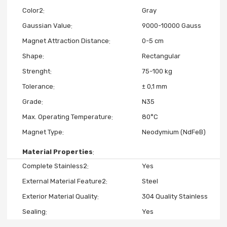
Color2
Gray
Gaussian Value
9000-10000 Gauss
Magnet Attraction Distance
0-5 cm
Shape
Rectangular
Strenght
75-100 kg
Tolerance
± 0,1 mm
Grade
N35
Max. Operating Temperature
80°C
Magnet Type
Neodymium (NdFeB)
Material Properties
Complete Stainless2
Yes
External Material Feature2
Steel
Exterior Material Quality
304 Quality Stainless
Sealing
Yes