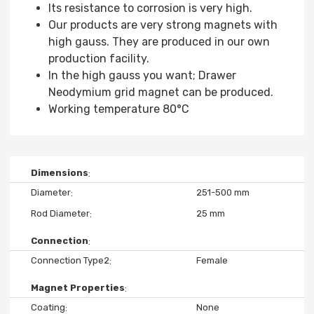
Its resistance to corrosion is very high.
Our products are very strong magnets with
high gauss. They are produced in our own
production facility.
In the high gauss you want; Drawer
Neodymium grid magnet can be produced.
Working temperature 80°C
Dimensions
Diameter
251-500 mm
Rod Diameter
25 mm
Connection
Connection Type2
Female
Magnet Properties
Coating
None