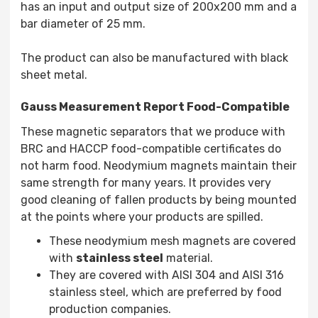
has an input and output size of 200x200 mm and a
bar diameter of 25 mm.
The product can also be manufactured with black
sheet metal.
Gauss Measurement Report Food-Compatible
These magnetic separators that we produce with
BRC and HACCP food-compatible certificates do
not harm food. Neodymium magnets maintain their
same strength for many years. It provides very
good cleaning of fallen products by being mounted
at the points where your products are spilled.
These neodymium mesh magnets are covered
with
stainless steel
material.
They are covered with AISI 304 and AISI 316
stainless steel, which are preferred by food
production companies.