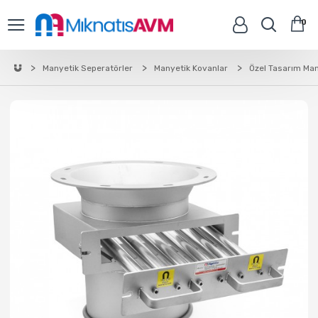
0
Manyetik Seperatörler
Manyetik Kovanlar
Özel Tasarım Man