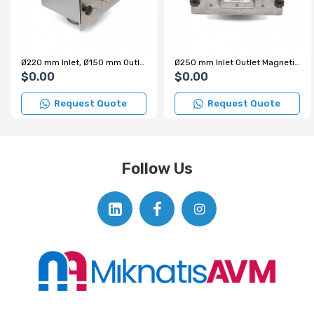
Ø220 mm Inlet, Ø150 mm Outlet Staggered Sequence Magnetic Grid in Housing
Ø250 mm Inlet Outlet Magnetic Grid in Housing - 2 Row Arrangement
$0.00
$0.00
Request Quote
Request Quote
Follow Us