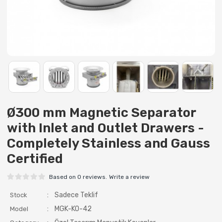
Ø300 mm Magnetic Separator
with Inlet and Outlet Drawers -
Completely Stainless and Gauss
Certified
Based on 0 reviews.
Write a review
:
Sadece Teklif
Stock
:
MGK-KO-42
Model