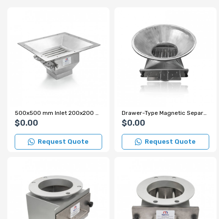
500x500 mm Inlet 200x200 mm Outlet Easy-to-Clean Grating Magnet for Wheat Mill
Drawer-Type Magnetic Separator for Pharmaceutical Factory - Custom Design
$0.00
$0.00
Request Quote
Request Quote