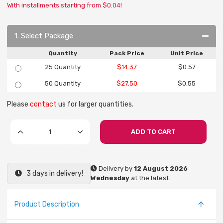
With installments starting from $0.04!
1. Select Package
Quantity
Pack Price
Unit Price
25 Quantity
$14.37
$0.57
50 Quantity
$27.50
$0.55
Please
contact
us for larger quantities.
ADD TO CART
Delivery by
12 August 2026
3 days in delivery!
Wednesday
at the latest.
Product Description