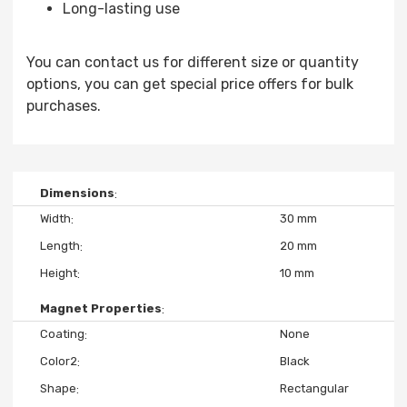
Long-lasting use
You can contact us for different size or quantity
options, you can get special price offers for bulk
purchases.
Dimensions
Width
30 mm
Length
20 mm
Height
10 mm
Magnet Properties
Coating
None
Color2
Black
Shape
Rectangular