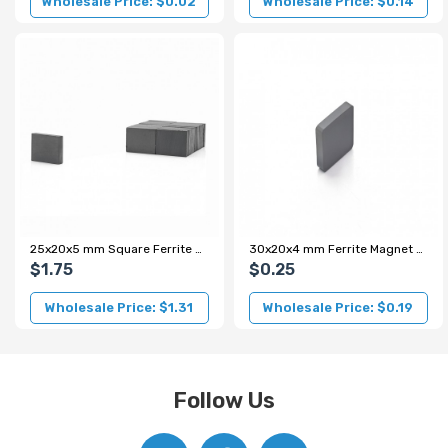
Wholesale Price: $0.02
Wholesale Price: $0.14
25x20x5 mm Square Ferrite Magnet
30x20x4 mm Ferrite Magnet - Y35 Grade
$1.75
$0.25
Wholesale Price: $1.31
Wholesale Price: $0.19
Follow Us