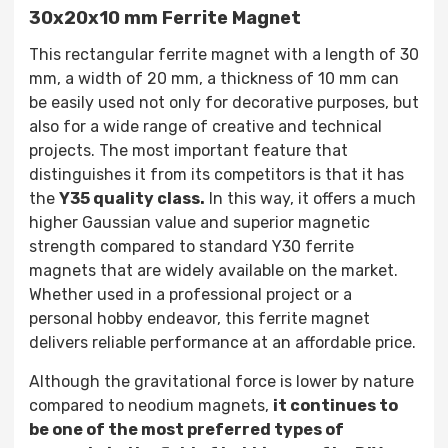
30x20x10 mm Ferrite Magnet
This rectangular ferrite magnet with a length of 30
mm, a width of 20 mm, a thickness of 10 mm can
be easily used not only for decorative purposes, but
also for a wide range of creative and technical
projects. The most important feature that
distinguishes it from its competitors is that it has
the
Y35 quality class.
In this way, it offers a much
higher Gaussian value and superior magnetic
strength compared to standard Y30 ferrite
magnets that are widely available on the market.
Whether used in a professional project or a
personal hobby endeavor, this ferrite magnet
delivers reliable performance at an affordable price.
Although the gravitational force is lower by nature
compared to neodium magnets,
it continues to
be one of the most preferred types of