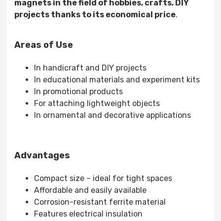
magnets in the field of hobbies, crafts, DIY
projects thanks to its economical price
.
Areas of Use
In handicraft and DIY projects
In educational materials and experiment kits
In promotional products
For attaching lightweight objects
In ornamental and decorative applications
Advantages
Compact size – ideal for tight spaces
Affordable and easily available
Corrosion-resistant ferrite material
Features electrical insulation