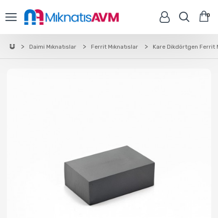
0
Daimi Mıknatıslar
Ferrit Mıknatıslar
Kare Dikdörtgen Ferrit 