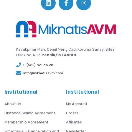
Kavakpınar Mah. Cemil Meriç Cad. Koruma Sanayi Sitesi
I Blok No:A-16
Pendik/İSTANBUL
0 (552) 821 35 28
info@miknatisavm.com
Institutional
Institutional
About Us
My Account
Distance Selling Agreement
Orders
Membership Agreement
Affiliates
Withdrawal - Cancellation and
Newsletter