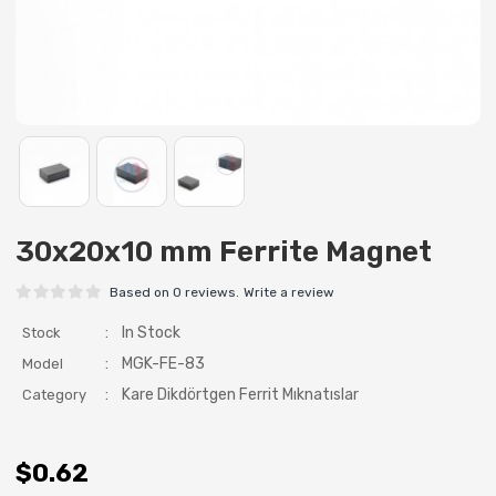
30x20x10 mm Ferrite Magnet
Based on 0 reviews.
Write a review
:
In Stock
Stock
:
MGK-FE-83
Model
:
Kare Dikdörtgen Ferrit Mıknatıslar
Category
$0.62