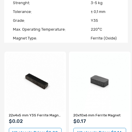
Strenght
3-5 kg
Tolerance
± 0,1 mm
Grade
Y35
Max. Operating Temperature
220°C
Magnet Type
Ferrite (Oxide)
22x4x5 mm Y35 Ferrite Magnet - For 3D Printers, Fridge Magnets and Souvenirs
20x10x6 mm Ferrite Magnet
$0.02
$0.17