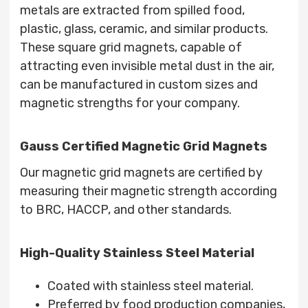
metals are extracted from spilled food,
plastic, glass, ceramic, and similar products.
These square grid magnets, capable of
attracting even invisible metal dust in the air,
can be manufactured in custom sizes and
magnetic strengths for your company.
Gauss Certified Magnetic Grid Magnets
Our magnetic grid magnets are certified by
measuring their magnetic strength according
to BRC, HACCP, and other standards.
High-Quality Stainless Steel Material
Coated with stainless steel material.
Preferred by food production companies,