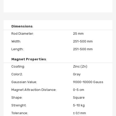
Dimensions
Rod Diameter
25 mm
Width
251-500 mm
Length
251-500 mm
Magnet Properties
Coating
Zinc (Zn)
Color2
Gray
Gaussian Value
9000-10000 Gauss
Magnet Attraction Distance
0-5 cm
Shape
Square
Strenght
5-10 kg
Tolerance
± 0,1 mm