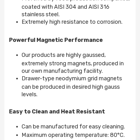
coated with AISI 304 and AISI 316
stainless steel.
Extremely high resistance to corrosion.
Powerful Magnetic Performance
Our products are highly gaussed,
extremely strong magnets, produced in
our own manufacturing facility.
Drawer-type neodymium grid magnets
can be produced in desired high gauss
levels.
Easy to Clean and Heat Resistant
Can be manufactured for easy cleaning.
Maximum operating temperature: 80°C.