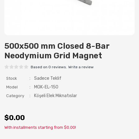
500x500 mm Closed 8-Bar
Neodymium Grid Magnet
Based on 0 reviews.
Write a review
:
Sadece Teklif
Stock
:
MGK-EL-150
Model
:
Köşeli Elek Mıknatıslar
Category
$0.00
With installments starting from $0.00!