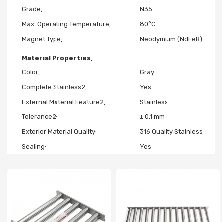
Grade
N35
Max. Operating Temperature
80°C
Magnet Type
Neodymium (NdFeB)
Material Properties
Color
Gray
Complete Stainless2
Yes
External Material Feature2
Stainless
Tolerance2
± 0,1 mm
Exterior Material Quality
316 Quality Stainless
Sealing
Yes