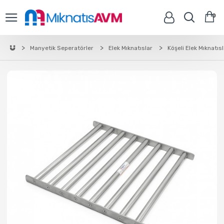
0
Manyetik Seperatörler
Elek Mıknatıslar
Köşeli Elek Mıknatıs