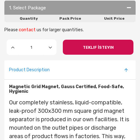
1. Select Package
Quantity
Pack Price
Unit Price
Please
contact
us for larger quantities.
TEKLIF İSTEYIN
Product Description
Magnetic Grid Magnet, Gauss Certified, Food-Safe,
Hygienic
Our completely stainless, liquid-compatible,
leak-proof 300x300 mm square grid magnet
separator is produced in our own facilities. It is
mounted on the outlet pipes or discharge
areas of product flows in factories. This way,