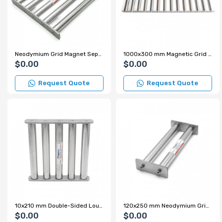
Neodymium Grid Magnet Separator for Plastic Crushing Machine – High Magnetic Separation Performance
1000x300 mm Magnetic Grid Magnet - Stainless and Leak-Proof
$0.00
$0.00
Request Quote
Request Quote
10x210 mm Double-Sided Louvered Neodymium Grid Magnet – Metal Separator for Aluminum Trihydroxide Powder
120x250 mm Neodymium Grid Magnet
$0.00
$0.00