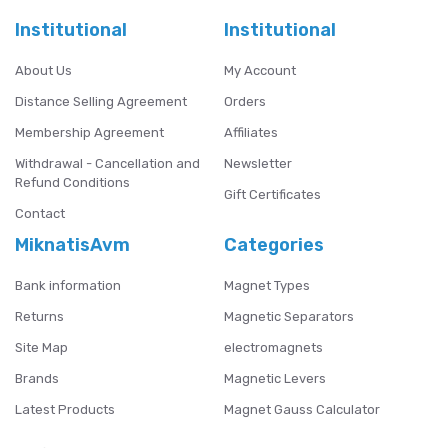
Institutional
Institutional
About Us
My Account
Distance Selling Agreement
Orders
Membership Agreement
Affiliates
Withdrawal - Cancellation and
Newsletter
Refund Conditions
Gift Certificates
Contact
MiknatisAvm
Categories
Bank information
Magnet Types
Returns
Magnetic Separators
Site Map
electromagnets
Brands
Magnetic Levers
Latest Products
Magnet Gauss Calculator