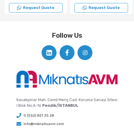
Request Quote
Request Quote
Follow Us
Kavakpınar Mah. Cemil Meriç Cad. Koruma Sanayi Sitesi
I Blok No:A-16
Pendik/İSTANBUL
0 (552) 821 35 28
info@miknatisavm.com