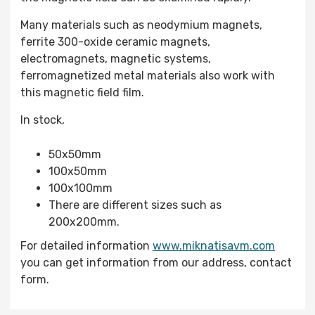
Many materials such as neodymium magnets,
ferrite 300-oxide ceramic magnets,
electromagnets, magnetic systems,
ferromagnetized metal materials also work with
this magnetic field film.
In stock,
50x50mm
100x50mm
100x100mm
There are different sizes such as
200x200mm.
For detailed information
www.miknatisavm.com
you can get information from our address, contact
form.