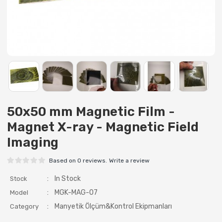
50x50 mm Magnetic Film -
Magnet X-ray - Magnetic Field
Imaging
Based on 0 reviews.
Write a review
:
In Stock
Stock
:
MGK-MAG-07
Model
:
Manyetik Ölçüm&Kontrol Ekipmanları
Category