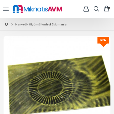
0
Manyetik Ölçüm&Kontrol Ekipmanları
NEW