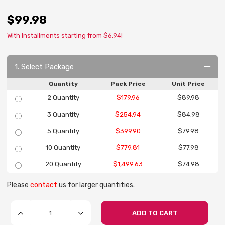
$99.98
With installments starting from $6.94!
1. Select Package
Quantity
Pack Price
Unit Price
2 Quantity
$179.96
$89.98
3 Quantity
$254.94
$84.98
5 Quantity
$399.90
$79.98
10 Quantity
$779.81
$77.98
20 Quantity
$1,499.63
$74.98
Please
contact
us for larger quantities.
ADD TO CART