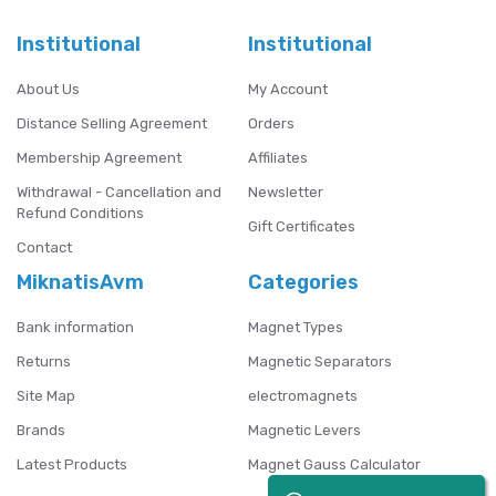
Institutional
Institutional
About Us
My Account
Distance Selling Agreement
Orders
Membership Agreement
Affiliates
Withdrawal - Cancellation and
Newsletter
Refund Conditions
Gift Certificates
Contact
MiknatisAvm
Categories
Bank information
Magnet Types
Returns
Magnetic Separators
Site Map
electromagnets
Brands
Magnetic Levers
Latest Products
Magnet Gauss Calculator