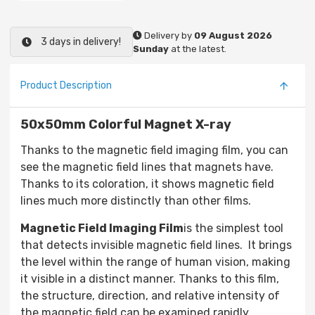
Delivery by
09 August 2026
3 days in delivery!
Sunday
at the latest.
Product Description
50x50mm Colorful Magnet X-ray
Thanks to the magnetic field imaging film, you can
see the magnetic field lines that magnets have.
Thanks to its coloration, it shows magnetic field
lines much more distinctly than other films.
Magnetic Field Imaging Film
is the simplest tool
that detects invisible magnetic field lines. It brings
the level within the range of human vision, making
it visible in a distinct manner. Thanks to this film,
the structure, direction, and relative intensity of
the magnetic field can be examined rapidly.