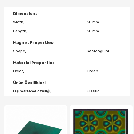
Dimensions
Width
50 mm
Length
50 mm
Magnet Properties
Shape
Rectangular
Material Properties
Color
Green
Ürün Özellikleri
Dış malzeme özelliği
Plastic