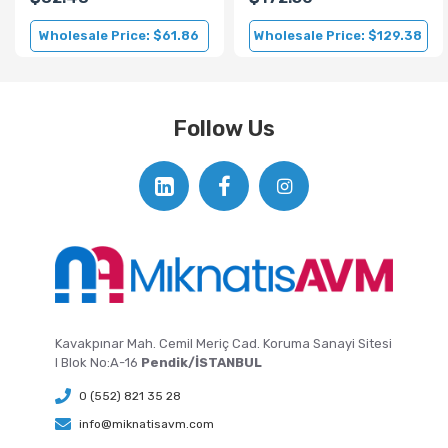
Wholesale Price: $61.86
Wholesale Price: $129.38
Follow Us
Kavakpınar Mah. Cemil Meriç Cad. Koruma Sanayi Sitesi
I Blok No:A-16
Pendik/İSTANBUL
0 (552) 821 35 28
info@miknatisavm.com