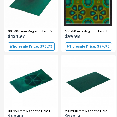
100x100 mm Magnetic Field Viewing Film - Green
100x50 mm Magnetic Field Imaging Film - Color
$124.97
$99.98
Wholesale Price: $93.73
Wholesale Price: $74.98
100x50 mm Magnetic Field Imaging Film - Green
200x100 mm Magnetic Field Viewing Film - Green
$82.48
$172.50