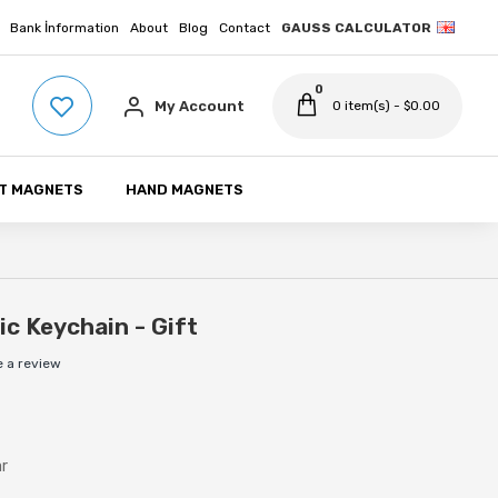
Bank İnformation
About
Blog
Contact
GAUSS CALCULATOR
0
My Account
0 item(s) - $0.00
T MAGNETS
HAND MAGNETS
c Keychain - Gift
e a review
ar