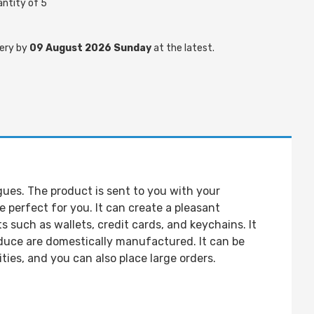
ntity of 5
ery by
09 August 2026 Sunday
at the latest.
gues. The product is sent to you with your
perfect for you. It can create a pleasant
 such as wallets, credit cards, and keychains. It
oduce are domestically manufactured. It can be
ies, and you can also place large orders.