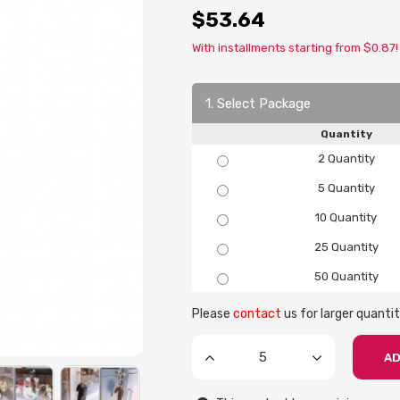
$53.64
With installments starting from $0.87!
1. Select Package
Quantity
2 Quantity
5 Quantity
10 Quantity
25 Quantity
50 Quantity
Please
contact
us for larger quantit
AD