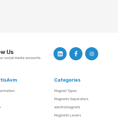
ow Us
our social media accounts.
atisAvm
Categories
formation
Magnet Types
Magnetic Separators
p
electromagnets
Magnetic Levers