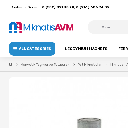
Customer Service:
0 (552) 821 35 28, 0 (216) 606 74 35
ALL CATEGORIES
NEODYMIUM MAGNETS
FERR
Manyetik Taşıyıcı ve Tutucular
Pot Mıknatıslar
Mıknatıslı 