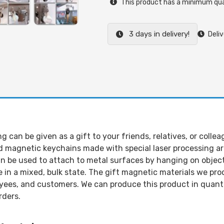
This product has a minimum qua
3 days in delivery!
Deliv
can be given as a gift to your friends, relatives, or collea
agnetic keychains made with special laser processing are 
an be used to attach to metal surfaces by hanging on objects
 in a mixed, bulk state. The gift magnetic materials we pr
yees, and customers. We can produce this product in quantit
rders.