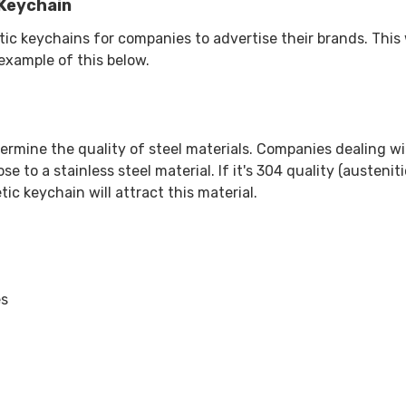
Keychain
keychains for companies to advertise their brands. This w
 example of this below.
ermine the quality of steel materials. Companies dealing wit
se to a stainless steel material. If it's 304 quality (austenit
tic keychain will attract this material.
es