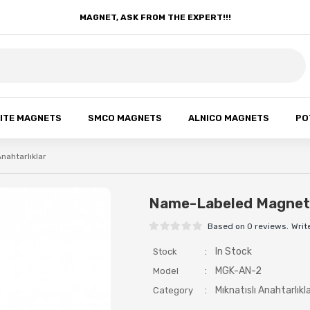
MAGNET, ASK FROM THE EXPERT!!!
ITE MAGNETS
SMCO MAGNETS
ALNICO MAGNETS
PO
Anahtarlıklar
Name-Labeled Magneti
Based on 0 reviews.
Writ
:
In Stock
Stock
:
MGK-AN-2
Model
:
Mıknatıslı Anahtarlıkl
Category