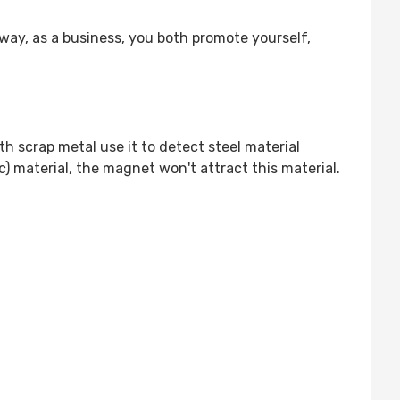
ay, as a business, you both promote yourself,
h scrap metal use it to detect steel material
ic) material, the magnet won't attract this material.