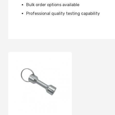
Bulk order options available
Professional quality testing capability