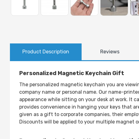
Product Description
Reviews
Personalized Magnetic Keychain Gift
The personalized magnetic keychain you are viewing 
company name or personal name. Our name-printed m
appearance while sitting on your desk at work. It c
provides convenience in hanging your keys that are
given as a gift to corporate companies, their emplo
Discounts will be applied to your multiple magnet o