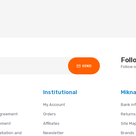
Foll
SEND
Follow 
Institutional
Mikn
My Account
Bank in
Agreement
Orders
Returns
ement
Affiliates
Site Ma
ellation and
Newsletter
Brands