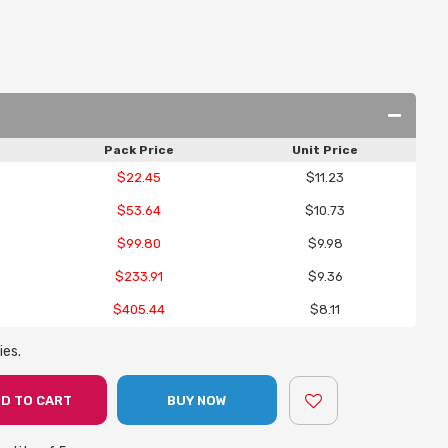
Pack Price
Unit Price
$22.45
$11.23
$53.64
$10.73
$99.80
$9.98
$233.91
$9.36
$405.44
$8.11
ies.
D TO CART
BUY NOW