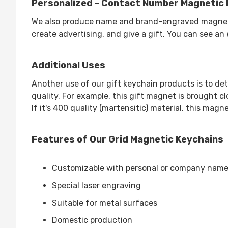
Personalized - Contact Number Magnetic 
We also produce name and brand-engraved magnetic 
create advertising, and give a gift. You can see an
Additional Uses
Another use of our gift keychain products is to det
quality. For example, this gift magnet is brought clo
If it's 400 quality (martensitic) material, this magne
Features of Our Grid Magnetic Keychains
Customizable with personal or company nam
Special laser engraving
Suitable for metal surfaces
Domestic production