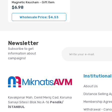
Magnetic Keychain - Gift Item
$6.98
Wholesale Price: $4.53
Newsletter
Subscribe to get
information about
campaigns!
Institutional
About Us
Distance Selling 
Kavakpınar Mah. Cemil Meriç Cad. Koruma
Membership Agre
Sanayi Sitesi I Blok No:A-16
Pendik/
İSTANBUL
Withdrawal - Canc