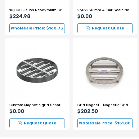
10,000 Gauss Neodymium Grid Magnet for Sugar and Flour Production Lines
230x250 mm 4-Bar Scale Neodymium Grid Magnet – 7000 Gauss
$224.98
$0.00
Wholesale Price: $168.73
Request Quote
Custom Magnetic grid Separator for Spice Factory
Grid Magnet - Magnetic Grid - Ø220 mm
$0.00
$202.50
Request Quote
Wholesale Price: $151.88