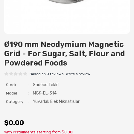
Ø190 mm Neodymium Magnetic
Grid - For Sugar, Salt, Flour and
Powdered Foods
Based on 0 reviews.
Write a review
:
Sadece Teklif
Stock
:
MGK-EL-314
Model
:
Yuvarlak Elek Mıknatıslar
Category
$0.00
With installments starting from $0.00!