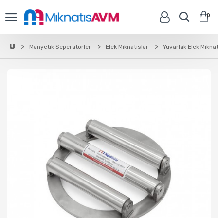
0
Manyetik Seperatörler
Elek Mıknatıslar
Yuvarlak Elek Mıknat