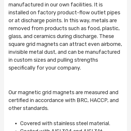
manufactured in our own facilities. It is
installed on factory product-flow outlet pipes
or at discharge points. In this way, metals are
removed from products such as food, plastic,
glass, and ceramics during discharge. These
square grid magnets can attract even airborne,
invisible metal dust, and can be manufactured
in custom sizes and pulling strengths
specifically for your company.
Our magnetic grid magnets are measured and
certified in accordance with BRC, HACCP, and
other standards.
Covered with stainless steel material.