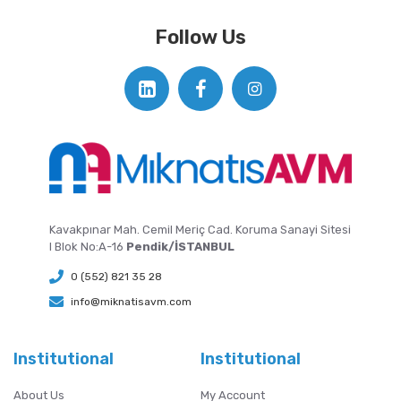
Follow Us
Kavakpınar Mah. Cemil Meriç Cad. Koruma Sanayi Sitesi
I Blok No:A-16
Pendik/İSTANBUL
0 (552) 821 35 28
info@miknatisavm.com
Institutional
Institutional
About Us
My Account