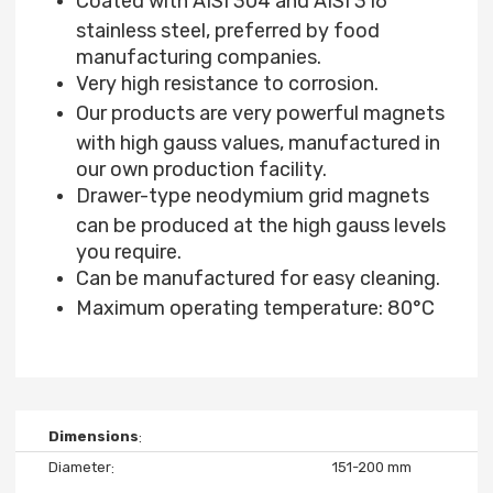
Coated with AISI 304 and AISI 316
stainless steel, preferred by food
manufacturing companies.
Very high resistance to corrosion.
Our products are very powerful magnets
with high gauss values, manufactured in
our own production facility.
Drawer-type neodymium grid magnets
can be produced at the high gauss levels
you require.
Can be manufactured for easy cleaning.
Maximum operating temperature: 80°C
Dimensions
Diameter
151-200 mm