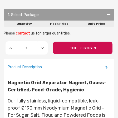
1. Select Package
Quantity
Pack Price
Unit Price
Please
contact
us for larger quantities.
TEKLIF İSTEYIN
Product Description
Magnetic Grid Separator Magnet, Gauss-
Certified, Food-Grade, Hygienic
Our fully stainless, liquid-compatible, leak-
proof Ø190 mm Neodymium Magnetic Grid -
For Sugar, Salt, Flour, and Powdered Foods is