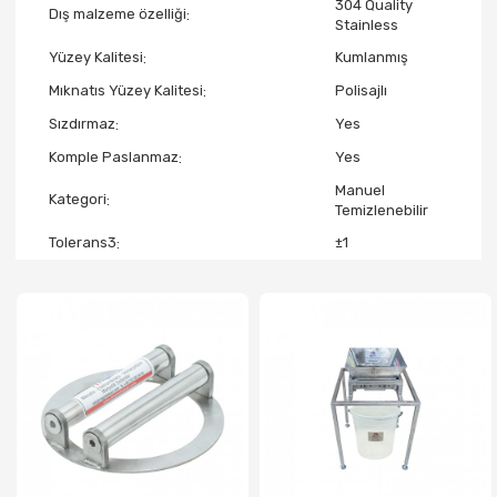
304 Quality
Dış malzeme özelliği
Stainless
Yüzey Kalitesi
Kumlanmış
Mıknatıs Yüzey Kalitesi
Polisajlı
Sızdırmaz
Yes
Komple Paslanmaz
Yes
Manuel
Kategori
Temizlenebilir
Tolerans3
±1