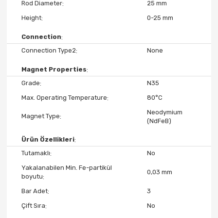
Rod Diameter
25 mm
Height
0-25 mm
Connection
Connection Type2
None
Magnet Properties
Grade
N35
Max. Operating Temperature
80°C
Neodymium
Magnet Type
(NdFeB)
Ürün Özellikleri
Tutamaklı
No
Yakalanabilen Min. Fe-partikül
0,03 mm
boyutu
Bar Adet
3
Çift Sıra
No