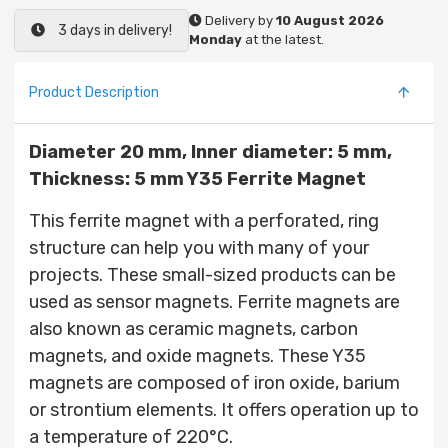
Delivery by
10 August 2026
3 days in delivery!
Monday
at the latest.
Product Description
Diameter 20 mm, Inner diameter: 5 mm,
Thickness: 5 mm Y35 Ferrite Magnet
This ferrite magnet with a perforated, ring
structure can help you with many of your
projects. These small-sized products can be
used as sensor magnets. Ferrite magnets are
also known as ceramic magnets, carbon
magnets, and oxide magnets. These Y35
magnets are composed of iron oxide, barium
or strontium elements. It offers operation up to
a temperature of 220°C.