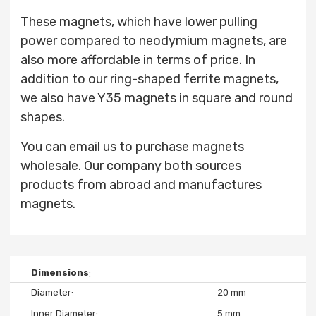
These magnets, which have lower pulling
power compared to neodymium magnets, are
also more affordable in terms of price. In
addition to our ring-shaped ferrite magnets,
we also have Y35 magnets in square and round
shapes.
You can email us to purchase magnets
wholesale. Our company both sources
products from abroad and manufactures
magnets.
Dimensions
Diameter
20 mm
Inner Diameter
5 mm