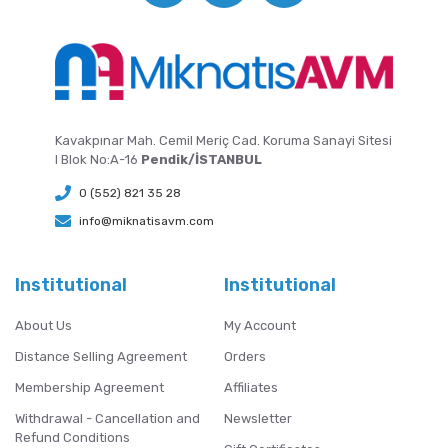
Kavakpınar Mah. Cemil Meriç Cad. Koruma Sanayi Sitesi
I Blok No:A-16
Pendik/İSTANBUL
0 (552) 821 35 28
info@miknatisavm.com
Institutional
Institutional
About Us
My Account
Distance Selling Agreement
Orders
Membership Agreement
Affiliates
Withdrawal - Cancellation and
Newsletter
Refund Conditions