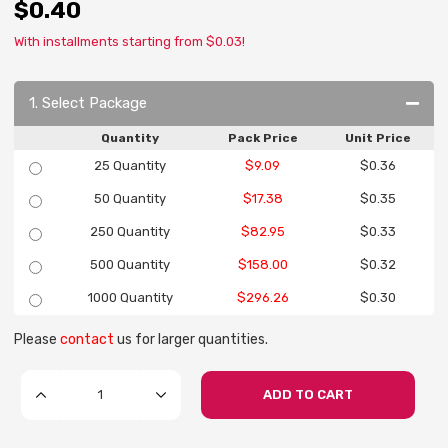
$0.40
With installments starting from $0.03!
1. Select Package
Quantity
Pack Price
Unit Price
25 Quantity
$9.09
$0.36
50 Quantity
$17.38
$0.35
250 Quantity
$82.95
$0.33
500 Quantity
$158.00
$0.32
1000 Quantity
$296.26
$0.30
Please
contact
us for larger quantities.
ADD TO CART