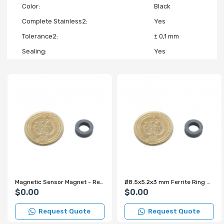
Color
Black
Complete Stainless2
Yes
Tolerance2
± 0,1 mm
Sealing
Yes
Magnetic Sensor Magnet - Reed Switch On/Off Magnet
Ø8.5x5.2x3 mm Ferrite Ring Magnet
$0.00
$0.00
Request Quote
Request Quote