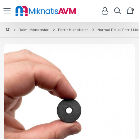
0
Daimi Mıknatıslar
Ferrit Mıknatıslar
Normal Delikli Ferrit Mı