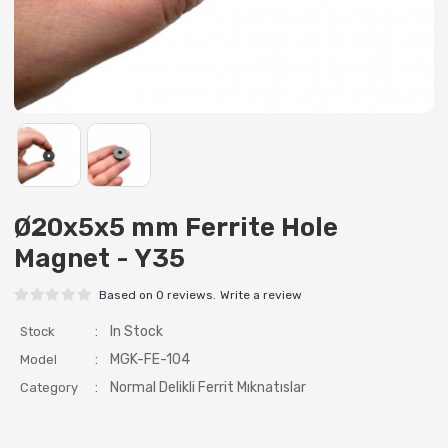
Ø20x5x5 mm Ferrite Hole
Magnet - Y35
Based on 0 reviews.
Write a review
:
In Stock
Stock
:
MGK-FE-104
Model
:
Normal Delikli Ferrit Mıknatıslar
Category