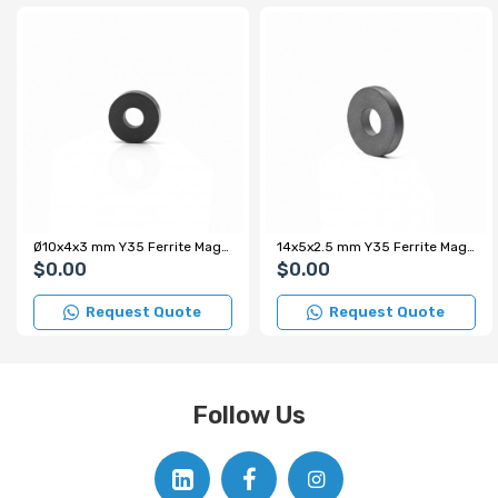
Ø10x4x3 mm Y35 Ferrite Magnet
14x5x2.5 mm Y35 Ferrite Magnet
$0.00
$0.00
Request Quote
Request Quote
Follow Us