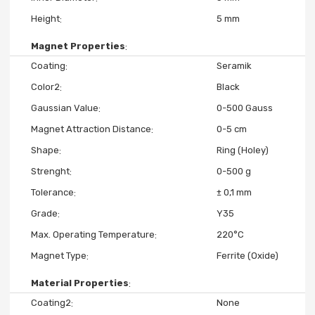
Height
5 mm
Magnet Properties
Coating
Seramik
Color2
Black
Gaussian Value
0-500 Gauss
Magnet Attraction Distance
0-5 cm
Shape
Ring (Holey)
Strenght
0-500 g
Tolerance
± 0,1 mm
Grade
Y35
Max. Operating Temperature
220°C
Magnet Type
Ferrite (Oxide)
Material Properties
Coating2
None