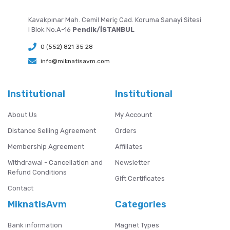
Kavakpınar Mah. Cemil Meriç Cad. Koruma Sanayi Sitesi
I Blok No:A-16
Pendik/İSTANBUL
0 (552) 821 35 28
info@miknatisavm.com
Institutional
Institutional
About Us
My Account
Distance Selling Agreement
Orders
Membership Agreement
Affiliates
Withdrawal - Cancellation and
Newsletter
Refund Conditions
Gift Certificates
Contact
MiknatisAvm
Categories
Bank information
Magnet Types