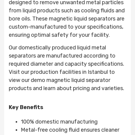
designed to remove unwanted metal particles
from liquid products such as cooling fluids and
bore oils. These magnetic liquid separators are
custom-manufactured to your specifications,
ensuring optimal safety for your facility.
Our domestically produced liquid metal
separators are manufactured according to
required diameter and capacity specifications.
Visit our production facilities in Istanbul to
view our demo magnetic liquid separator
products and learn about pricing and varieties.
Key Benefits
100% domestic manufacturing
Metal-free cooling fluid ensures cleaner