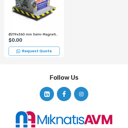
Ø219x360 mm Semi-Magnetic Drum Type Closed-Type Separator
$0.00
Request Quote
Follow Us