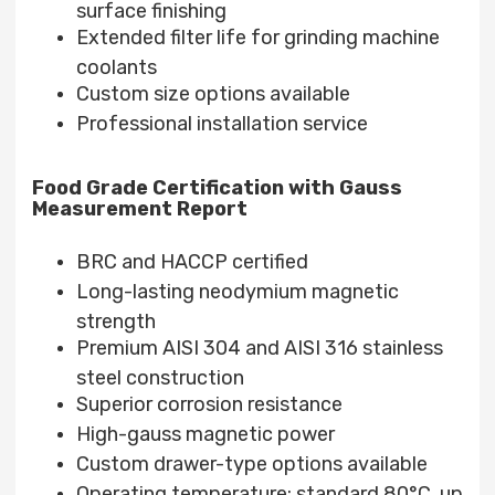
surface finishing
Extended filter life for grinding machine
coolants
Custom size options available
Professional installation service
Food Grade Certification with Gauss
Measurement Report
BRC and HACCP certified
Long-lasting neodymium magnetic
strength
Premium AISI 304 and AISI 316 stainless
steel construction
Superior corrosion resistance
High-gauss magnetic power
Custom drawer-type options available
Operating temperature: standard 80°C, up