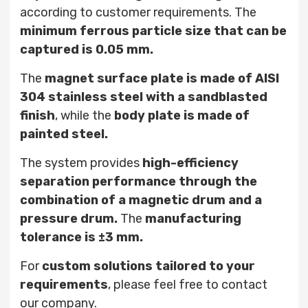
according to customer requirements. The
minimum ferrous particle size that can be
captured is 0.05 mm.
The
magnet surface plate is made of AISI
304 stainless steel with a sandblasted
finish
, while the
body plate is made of
painted steel.
The system provides
high-efficiency
separation performance through the
combination of a magnetic drum and a
pressure drum.
The
manufacturing
tolerance is ±3 mm.
For
custom solutions tailored to your
requirements
, please feel free to contact
our company.