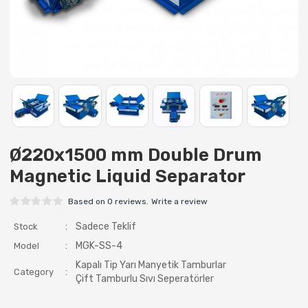
Ø220x1500 mm Double Drum
Magnetic Liquid Separator
Based on 0 reviews.
Write a review
:
Sadece Teklif
Stock
:
MGK-SS-4
Model
Kapalı Tip Yarı Manyetik Tamburlar
:
Category
Çift Tamburlu Sıvı Seperatörler