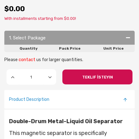
$0.00
With installments starting from $0.00!
1. Select Package
Quantity
Pack Price
Unit Price
Please
contact
us for larger quantities.
TEKLIF İSTEYIN
Product Description
Double-Drum Metal-Liquid Oil Separator
This magnetic separator is specifically