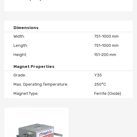
Dimensions
Width
751-1000 mm
Length
751-1000 mm
Height
151-200 mm
Magnet Properties
Grade
Y35
Max. Operating Temperature
250°C
Magnet Type
Ferrite (Oxide)