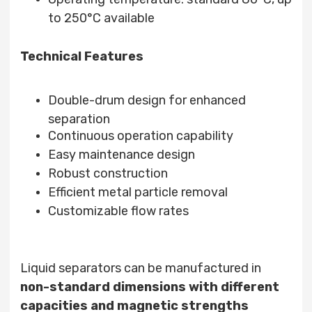
to 250°C available
Technical Features
Double-drum design for enhanced
separation
Continuous operation capability
Easy maintenance design
Robust construction
Efficient metal particle removal
Customizable flow rates
Liquid separators can be manufactured in
non-standard dimensions with different
capacities and magnetic strengths