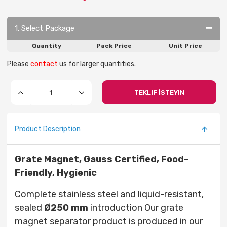
1. Select Package
Quantity
Pack Price
Unit Price
Please
contact
us for larger quantities.
TEKLIF İSTEYIN
Product Description
Grate Magnet, Gauss Certified, Food-
Friendly, Hygienic
Complete stainless steel and liquid-resistant,
sealed
Ø250
mm
introduction Our grate
magnet separator product is produced in our