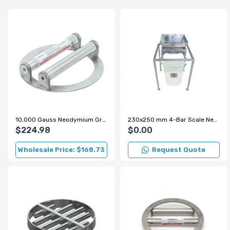
10,000 Gauss Neodymium Grid Magnet for Sugar and Flour Production Lines
230x250 mm 4-Bar Scale Neodymium Grid Magnet – 7000 Gauss
$224.98
$0.00
Wholesale Price: $168.73
Request Quote