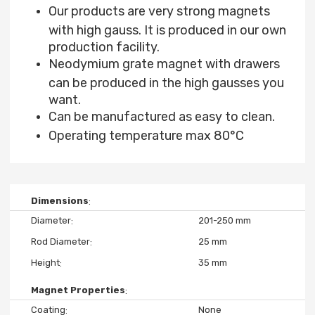
Our products are very strong magnets
with high gauss. It is produced in our own
production facility.
Neodymium grate magnet with drawers
can be produced in the high gausses you
want.
Can be manufactured as easy to clean.
Operating temperature max 80°C
Dimensions
Diameter
201-250 mm
Rod Diameter
25 mm
Height
35 mm
Magnet Properties
Coating
None