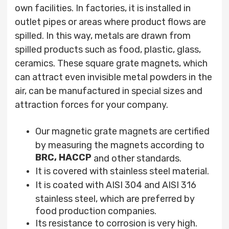
own facilities. In factories, it is installed in
outlet pipes or areas where product flows are
spilled. In this way, metals are drawn from
spilled products such as food, plastic, glass,
ceramics. These square
grate
magnets, which
can attract even invisible metal powders in the
air, can be manufactured in special sizes and
attraction forces for your company.
Our magnetic grate magnets are certified
by measuring the magnets according to
BRC,
HACCP
and other standards.
It is covered with stainless steel material.
It is coated with AISI 304 and AISI 316
stainless steel, which are preferred by
food production companies.
Its resistance to corrosion is very high.