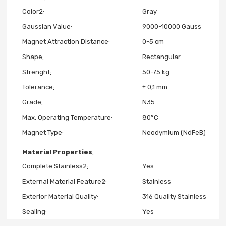
Color2
Gray
Gaussian Value
9000-10000 Gauss
Magnet Attraction Distance
0-5 cm
Shape
Rectangular
Strenght
50-75 kg
Tolerance
± 0,1 mm
Grade
N35
Max. Operating Temperature
80°C
Magnet Type
Neodymium (NdFeB)
Material Properties
Complete Stainless2
Yes
External Material Feature2
Stainless
Exterior Material Quality
316 Quality Stainless
Sealing
Yes