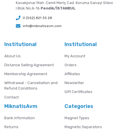
Kavakpınar Mah. Cemil Meriç Cad. Koruma Sanayi Sitesi
I Blok No:A-16
Pendik/İSTANBUL
0 (552) 821 35 28
info@miknatisavm.com
Institutional
Institutional
About Us
My Account
Distance Selling Agreement
Orders
Membership Agreement
Affiliates
Withdrawal - Cancellation and
Newsletter
Refund Conditions
Gift Certificates
Contact
MiknatisAvm
Categories
Bank information
Magnet Types
Returns
Magnetic Separators