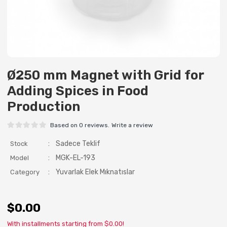
Ø250 mm Magnet with Grid for
Adding Spices in Food
Production
Based on 0 reviews.
Write a review
:
Sadece Teklif
Stock
:
MGK-EL-193
Model
:
Yuvarlak Elek Mıknatıslar
Category
$0.00
With installments starting from $0.00!