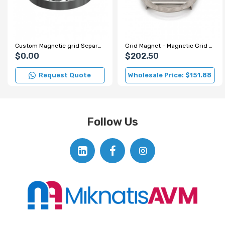
Custom Magnetic grid Separator for Spice Factory
Grid Magnet - Magnetic Grid - Ø220 mm
$0.00
$202.50
Request Quote
Wholesale Price: $151.88
Follow Us