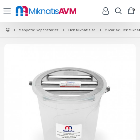
0
Manyetik Seperatörler
Elek Mıknatıslar
Yuvarlak Elek Mıknat