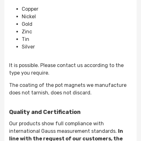
Copper
Nickel
Gold
Zinc
Tin
Silver
It is possible. Please contact us according to the
type you require.
The coating of the pot magnets we manufacture
does not tarnish, does not discard.
Quality and Certification
Our products show full compliance with
international Gauss measurement standards.
In
line with the request of our customers, the