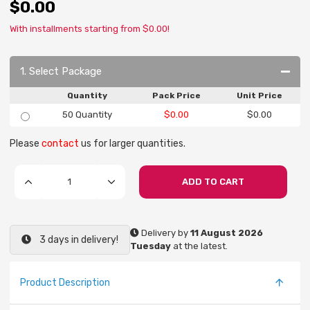
$0.00
With installments starting from $0.00!
1. Select Package
Quantity
Pack Price
Unit Price
50 Quantity
$0.00
$0.00
Please
contact
us for larger quantities.
ADD TO CART
Delivery by
11 August 2026
3 days in delivery!
Tuesday
at the latest.
Product Description