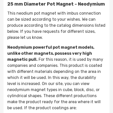
25 mm Diameter Pot Magnet - Neodymium
This neodium pot magnet with imbus connection
can be sized according to your wishes. We can
produce according to the catalog dimensions listed
below. If you have requests for different sizes,
please let us know.
Neodymium powerful pot magnet models,
unlike other magnets, possess very high
magnetic pull.
For this reason, it is used by many
companies and companies. This product is coated
with different materials depending on the area in
which it will be used. In this way, the durability
level is increased. On our site, you can view
neodymium magnet types in cube, block, disc, or
cylindrical shapes. These different productions
make the product ready for the area where it will
be used. If the product coatings are;