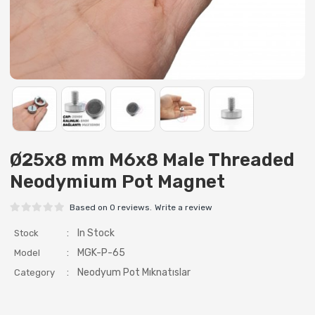
Ø25x8 mm M6x8 Male Threaded
Neodymium Pot Magnet
Based on 0 reviews.
Write a review
:
In Stock
Stock
:
MGK-P-65
Model
:
Neodyum Pot Mıknatıslar
Category