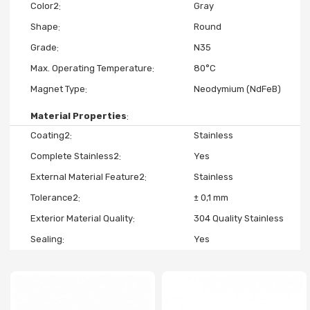
Color2
Gray
Shape
Round
Grade
N35
Max. Operating Temperature
80°C
Magnet Type
Neodymium (NdFeB)
Material Properties
Coating2
Stainless
Complete Stainless2
Yes
External Material Feature2
Stainless
Tolerance2
± 0,1 mm
Exterior Material Quality
304 Quality Stainless
Sealing
Yes