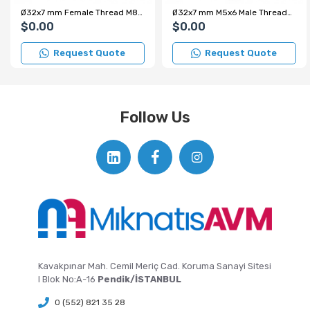
Ø32x7 mm Female Thread M8x10 mm – Internal Threaded Pot Magnet – Custom Production
Ø32x7 mm M5x6 Male Threaded Neodymium Pot Magnet – Strong Magnetic Force, Compact Structure, Industrial Grade
$0.00
$0.00
Request Quote
Request Quote
Follow Us
Kavakpınar Mah. Cemil Meriç Cad. Koruma Sanayi Sitesi
I Blok No:A-16
Pendik/İSTANBUL
0 (552) 821 35 28