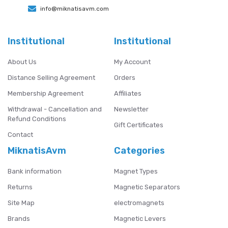
info@miknatisavm.com
Institutional
Institutional
About Us
My Account
Distance Selling Agreement
Orders
Membership Agreement
Affiliates
Withdrawal - Cancellation and
Newsletter
Refund Conditions
Gift Certificates
Contact
MiknatisAvm
Categories
Bank information
Magnet Types
Returns
Magnetic Separators
Site Map
electromagnets
Brands
Magnetic Levers