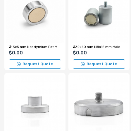
Ø13x5 mm Neodymium Pot Magnet
Ø32x40 mm M8x12 mm Male Threaded Cylindrical Pot Magnet – 34 kg Pulling Force
$0.00
$0.00
Request Quote
Request Quote