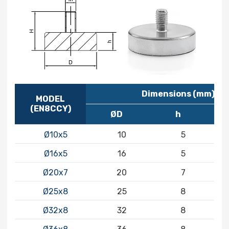
Dimensions (mm)
MODEL
(EN8CCY)
ØD
h
Ø10x5
10
5
Ø16x5
16
5
Ø20x7
20
7
Ø25x8
25
8
Ø32x8
32
8