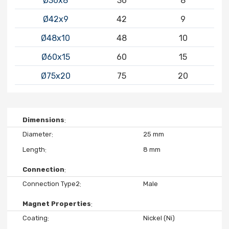
Ø36x8
36
8
Ø42x9
42
9
Ø48x10
48
10
Ø60x15
60
15
Ø75x20
75
20
Dimensions
Diameter
25 mm
Length
8 mm
Connection
Connection Type2
Male
Magnet Properties
Coating
Nickel (Ni)