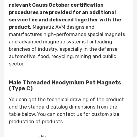
relevant Gauss October certification
procedures are provided for an additional
service fee and delivered together with the
product.
Magnetiz AVM designs and
manufactures high-performance special magnets
and advanced magnetic systems for leading
branches of industry, especially in the defense,
automotive, food, recycling, mining and public
sector.
Male Threaded Neodymium Pot Magnets
(Type C)
You can get the technical drawing of the product
and the standard catalog dimensions from the
table below. You can contact us for custom size
production of products.