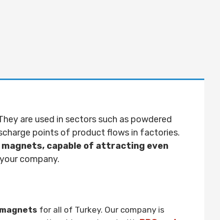
They are used in sectors such as powdered
ischarge points of product flows in factories.
 magnets, capable of attracting even
o your company.
d magnets
for all of Turkey. Our company is