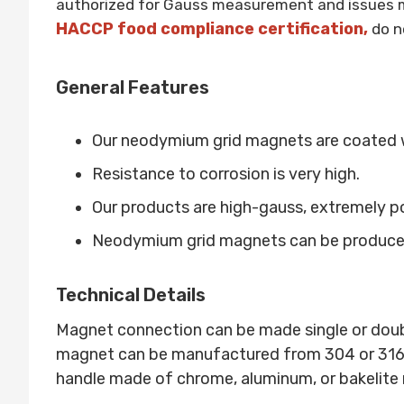
authorized for Gauss measurement and issues m
HACCP food compliance certification,
do n
General Features
Our neodymium grid magnets are coated 
Resistance to corrosion is very high.
Our products are high-gauss, extremely p
Neodymium grid magnets can be produced 
Technical Details
Magnet connection can be made single or dou
magnet can be manufactured from 304 or 316L qu
handle made of chrome, aluminum, or bakelite