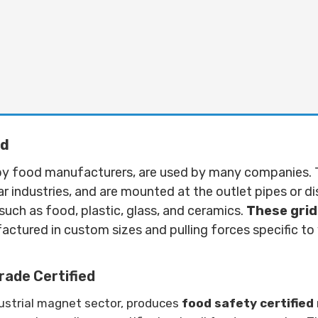
id
d by food manufacturers, are used by many companies. 
lar industries, and are mounted at the outlet pipes or d
uch as food, plastic, glass, and ceramics.
These grid
ctured in custom sizes and pulling forces specific t
ade Certified
dustrial magnet sector, produces
food safety certifie