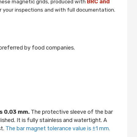
BRC and
hese magnetic grids, produced with
r your inspections and with full documentation.
preferred by food companies.
is 0.03 mm.
The protective sleeve of the bar
ed. It is fully stainless and watertight. A
st.
The bar magnet tolerance value is ±1 mm.