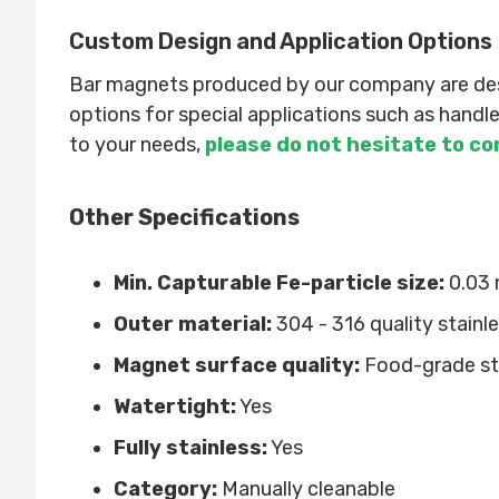
Custom Design and Application Options
Bar magnets produced by our company are desig
options for special applications such as hand
to your needs,
please do not hesitate to co
Other Specifications
Min. Capturable Fe-particle size:
0.03
Outer material:
304 - 316 quality stainle
Magnet surface quality:
Food-grade sta
Watertight:
Yes
Fully stainless:
Yes
Category:
Manually cleanable