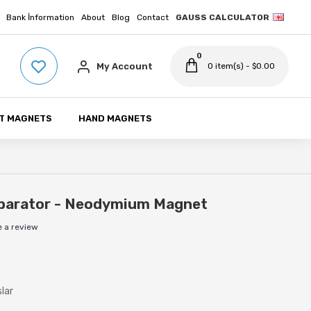
Bank İnformation
About
Blog
Contact
GAUSS CALCULATOR
0
My Account
0 item(s) - $0.00
T MAGNETS
HAND MAGNETS
parator - Neodymium Magnet
e a review
slar