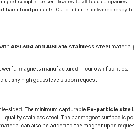
agnet compliance certificates to all food companies. T
ot harm food products. Our product is delivered ready fo
with
AISI 304 and AISI 316 stainless steel
material 
owerful magnets manufactured in our own facilities.
at any high gauss levels upon request.
ble-sided. The minimum capturable
Fe-particle size 
ality stainless steel. The bar magnet surface is polish
 material can also be added to the magnet upon reque