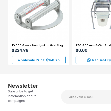
10,000 Gauss Neodymium Grid Magnet for Sugar and Flour Production Lines
$224.98
$0.00
Wholesale Price: $168.73
Request Q
Newsletter
Subscribe to get
information about
campaigns!