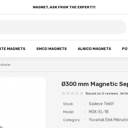
MAGNET, ASK FROM THE EXPERT!!!
ITE MAGNETS
SMCO MAGNETS
ALNICO MAGNETS
PO
atıslar
Ø300 mm Magnetic Se
Based on 0 reviews.
Writ
:
Sadece Teklif
Stock
:
MGK-EL-18
Model
:
Yuvarlak Elek Mıknatı
Category