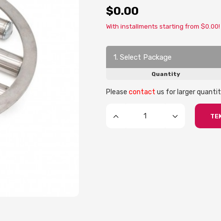
$0.00
With installments starting from $0.00!
1. Select Package
Quantity
Please
contact
us for larger quantit
TEK