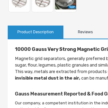
Product Description
Reviews
10000 Gauss Very Strong Magnetic Gr
Magnetic grid separators, generally preferre
sugar, flour, legumes, plastic granules and simi
This way, metals are extracted from products s
invisible metal dust in the air,
can be manufa
Gauss Measurement Reported & Food Gr
Our company, a competent institution in the in