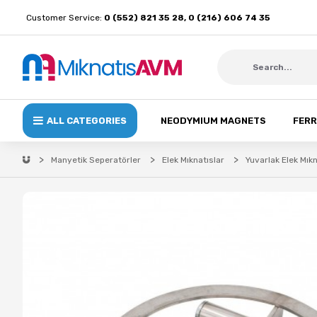
Customer Service:
0 (552) 821 35 28, 0 (216) 606 74 35
ALL CATEGORIES
NEODYMIUM MAGNETS
FERR
Manyetik Seperatörler
Elek Mıknatıslar
Yuvarlak Elek Mıkn