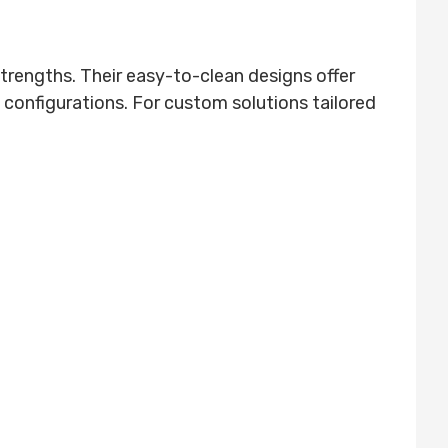
rengths. Their easy-to-clean designs offer
configurations. For custom solutions tailored