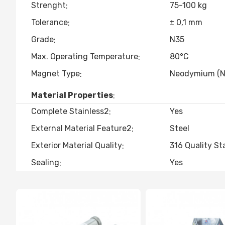
Strenght
75-100 kg
Tolerance
± 0,1 mm
Grade
N35
Max. Operating Temperature
80°C
Magnet Type
Neodymium (N
Material Properties
Complete Stainless2
Yes
External Material Feature2
Steel
Exterior Material Quality
316 Quality St
Sealing
Yes