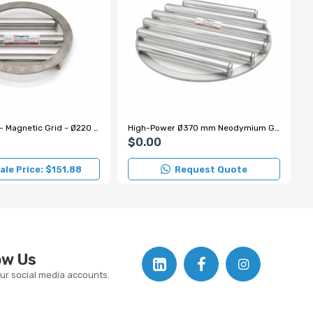
Grid Magnet - Magnetic Grid - Ø220 mm
High-Power Ø370 mm Neodymium Grid Magnet Model for Hazelnut Processing
$0.00
le Price: $151.88
Request Quote
ow Us
our social media accounts.