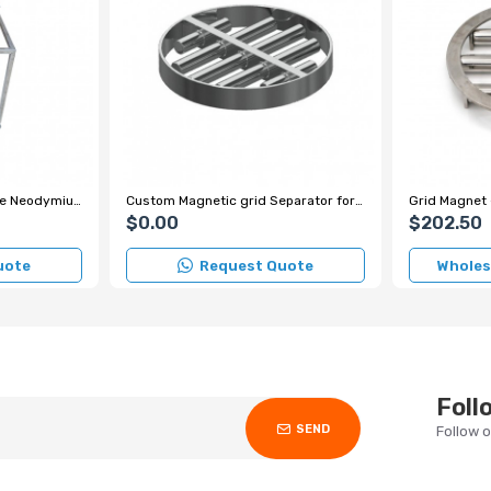
230x250 mm 4-Bar Scale Neodymium Grid Magnet – 7000 Gauss
Custom Magnetic grid Separator for Spice Factory
$0.00
$202.50
uote
Request Quote
Wholesa
Foll
SEND
Follow 