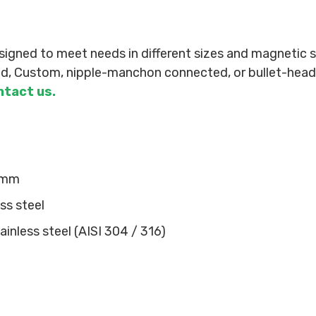
ned to meet needs in different sizes and magnetic st
led, Custom, nipple-manchon connected, or bullet-head 
ntact us.
 mm
ss steel
inless steel (AISI 304 / 316)