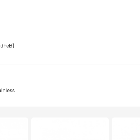
dFeB)
ainless