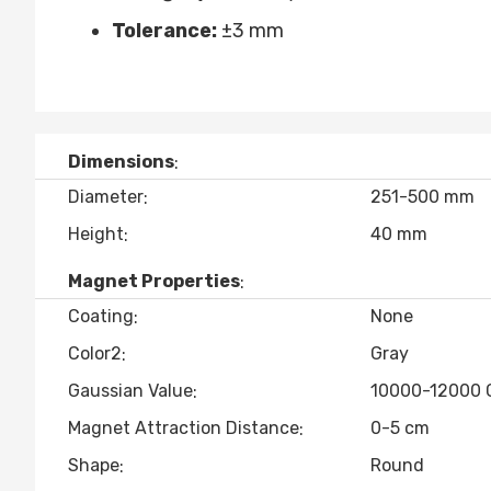
Tolerance:
±3 mm
Dimensions
Diameter
251-500 mm
Height
40 mm
Magnet Properties
Coating
None
Color2
Gray
Gaussian Value
10000-12000 
Magnet Attraction Distance
0-5 cm
Shape
Round