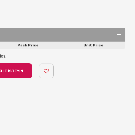
Pack Price
Unit Price
ies.
LIF İSTEYIN