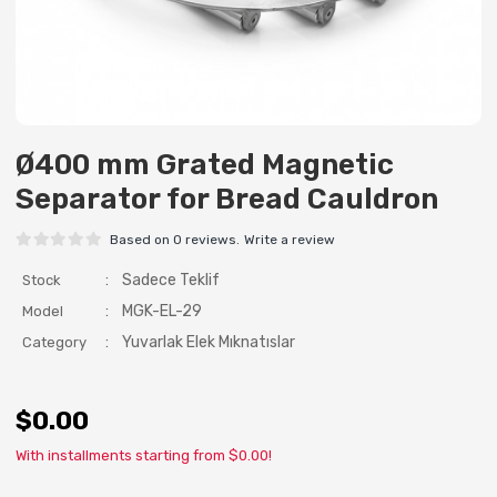
Ø400 mm Grated Magnetic
Separator for Bread Cauldron
Based on 0 reviews.
Write a review
:
Sadece Teklif
Stock
:
MGK-EL-29
Model
:
Yuvarlak Elek Mıknatıslar
Category
$0.00
With installments starting from $0.00!