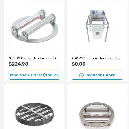
10,000 Gauss Neodymium Grid Magnet for Sugar and Flour Production Lines
230x250 mm 4-Bar Scale Neodymium Grid Magnet – 7000 Gauss
$224.98
$0.00
Wholesale Price: $168.73
Request Quote