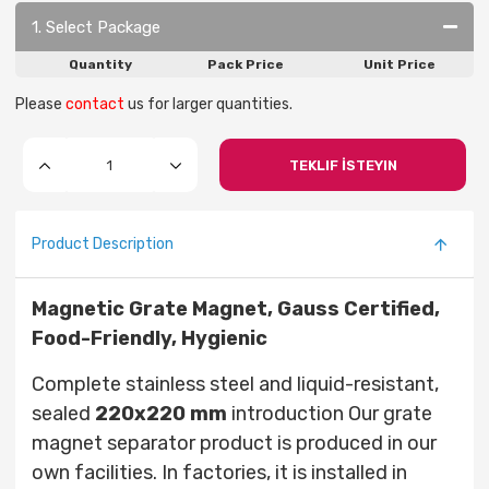
1. Select Package
Quantity
Pack Price
Unit Price
Please
contact
us for larger quantities.
TEKLIF İSTEYIN
Product Description
Magnetic Grate Magnet, Gauss Certified,
Food-Friendly, Hygienic
Complete stainless steel and liquid-resistant,
sealed
220x220
mm
introduction Our grate
magnet separator product is produced in our
own facilities. In factories, it is installed in