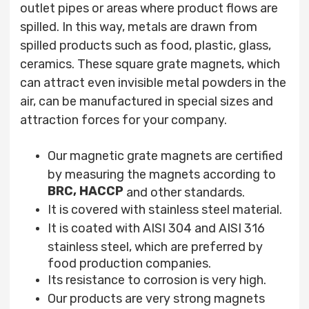
outlet pipes or areas where product flows are
spilled. In this way, metals are drawn from
spilled products such as food, plastic, glass,
ceramics. These square
grate
magnets, which
can attract even invisible metal powders in the
air, can be manufactured in special sizes and
attraction forces for your company.
Our magnetic grate magnets are certified
by measuring the magnets according to
BRC,
HACCP
and other standards.
It is covered with stainless steel material.
It is coated with AISI 304 and AISI 316
stainless steel, which are preferred by
food production companies.
Its resistance to corrosion is very high.
Our products are very strong magnets