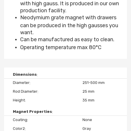
with high gauss. It is produced in our own
production facility.
Neodymium grate magnet with drawers
can be produced in the high gausses you
want.
Can be manufactured as easy to clean.
Operating temperature max 80°C
Dimensions
Diameter
251-500 mm
Rod Diameter
25 mm
Height
35 mm
Magnet Properties
Coating
None
Color2
Gray