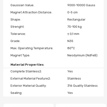
Gaussian Value
9000-10000 Gauss
Magnet Attraction Distance
0-5 cm
Shape
Rectangular
Strenght
75-100 kg
Tolerance
± 0,1 mm
Grade
N35
Max. Operating Temperature
80°C
Magnet Type
Neodymium (NdFeB)
Material Properties
Complete Stainless2
Yes
External Material Feature2
Stainless
Exterior Material Quality
316 Quality Stainless
Sealing
Yes