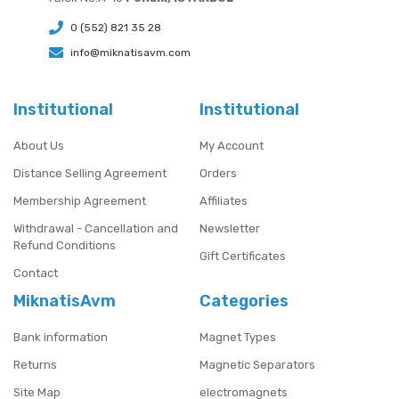
0 (552) 821 35 28
info@miknatisavm.com
Institutional
Institutional
About Us
My Account
Distance Selling Agreement
Orders
Membership Agreement
Affiliates
Withdrawal - Cancellation and
Newsletter
Refund Conditions
Gift Certificates
Contact
MiknatisAvm
Categories
Bank information
Magnet Types
Returns
Magnetic Separators
Site Map
electromagnets