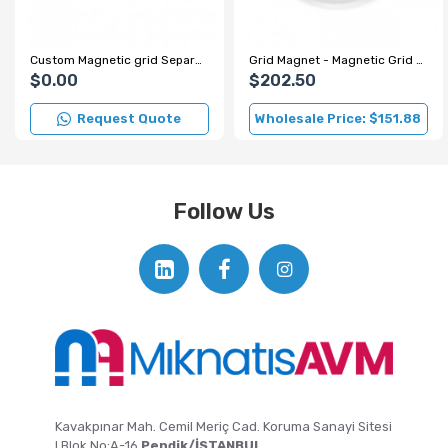
Custom Magnetic grid Separator for Spice Factory
Grid Magnet - Magnetic Grid - Ø220 mm
$0.00
$202.50
Request Quote
Wholesale Price: $151.88
Follow Us
Kavakpınar Mah. Cemil Meriç Cad. Koruma Sanayi Sitesi
I Blok No:A-16
Pendik/İSTANBUL