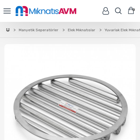
0
Manyetik Seperatörler
Elek Mıknatıslar
Yuvarlak Elek Mıknat