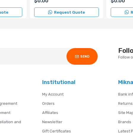
$0.00
$0.00
uote
Request Quote
R
Foll
SEND
Follow 
Institutional
Mikn
My Account
Bank in
Agreement
Orders
Returns
ement
Affiliates
Site Ma
ellation and
Newsletter
Brands
s
Gift Certificates
Latest 