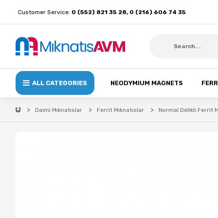
Customer Service:
0 (552) 821 35 28, 0 (216) 606 74 35
ALL CATEGORIES
NEODYMIUM MAGNETS
FERR
Daimi Mıknatıslar
Ferrit Mıknatıslar
Normal Delikli Ferrit 