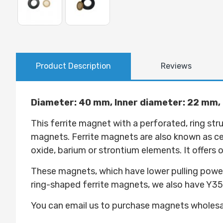
Product Description
Reviews
Diameter: 40 mm, Inner diameter: 22 mm,
This ferrite magnet with a perforated, ring st
magnets. Ferrite magnets are also known as 
oxide, barium or strontium elements. It offers
These magnets, which have lower pulling power
ring-shaped ferrite magnets, we also have Y3
You can email us to purchase magnets wholes