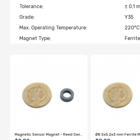
Tolerance
± 0,1 
Grade
Y35
Max. Operating Temperature
220°C
Magnet Type
Ferrit
Magnetic Sensor Magnet - Reed Switch On/Off Magnet
Ø8.5x5.2x3 mm Ferrite 