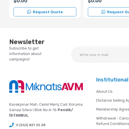
$0.00
$0.00
Request Quote
Request Q
Newsletter
Subscribe to get
information about
campaigns!
Institutional
About Us
Distance Selling 
Kavakpınar Mah. Cemil Meriç Cad. Koruma
Membership Agre
Sanayi Sitesi I Blok No:A-16
Pendik/
İSTANBUL
Withdrawal - Canc
Refund Condition
0 (552) 821 35 28