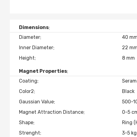
Dimensions
Diameter
40 m
Inner Diameter
22 m
Height
8 mm
Magnet Properties
Coating
Seram
Color2
Black
Gaussian Value
500-1
Magnet Attraction Distance
0-5 c
Shape
Ring (
Strenght
3-5 kg