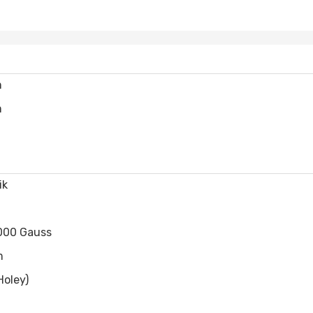
m
m
ik
000 Gauss
m
Holey)