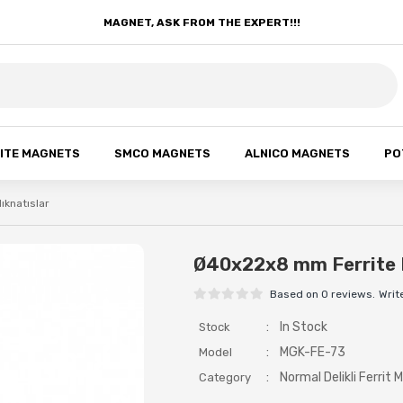
MAGNET, ASK FROM THE EXPERT!!!
ITE MAGNETS
SMCO MAGNETS
ALNICO MAGNETS
PO
Mıknatıslar
Ø40x22x8 mm Ferrite 
Based on 0 reviews.
Writ
:
In Stock
Stock
:
MGK-FE-73
Model
:
Normal Delikli Ferrit M
Category