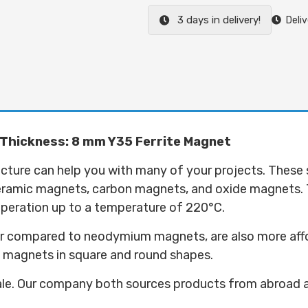
3 days in delivery!
Deliv
 Thickness: 8 mm Y35 Ferrite Magnet
ructure can help you with many of your projects. These
ceramic magnets, carbon magnets, and oxide magnets.
 operation up to a temperature of 220°C.
 compared to neodymium magnets, are also more afforda
5 magnets in square and round shapes.
ale. Our company both sources products from abroad