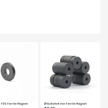
 Y35 Ferrite Magnet
Ø15x4x4x4 mm Ferrite Magnet