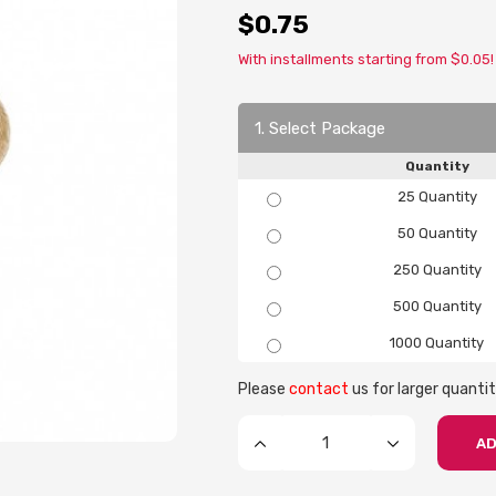
$0.75
With installments starting from $0.05!
1. Select Package
Quantity
25 Quantity
50 Quantity
250 Quantity
500 Quantity
1000 Quantity
Please
contact
us for larger quantit
AD