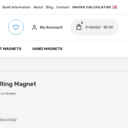
Bank İnformation
About
Blog
Contact
GAUSS CALCULATOR
0
My Account
0 item(s) - $0.00
T MAGNETS
HAND MAGNETS
Ring Magnet
e a review
ıknatıslar