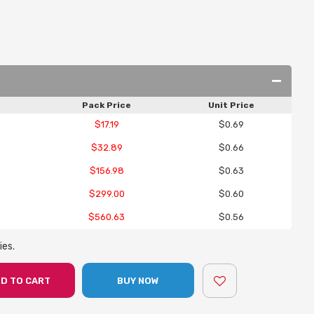
Pack Price
Unit Price
$17.19
$0.69
$32.89
$0.66
$156.98
$0.63
$299.00
$0.60
$560.63
$0.56
ies.
D TO CART
BUY NOW