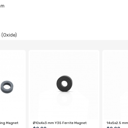
mm
e (Oxide)
Ring Magnet
Ø10x4x3 mm Y35 Ferrite Magnet
14x5x2.5 mm