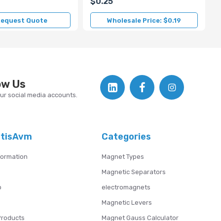
$0.25
equest Quote
Wholesale Price: $0.19
ow Us
our social media accounts.
atisAvm
Categories
formation
Magnet Types
Magnetic Separators
p
electromagnets
Magnetic Levers
Products
Magnet Gauss Calculator