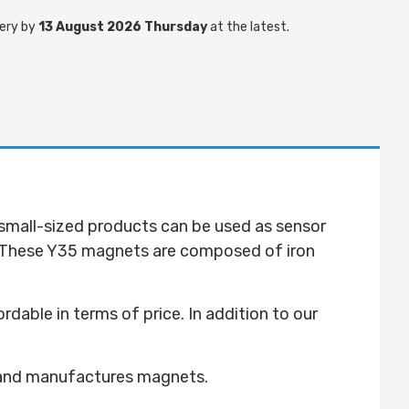
ery by
13 August 2026 Thursday
at the latest.
 small-sized products can be used as sensor
 These Y35 magnets are composed of iron
ble in terms of price. In addition to our
 and manufactures magnets.