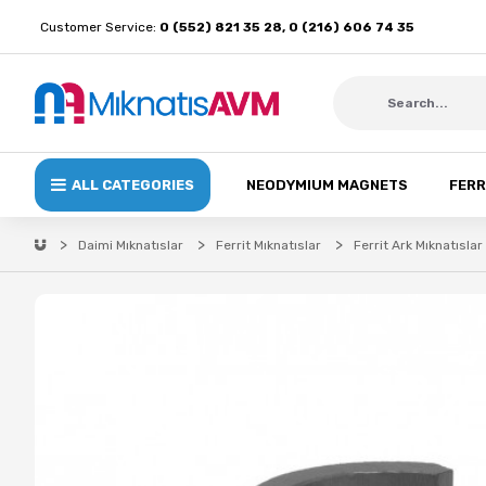
Customer Service:
0 (552) 821 35 28, 0 (216) 606 74 35
ALL CATEGORIES
NEODYMIUM MAGNETS
FERR
Daimi Mıknatıslar
Ferrit Mıknatıslar
Ferrit Ark Mıknatıslar