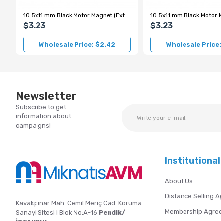
10.5x11 mm Black Motor Magnet (External Pole S)
$3.23
$3.23
Wholesale Price: $2.42
Wholesale Price
Newsletter
Subscribe to get
information about
campaigns!
Institutional
About Us
Distance Selling 
Kavakpınar Mah. Cemil Meriç Cad. Koruma
Membership Agre
Sanayi Sitesi I Blok No:A-16
Pendik/