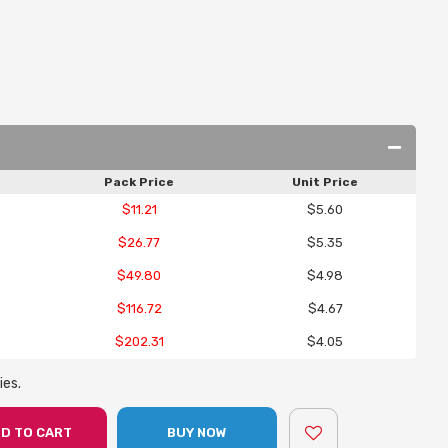
Pack Price
Unit Price
$11.21
$5.60
$26.77
$5.35
$49.80
$4.98
$116.72
$4.67
$202.31
$4.05
ies.
D TO CART
BUY NOW