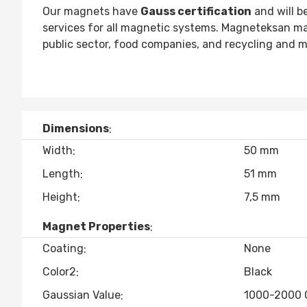
Our magnets have
Gauss certification
and will b
services for all magnetic systems. Magneteksan m
public sector, food companies, and recycling and m
Dimensions
Width
50 mm
Length
51 mm
Height
7,5 mm
Magnet Properties
Coating
None
Color2
Black
Gaussian Value
1000-2000 