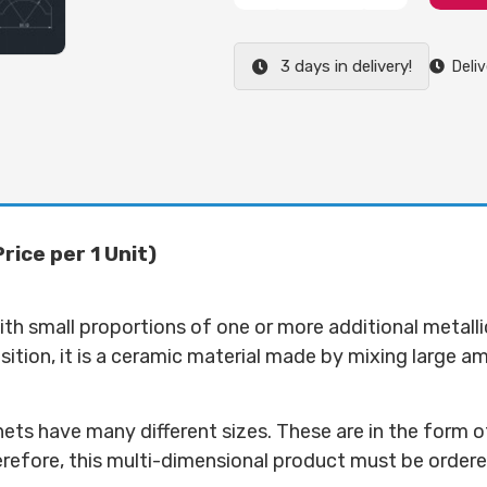
3 days in delivery!
Deliv
ice per 1 Unit)
ith small proportions of one or more additional metalli
tion, it is a ceramic material made by mixing large amou
s have many different sizes. These are in the form of
herefore, this multi-dimensional product must be ordere