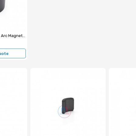
43.5x45x5.5 mm Ferrite Arc Magnet (External Surface N)
uote