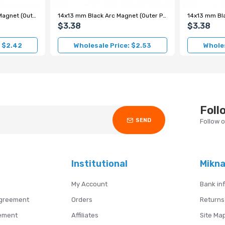
10.5x11 mm Black Motor Magnet (Outer Pole N)
14x13 mm Black Arc Magnet (Outer Pole N)
$3.38
$3.38
: $2.42
Wholesale Price: $2.53
Wholes
Foll
SEND
Follow 
Institutional
Mikn
My Account
Bank in
Agreement
Orders
Returns
ement
Affiliates
Site Ma