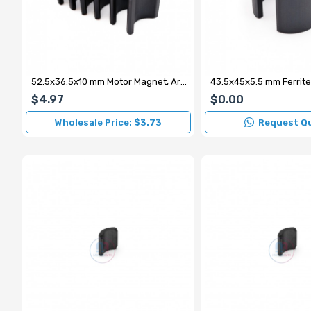
52.5x36.5x10 mm Motor Magnet, Arc Magnet (External N)
$4.97
$0.00
Wholesale Price: $3.73
Request Q