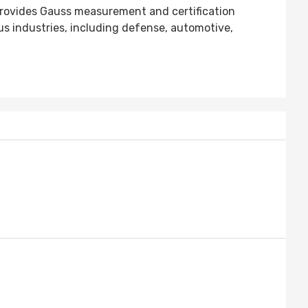
provides Gauss measurement and certification
 industries, including defense, automotive,