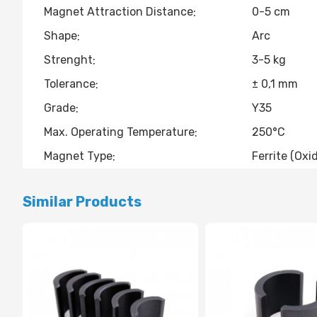
Magnet Attraction Distance
0-5 cm
Shape
Arc
Strenght
3-5 kg
Tolerance
± 0,1 mm
Grade
Y35
Max. Operating Temperature
250°C
Magnet Type
Ferrite (Oxi
Similar Products