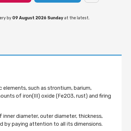
ery by
09 August 2026 Sunday
at the latest.
c elements, such as strontium, barium,
nts of iron(III) oxide (Fe2O3, rust) and firing
 inner diameter, outer diameter, thickness,
d by paying attention to all its dimensions.