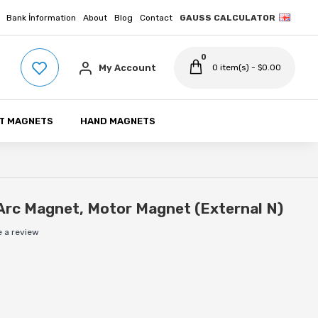
Bank İnformation
About
Blog
Contact
GAUSS CALCULATOR
0
My Account
0 item(s) - $0.00
T MAGNETS
HAND MAGNETS
Arc Magnet, Motor Magnet (External N)
e a review