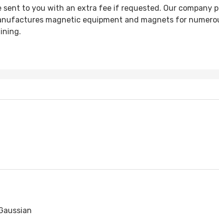
e sent to you with an extra fee if requested. Our company 
anufactures magnetic equipment and magnets for numerous
ining.
Gaussian