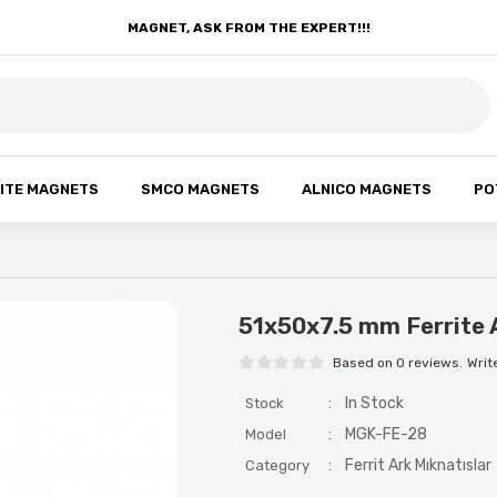
MAGNET, ASK FROM THE EXPERT!!!
ITE MAGNETS
SMCO MAGNETS
ALNICO MAGNETS
PO
51x50x7.5 mm Ferrite 
Based on 0 reviews.
Writ
:
In Stock
Stock
:
MGK-FE-28
Model
:
Ferrit Ark Mıknatıslar
Category