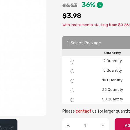
36%
$6.23
$3.98
With installments starting from $0.28!
1. Select Package
Quantity
2 Quantity
5 Quantity
10 Quantity
25 Quantity
50 Quantity
Please
contact
us for larger quantit
AD