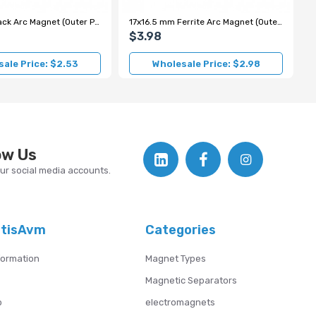
14x13 mm Black Arc Magnet (Outer Pole S)
17x16.5 mm Ferrite Arc Magnet (Outer Pole N)
$3.98
ale Price: $2.53
Wholesale Price: $2.98
ow Us
our social media accounts.
atisAvm
Categories
formation
Magnet Types
Magnetic Separators
p
electromagnets