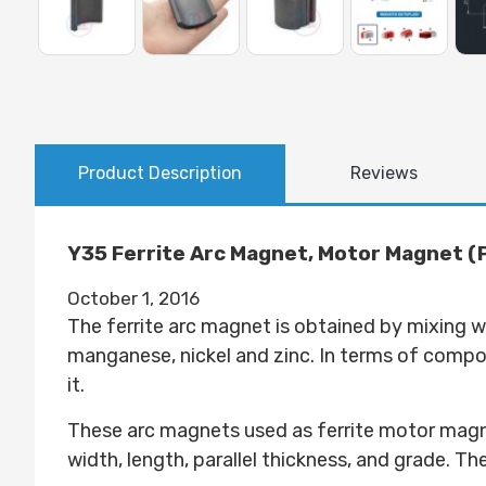
Product Description
Reviews
Y35 Ferrite Arc Magnet, Motor Magnet (Pr
October 1, 2016
The ferrite arc magnet is obtained by mixing w
manganese, nickel and zinc. In terms of composi
it.
These arc magnets used as ferrite motor magnet
width, length, parallel thickness, and grade. T