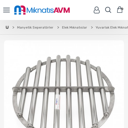
0
Manyetik Seperatörler
Elek Mıknatıslar
Yuvarlak Elek Mıknat