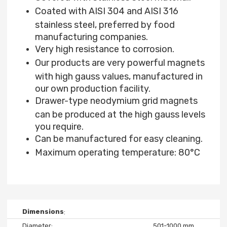
Coated with AISI 304 and AISI 316
stainless steel, preferred by food
manufacturing companies.
Very high resistance to corrosion.
Our products are very powerful magnets
with high gauss values, manufactured in
our own production facility.
Drawer-type neodymium grid magnets
can be produced at the high gauss levels
you require.
Can be manufactured for easy cleaning.
Maximum operating temperature: 80°C
Dimensions
Diameter
501-1000 mm