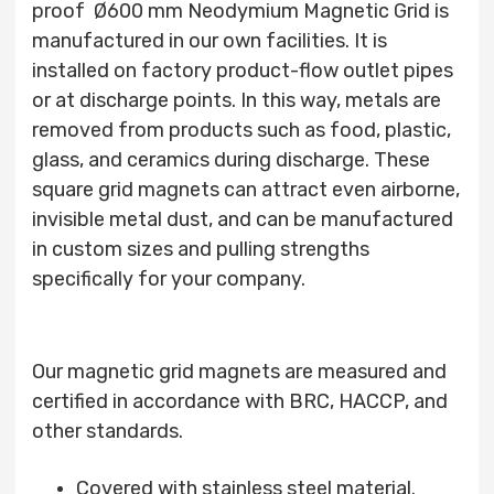
proof Ø600 mm Neodymium Magnetic Grid is
manufactured in our own facilities. It is
installed on factory product-flow outlet pipes
or at discharge points. In this way, metals are
removed from products such as food, plastic,
glass, and ceramics during discharge. These
square grid magnets can attract even airborne,
invisible metal dust, and can be manufactured
in custom sizes and pulling strengths
specifically for your company.
Our magnetic grid magnets are measured and
certified in accordance with BRC, HACCP, and
other standards.
Covered with stainless steel material.