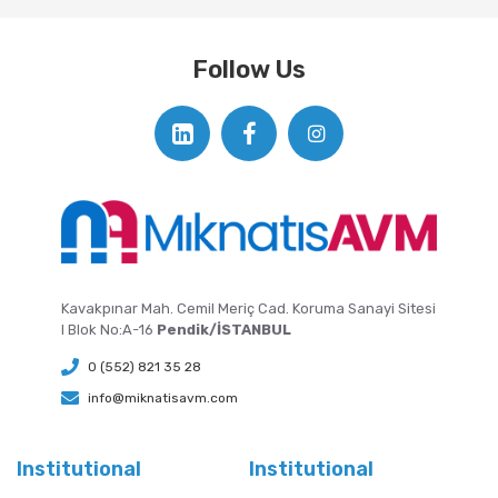
Follow Us
Kavakpınar Mah. Cemil Meriç Cad. Koruma Sanayi Sitesi
I Blok No:A-16
Pendik/İSTANBUL
0 (552) 821 35 28
info@miknatisavm.com
Institutional
Institutional