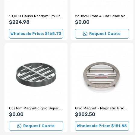
10,000 Gauss Neodymium Grid Magnet for Sugar and Flour Production Lines
230x250 mm 4-Bar Scale Neodymium Grid Magnet – 7000 Gauss
$224.98
$0.00
Wholesale Price: $168.73
Request Quote
Custom Magnetic grid Separator for Spice Factory
Grid Magnet - Magnetic Grid - Ø220 mm
$0.00
$202.50
Request Quote
Wholesale Price: $151.88