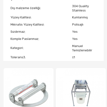
304 Quality
Dış malzeme özelliği
Stainless
Yüzey Kalitesi
Kumlanmış
Mıknatıs Yüzey Kalitesi
Polisajlı
Sızdırmaz
Yes
Komple Paslanmaz
Yes
Manuel
Kategori
Temizlenebilir
Tolerans3
±1