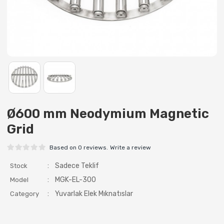
Ø600 mm Neodymium Magnetic
Grid
Based on 0 reviews.
Write a review
:
Sadece Teklif
Stock
:
MGK-EL-300
Model
:
Yuvarlak Elek Mıknatıslar
Category