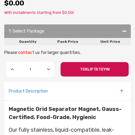
$0.00
With installments starting from $0.00!
1. Select Package
Quantity
Pack Price
Unit Price
Please
contact
us for larger quantities.
TEKLIF İSTEYIN
Product Description
Magnetic Grid Separator Magnet, Gauss-
Certified, Food-Grade, Hygienic
Our fully stainless, liquid-compatible, leak-