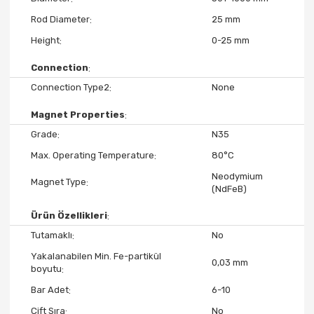
Rod Diameter
25 mm
Height
0-25 mm
Connection
Connection Type2
None
Magnet Properties
Grade
N35
Max. Operating Temperature
80°C
Neodymium
Magnet Type
(NdFeB)
Ürün Özellikleri
Tutamaklı
No
Yakalanabilen Min. Fe-partikül
0,03 mm
boyutu
Bar Adet
6-10
Çift Sıra
No