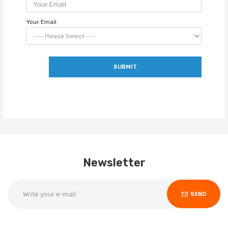
Your Email
SUBMIT
Newsletter
SEND