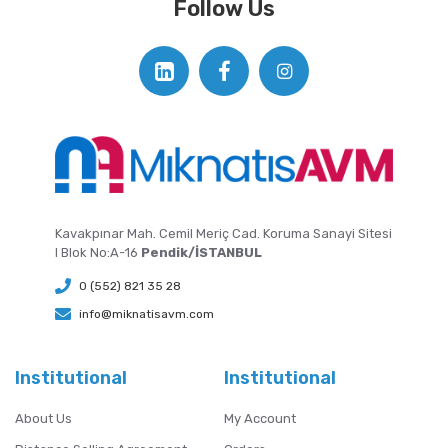
Follow Us
Kavakpınar Mah. Cemil Meriç Cad. Koruma Sanayi Sitesi
I Blok No:A-16
Pendik/İSTANBUL
0 (552) 821 35 28
info@miknatisavm.com
Institutional
Institutional
About Us
My Account