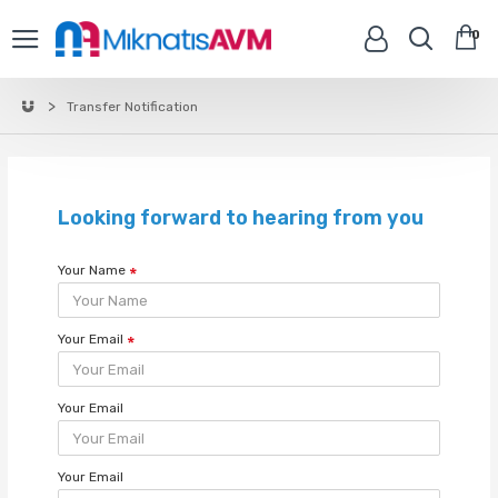
0
Transfer Notification
Looking forward to hearing from you
Your Name
Your Email
Your Email
Your Email