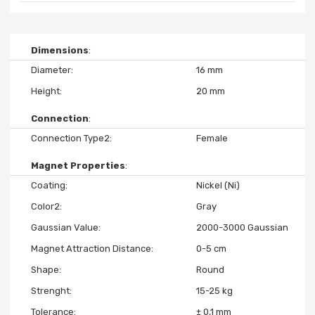
Dimensions
Diameter
16 mm
Height
20 mm
Connection
Connection Type2
Female
Magnet Properties
Coating
Nickel (Ni)
Color2
Gray
Gaussian Value
2000-3000 Gaussian
Magnet Attraction Distance
0-5 cm
Shape
Round
Strenght
15-25 kg
Tolerance
± 0,1 mm