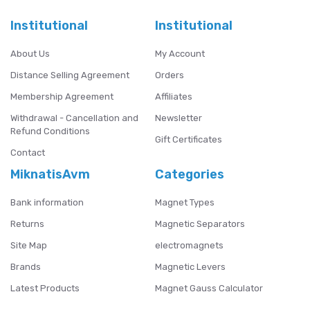
Institutional
Institutional
About Us
My Account
Distance Selling Agreement
Orders
Membership Agreement
Affiliates
Withdrawal - Cancellation and
Newsletter
Refund Conditions
Gift Certificates
Contact
MiknatisAvm
Categories
Bank information
Magnet Types
Returns
Magnetic Separators
Site Map
electromagnets
Brands
Magnetic Levers
Latest Products
Magnet Gauss Calculator