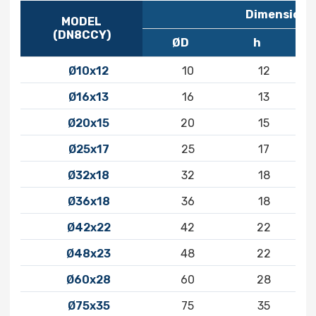
Dimensions
MODEL
(DN8CCY)
ØD
h
Ø10x12
10
12
Ø16x13
16
13
Ø20x15
20
15
Ø25x17
25
17
Ø32x18
32
18
Ø36x18
36
18
Ø42x22
42
22
Ø48x23
48
22
Ø60x28
60
28
Ø75x35
75
35