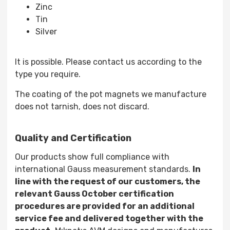
Zinc
Tin
Silver
It is possible. Please contact us according to the
type you require.
The coating of the pot magnets we manufacture
does not tarnish, does not discard.
Quality and Certification
Our products show full compliance with
international Gauss measurement standards.
In
line with the request of our customers, the
relevant Gauss October certification
procedures are provided for an additional
service fee and delivered together with the