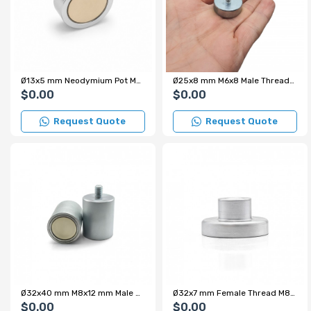
Ø13x5 mm Neodymium Pot Magnet
Ø25x8 mm M6x8 Male Threaded Neodymium Pot Magnet
$0.00
$0.00
Request Quote
Request Quote
Ø32x40 mm M8x12 mm Male Threaded Cylindrical Pot Magnet – 34 kg Pulling Force
Ø32x7 mm Female Thread M8x10 mm – Internal Threaded Pot Magnet – Custom Production
$0.00
$0.00