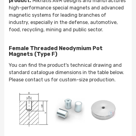
product.
Mıknatıs AVM designs and manufactures
high-performance special magnets and advanced
magnetic systems for leading branches of
industry, especially in the defense, automotive,
food, recycling, mining and public sector.
Female Threaded Neodymium Pot
Magnets (Type F)
You can find the product's technical drawing and
standard catalogue dimensions in the table below.
Please contact us for custom-size production.