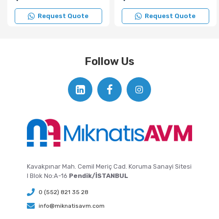
Request Quote
Request Quote
Follow Us
Kavakpınar Mah. Cemil Meriç Cad. Koruma Sanayi Sitesi
I Blok No:A-16
Pendik/İSTANBUL
0 (552) 821 35 28
info@miknatisavm.com