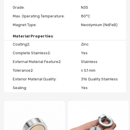
Grade
N35
Max. Operating Temperature
80°C
Magnet Type
Neodymium (NdFeB)
Material Properties
Coating2
Zinc
Complete Stainless2
Yes
External Material Feature2
Stainless
Tolerance2
± 0,1 mm
Exterior Material Quality
316 Quality Stainless
Sealing
Yes