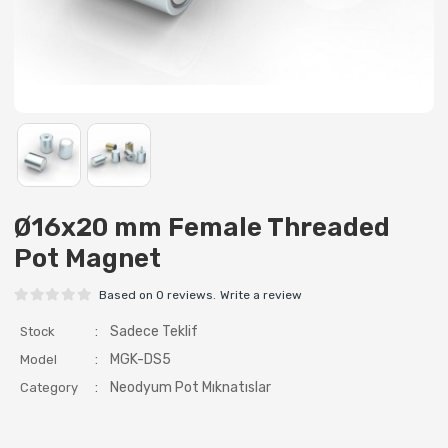
Ø16x20 mm Female Threaded
Pot Magnet
Based on 0 reviews.
Write a review
:
Sadece Teklif
Stock
:
MGK-DS5
Model
:
Neodyum Pot Mıknatıslar
Category