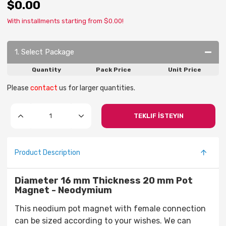
$0.00
With installments starting from $0.00!
1. Select Package
Quantity
Pack Price
Unit Price
Please
contact
us for larger quantities.
TEKLIF İSTEYIN
Product Description
Diameter 16 mm Thickness 20 mm Pot
Magnet - Neodymium
This neodium pot magnet with female connection
can be sized according to your wishes. We can