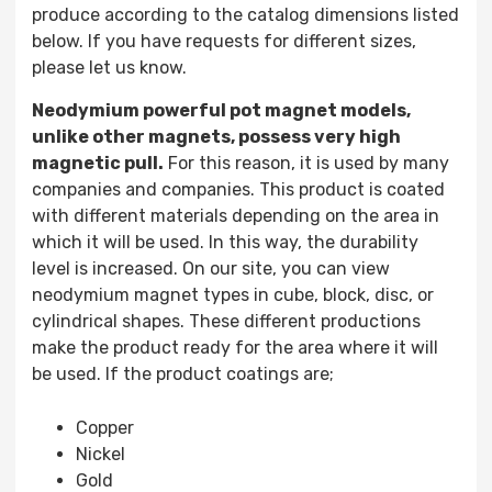
produce according to the catalog dimensions listed
below. If you have requests for different sizes,
please let us know.
Neodymium powerful pot magnet models,
unlike other magnets, possess very high
magnetic pull.
For this reason, it is used by many
companies and companies. This product is coated
with different materials depending on the area in
which it will be used. In this way, the durability
level is increased. On our site, you can view
neodymium magnet types in cube, block, disc, or
cylindrical shapes. These different productions
make the product ready for the area where it will
be used. If the product coatings are;
Copper
Nickel
Gold