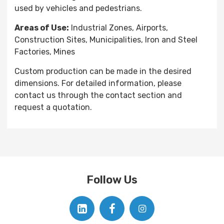
used by vehicles and pedestrians.
Areas of Use:
Industrial Zones, Airports,
Construction Sites, Municipalities, Iron and Steel
Factories, Mines
Custom production can be made in the desired
dimensions. For detailed information, please
contact us through the contact section and
request a quotation.
Follow Us