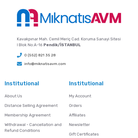
Kavakpınar Mah. Cemil Meriç Cad. Koruma Sanayi Sitesi
I Blok No:A-16
Pendik/İSTANBUL
0 (552) 821 35 28
info@miknatisavm.com
Institutional
Institutional
About Us
My Account
Distance Selling Agreement
Orders
Membership Agreement
Affiliates
Withdrawal - Cancellation and
Newsletter
Refund Conditions
Gift Certificates