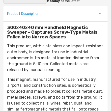
Monday
at the latest.
Product Description
300x40x40 mm Handheld Magnetic
Sweeper - Captures Screw-Type Metals
Fallen into Narrow Spaces
This product, with a stainless and impact-resistant
outer body, is designed for use in industrial
environments. Its metal attraction distance from
the ground is 5-10 cm. Collected metals are
released by manual cleaning.
This magnet, manufactured for use in industry,
airports, and construction sites, is domestically
produced and made to order. It collects metal dust,
metal pieces, screws, and bolts from the ground. It
is used to collect nails, wires, rebar, dust, and
similar ferromagnetic metals that fall onto roads