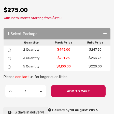
$275.00
With installments starting from $19.10!
1. Select Package
Quantity
Pack Price
Unit Price
2 Quantity
$495.00
$247.50
3 Quantity
$701.25
$233.75
5 Quantity
$1,100.00
$220.00
Please
contact
us for larger quantities.
ADD TO CART
Delivery by
10 August 2026
3 days in delivery!