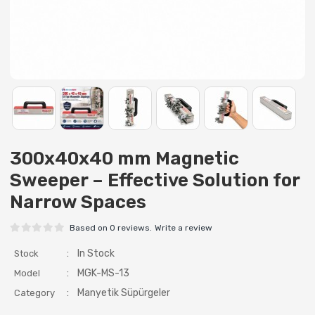
300x40x40 mm Magnetic
Sweeper – Effective Solution for
Narrow Spaces
Based on 0 reviews.
Write a review
:
In Stock
Stock
:
MGK-MS-13
Model
:
Manyetik Süpürgeler
Category