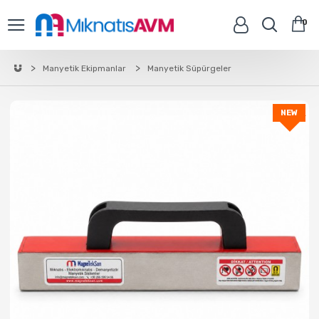
0
Manyetik Ekipmanlar
Manyetik Süpürgeler
NEW