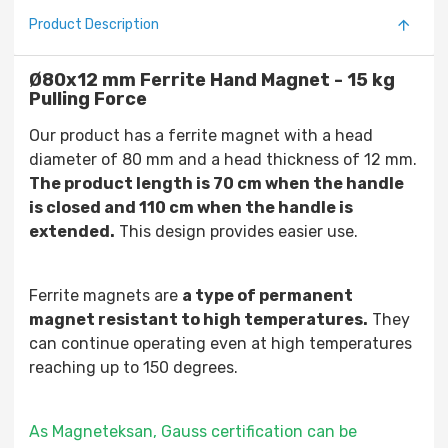
Product Description
Ø80x12 mm Ferrite Hand Magnet - 15 kg
Pulling Force
Our product has a ferrite magnet with a head
diameter of 80 mm and a head thickness of 12 mm.
The product length is 70 cm when the handle
is closed and 110 cm when the handle is
extended.
This design provides easier use.
Ferrite magnets are
a type of permanent
magnet resistant to high temperatures.
They
can continue operating even at high temperatures
reaching up to 150 degrees.
As Magneteksan, Gauss certification can be