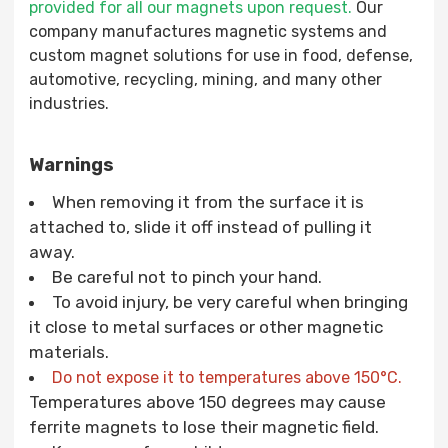
provided for all our magnets upon request.
Our
company manufactures magnetic systems and
custom magnet solutions for use in food, defense,
automotive, recycling, mining, and many other
industries.
Warnings
When removing it from the surface it is
attached to, slide it off instead of pulling it
away.
Be careful not to pinch your hand.
To avoid injury, be very careful when bringing
it close to metal surfaces or other magnetic
materials.
Do not expose it to temperatures above 150°C.
Temperatures above 150 degrees may cause
ferrite magnets to lose their magnetic field.