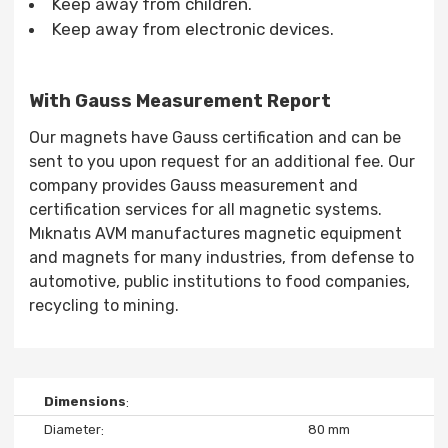
Keep away from children.
Keep away from electronic devices.
With Gauss Measurement Report
Our magnets have Gauss certification and can be
sent to you upon request for an additional fee. Our
company provides Gauss measurement and
certification services for all magnetic systems.
Mıknatıs AVM manufactures magnetic equipment
and magnets for many industries, from defense to
automotive, public institutions to food companies,
recycling to mining.
Dimensions
Diameter
80 mm