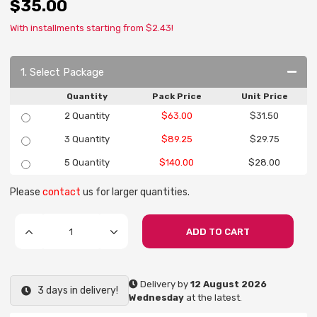
$35.00
With installments starting from $2.43!
1. Select Package
Quantity
Pack Price
Unit Price
2 Quantity
$63.00
$31.50
3 Quantity
$89.25
$29.75
5 Quantity
$140.00
$28.00
Please
contact
us for larger quantities.
ADD TO CART
Delivery by
12 August 2026
3 days in delivery!
Wednesday
at the latest.