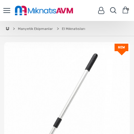
0
Manyetik Ekipmanlar
El Mıknatısları
NEW