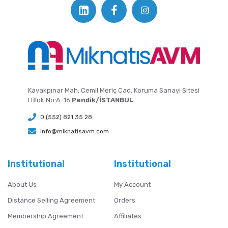
Kavakpınar Mah. Cemil Meriç Cad. Koruma Sanayi Sitesi
I Blok No:A-16
Pendik/İSTANBUL
0 (552) 821 35 28
info@miknatisavm.com
Institutional
Institutional
About Us
My Account
Distance Selling Agreement
Orders
Membership Agreement
Affiliates