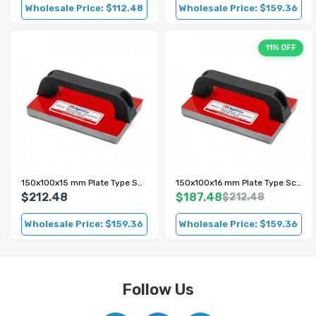
Wholesale Price: $112.48
Wholesale Price: $159.36
11% OFF
150x100x15 mm Plate Type Scrap Metal Magnet
150x100x16 mm Plate Type Scrap Magnet
$212.48
$187.48
$212.48
Wholesale Price: $159.36
Wholesale Price: $159.36
Follow Us