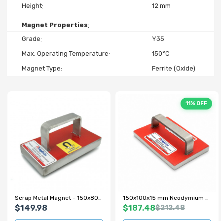
Height
12 mm
Magnet Properties
Grade
Y35
Max. Operating Temperature
150°C
Magnet Type
Ferrite (Oxide)
11% OFF
Scrap Metal Magnet - 150x80x22 mm - 100 kg Pull Force
150x100x15 mm Neodymium Scrap Magnet with Metal Handle
$149.98
$187.48
$212.48