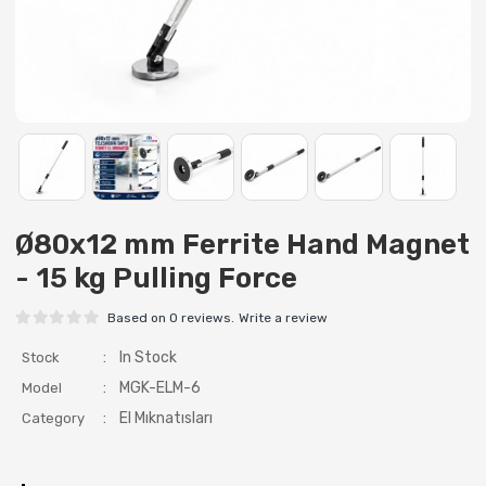
Ø80x12 mm Ferrite Hand Magnet
- 15 kg Pulling Force
Based on 0 reviews.
Write a review
:
In Stock
Stock
:
MGK-ELM-6
Model
:
El Mıknatısları
Category