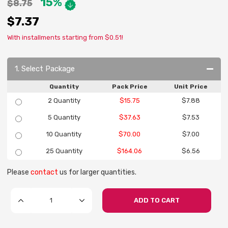
15%
$8.75
$7.37
With installments starting from $0.51!
1. Select Package
Quantity
Pack Price
Unit Price
2 Quantity
$15.75
$7.88
5 Quantity
$37.63
$7.53
10 Quantity
$70.00
$7.00
25 Quantity
$164.06
$6.56
Please
contact
us for larger quantities.
ADD TO CART