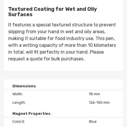
Textured Coating for Wet and Oily
Surfaces
It features a special textured structure to prevent
slipping from your hand in wet and oily areas,
making it suitable for food industry use. This pen,
with a writing capacity of more than 10 kilometers
in total, will fit perfectly in your hand. Please
request a quote for bulk purchases.
Dimensions
Width
18 mm
Length
126-150 mm
Magnet Properties
Color2
Blue