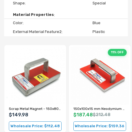
Shape
Special
Material Properties
Color
Blue
External Material Feature2
Plastic
11% OFF
Scrap Metal Magnet - 150x80x22 mm - 100 kg Pull Force
150x100x15 mm Neodymium Scrap Magnet with Metal Handle
$149.98
$187.48
$212.48
Wholesale Price: $112.48
Wholesale Price: $159.36