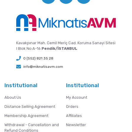
Kavakpınar Mah. Cemil Meriç Cad. Koruma Sanayi Sitesi
I Blok No:A-16
Pendik/İSTANBUL
0 (552) 821 35 28
info@miknatisavm.com
Institutional
Institutional
About Us
My Account
Distance Selling Agreement
Orders
Membership Agreement
Affiliates
Withdrawal - Cancellation and
Newsletter
Refund Conditions