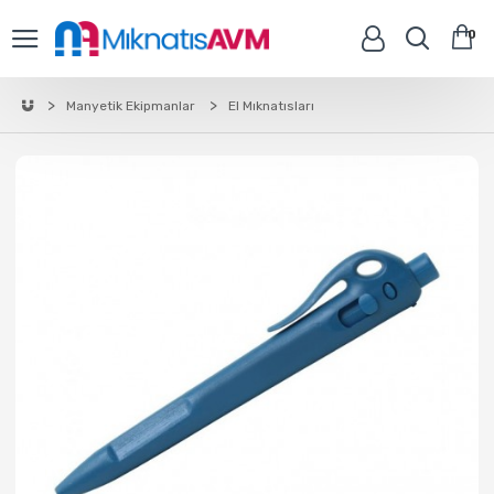
0
Manyetik Ekipmanlar
El Mıknatısları