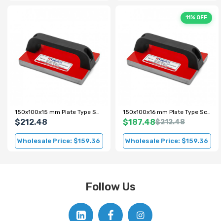
11% OFF
150x100x15 mm Plate Type Scrap Metal Magnet
150x100x16 mm Plate Type Scrap Magnet
$212.48
$187.48
$212.48
Wholesale Price: $159.36
Wholesale Price: $159.36
Follow Us