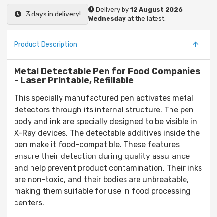
Delivery by
12 August 2026
3 days in delivery!
Wednesday
at the latest.
Product Description
Metal Detectable Pen for Food Companies
- Laser Printable, Refillable
This specially manufactured pen activates metal
detectors through its internal structure. The pen
body and ink are specially designed to be visible in
X-Ray devices. The detectable additives inside the
pen make it food-compatible. These features
ensure their detection during quality assurance
and help prevent product contamination. Their inks
are non-toxic, and their bodies are unbreakable,
making them suitable for use in food processing
centers.