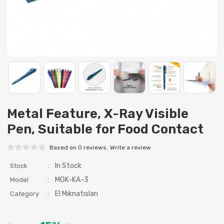
Metal Feature, X-Ray Visible
Pen, Suitable for Food Contact
Based on 0 reviews.
Write a review
:
In Stock
Stock
:
MGK-KA-3
Model
:
El Mıknatısları
Category