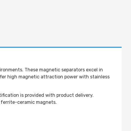
nvironments. These magnetic separators excel in
ffer high magnetic attraction power with stainless
ication is provided with product delivery.
 ferrite-ceramic magnets.