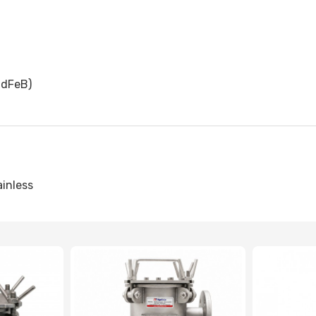
dFeB)
ainless