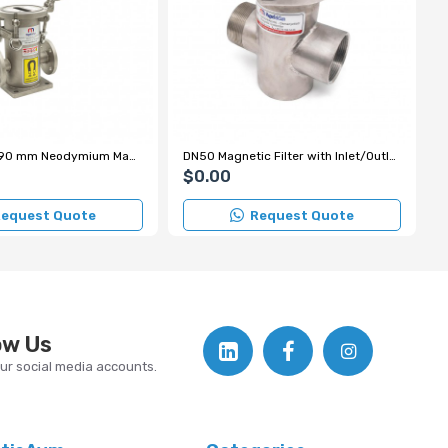
DN40 Ø25×290 mm Neodymium Magnetic Filter for Liquid Lines in Iron and Steel Facilities – High Pressure Resistance up to 12 Bar
DN50 Magnetic Filter with Inlet/Outlet Casing and Nipple Connection
$0.00
equest Quote
Request Quote
ow Us
our social media accounts.