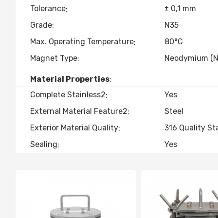
Tolerance
± 0,1 mm
Grade
N35
Max. Operating Temperature
80°C
Magnet Type
Neodymium (N
Material Properties
Complete Stainless2
Yes
External Material Feature2
Steel
Exterior Material Quality
316 Quality St
Sealing
Yes