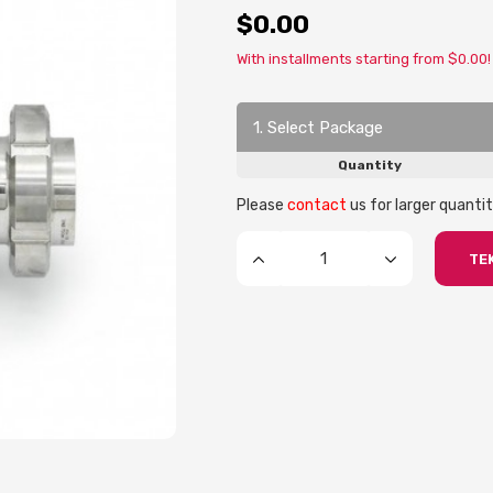
$0.00
With installments starting from $0.00!
1. Select Package
Quantity
Please
contact
us for larger quantit
TEK