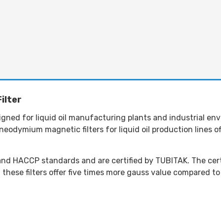
ilter
esigned for liquid oil manufacturing plants and industrial e
eodymium magnetic filters for liquid oil production lines o
d HACCP standards and are certified by TUBITAK. The certif
ese filters offer five times more gauss value compared to