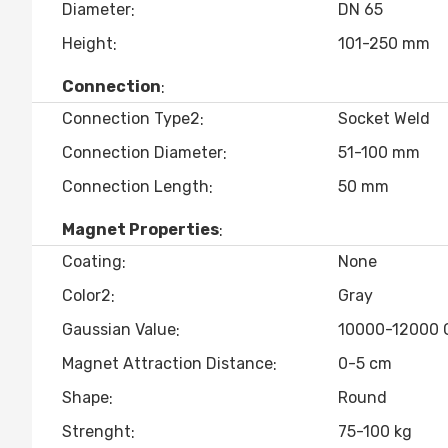
Diameter
DN 65
Height
101-250 mm
Connection
Connection Type2
Socket Weld
Connection Diameter
51-100 mm
Connection Length
50 mm
Magnet Properties
Coating
None
Color2
Gray
Gaussian Value
10000-12000 
Magnet Attraction Distance
0-5 cm
Shape
Round
Strenght
75-100 kg