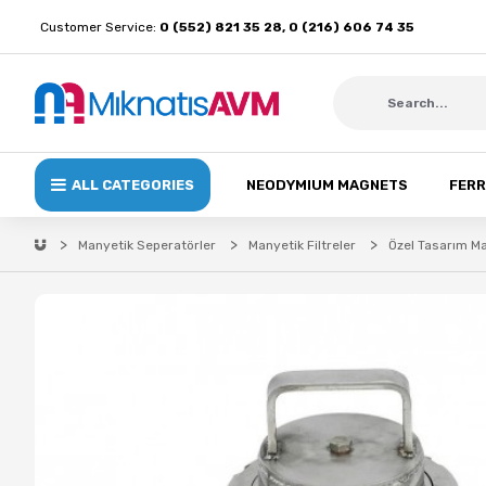
Customer Service:
0 (552) 821 35 28, 0 (216) 606 74 35
ALL CATEGORIES
NEODYMIUM MAGNETS
FERR
Manyetik Seperatörler
Manyetik Filtreler
Özel Tasarım Ma