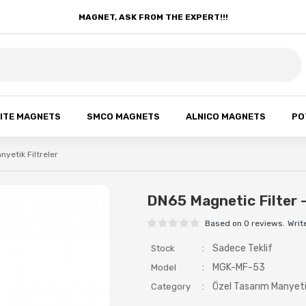
MAGNET, ASK FROM THE EXPERT!!!
ITE MAGNETS
SMCO MAGNETS
ALNICO MAGNETS
PO
nyetik Filtreler
DN65 Magnetic Filter 
Based on 0 reviews.
Writ
:
Sadece Teklif
Stock
:
MGK-MF-53
Model
:
Özel Tasarım Manyetik
Category