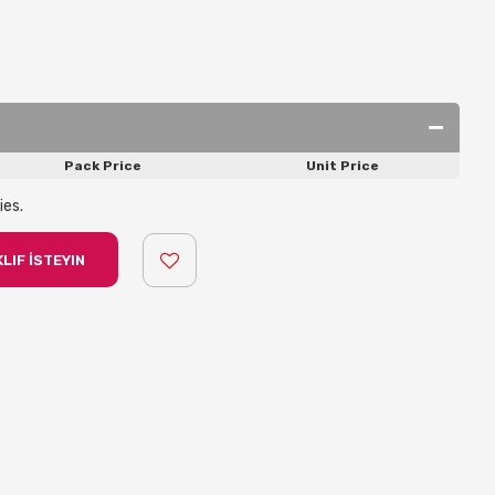
Pack Price
Unit Price
ies.
LIF İSTEYIN