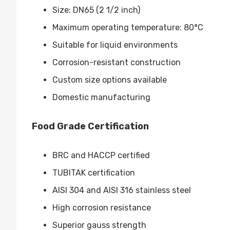
Size: DN65 (2 1/2 inch)
Maximum operating temperature: 80°C
Suitable for liquid environments
Corrosion-resistant construction
Custom size options available
Domestic manufacturing
Food Grade Certification
BRC and HACCP certified
TUBITAK certification
AISI 304 and AISI 316 stainless steel
High corrosion resistance
Superior gauss strength