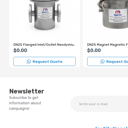
DN25 Flanged Inlet/Outlet Neodymium Magnetic Filter
$0.00
$0.00
Request Quote
Request Q
Newsletter
Subscribe to get
information about
campaigns!