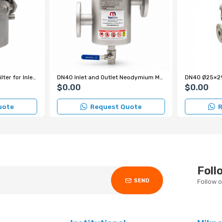
DN25 Magnet Magnetic Filter for Inlet-Outlet Chocolate Line - Stainless Steel
DN40 Inlet and Outlet Neodymium Magnetic Filter with 5 Rods for Fruit Purée Lines
$0.00
$0.00
uote
Request Quote
R
Foll
SEND
Follow 