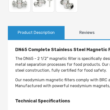
Product Description
Reviews
DN65 Complete Stainless Steel Magnetic F
The DN65 - 2 1/2" magnetic filter is specifically d
metal separation processes for food products. Our n
steel construction, fully certified for food safety.
Our neodymium magnetic filters comply with BRC an
Manufactured with powerful neodymium magnets, th
Technical Specifications