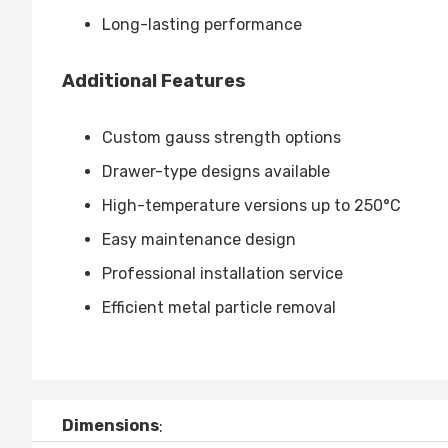
Long-lasting performance
Additional Features
Custom gauss strength options
Drawer-type designs available
High-temperature versions up to 250°C
Easy maintenance design
Professional installation service
Efficient metal particle removal
Dimensions