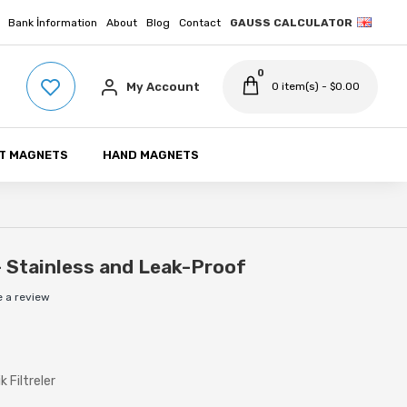
Bank İnformation
About
Blog
Contact
GAUSS CALCULATOR
0
My Account
0 item(s) - $0.00
T MAGNETS
HAND MAGNETS
- Stainless and Leak-Proof
e a review
 Filtreler